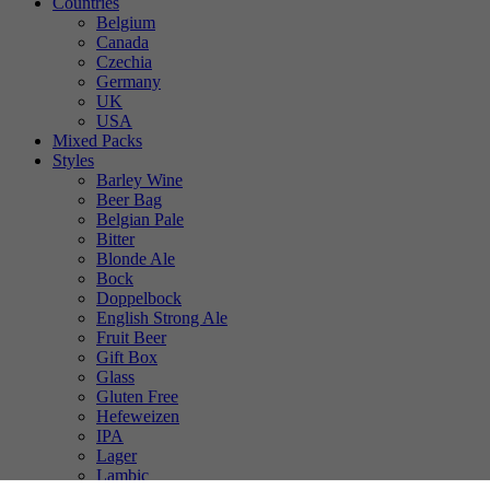
Countries
Belgium
Canada
Czechia
Germany
UK
USA
Mixed Packs
Styles
Barley Wine
Beer Bag
Belgian Pale
Bitter
Blonde Ale
Bock
Doppelbock
English Strong Ale
Fruit Beer
Gift Box
Glass
Gluten Free
Hefeweizen
IPA
Lager
Lambic