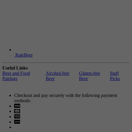
RateBeer
Useful Links
Beer and Food
Alcohol-free
Gluten-free
Staff
Pairings
Beer
Beer
Picks
Checkout and pay securely with the following payment
methods:
Visa
Mastercard