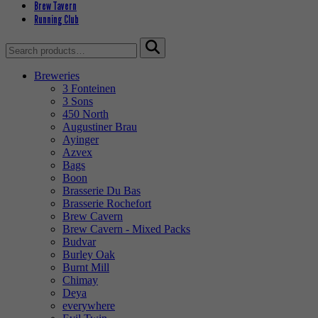
Brew Tavern
Running Club
Search
for:
Breweries
3 Fonteinen
3 Sons
450 North
Augustiner Brau
Ayinger
Azvex
Bags
Boon
Brasserie Du Bas
Brasserie Rochefort
Brew Cavern
Brew Cavern - Mixed Packs
Budvar
Burley Oak
Burnt Mill
Chimay
Deya
everywhere