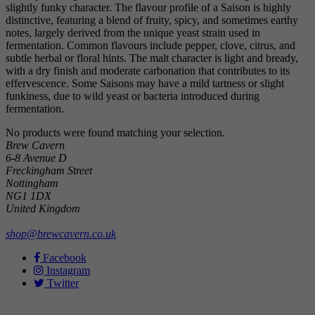
slightly funky character. The flavour profile of a Saison is highly
distinctive, featuring a blend of fruity, spicy, and sometimes earthy
notes, largely derived from the unique yeast strain used in
fermentation. Common flavours include pepper, clove, citrus, and
subtle herbal or floral hints. The malt character is light and bready,
with a dry finish and moderate carbonation that contributes to its
effervescence. Some Saisons may have a mild tartness or slight
funkiness, due to wild yeast or bacteria introduced during
fermentation.
No products were found matching your selection.
Brew Cavern
6-8 Avenue D
Freckingham Street
Nottingham
NG1 1DX
United Kingdom
shop@brewcavern.co.uk
Facebook
Instagram
Twitter