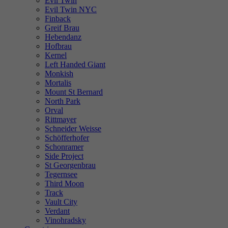
Evil Twin
Evil Twin NYC
Finback
Greif Brau
Hebendanz
Hofbrau
Kernel
Left Handed Giant
Monkish
Mortalis
Mount St Bernard
North Park
Orval
Rittmayer
Schneider Weisse
Schöfferhofer
Schonramer
Side Project
St Georgenbrau
Tegernsee
Third Moon
Track
Vault City
Verdant
Vinohradsky