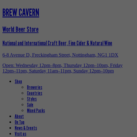
BREW CAVERN
World Beer Store
National and International Craft Beer, Fine Cider & Natural Wine
6-8 Avenue D, Freckingham Street, Nottingham, NG1 1DX
Open: Wednesday 12pm–8pm, Thursday 12pm–10pm, Friday
12pm–11pm, Saturday 11am–11pm, Sunday 12pm–10pm
Shop
Breweries
Countries
Styles
Sale
Mixed Packs
About
On Tap
News & Events
Visit us