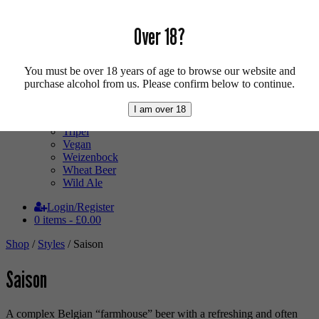
Low Alcohol
Mixed Case
Pale Ale
Over 18?
Pilsner
Quad
Radler
You must be over 18 years of age to browse our website and
Ratebeer 100
purchase alcohol from us. Please confirm below to continue.
Sour
Stout
I am over 18
Trappist
Tripel
Vegan
Weizenbock
Wheat Beer
Wild Ale
Login/Register
0 items -
£
0.00
Shop
/
Styles
/ Saison
Saison
A complex Belgian “farmhouse” beer with a refreshing and often