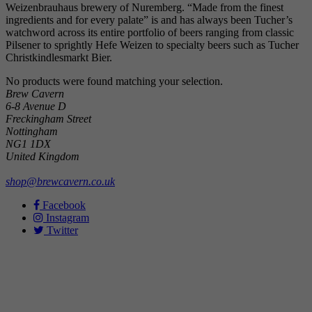
Weizenbrauhaus brewery of Nuremberg. “Made from the finest
ingredients and for every palate” is and has always been Tucher’s
watchword across its entire portfolio of beers ranging from classic
Pilsener to sprightly Hefe Weizen to specialty beers such as Tucher
Christkindlesmarkt Bier.
No products were found matching your selection.
Brew Cavern
6-8 Avenue D
Freckingham Street
Nottingham
NG1 1DX
United Kingdom
shop@brewcavern.co.uk
Facebook
Instagram
Twitter