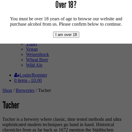
Pale Ale
Over 18?
Pilsner
Quad
Radler
You must be over 18 years of age to browse our website and
Ratebeer 100
purchase alcohol from us. Please confirm below to continue.
Sour
Stout
I am over 18
Trappist
Tripel
Vegan
Weizenbock
Wheat Beer
Wild Ale
Login/Register
0 items -
£
0.00
Shop
/
Breweries
/ Tucher
Tucher
Tucher is a brewery where classic, time tested methods and ultra
sophisticated modern techniques go hand in hand. Historical
chronicles from as far back as 1672 mention the Städtischen