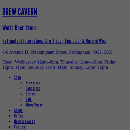
BREW CAVERN
World Beer Store
National and International Craft Beer, Fine Cider & Natural Wine
6-8 Avenue D, Freckingham Street, Nottingham, NG1 1DX
Open: Wednesday 12pm–8pm, Thursday 12pm–10pm, Friday
12pm–11pm, Saturday 11am–11pm, Sunday 12pm–10pm
Shop
Breweries
Countries
Styles
Sale
Mixed Packs
About
On Tap
News & Events
Visit us