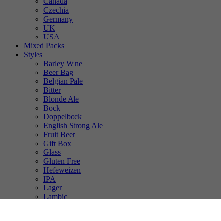
Canada
Czechia
Germany
UK
USA
Mixed Packs
Styles
Barley Wine
Beer Bag
Belgian Pale
Bitter
Blonde Ale
Bock
Doppelbock
English Strong Ale
Fruit Beer
Gift Box
Glass
Gluten Free
Hefeweizen
IPA
Lager
Lambic
Low Alcohol
Mixed Case