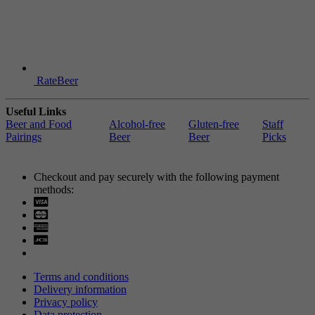
RateBeer
Useful Links
Beer and Food
Alcohol-free
Gluten-free
Staff
Pairings
Beer
Beer
Picks
Checkout and pay securely with the following payment
methods:
Visa
Mastercard
Terms and conditions
Delivery information
Privacy policy
Data protection