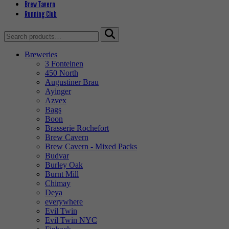
Brew Tavern
Running Club
Search
for:
Breweries
3 Fonteinen
450 North
Augustiner Brau
Ayinger
Azvex
Bags
Boon
Brasserie Rochefort
Brew Cavern
Brew Cavern - Mixed Packs
Budvar
Burley Oak
Burnt Mill
Chimay
Deya
everywhere
Evil Twin
Evil Twin NYC