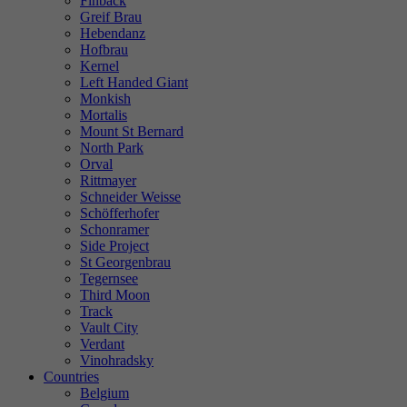
Finback
Greif Brau
Hebendanz
Hofbrau
Kernel
Left Handed Giant
Monkish
Mortalis
Mount St Bernard
North Park
Orval
Rittmayer
Schneider Weisse
Schöfferhofer
Schonramer
Side Project
St Georgenbrau
Tegernsee
Third Moon
Track
Vault City
Verdant
Vinohradsky
Countries
Belgium