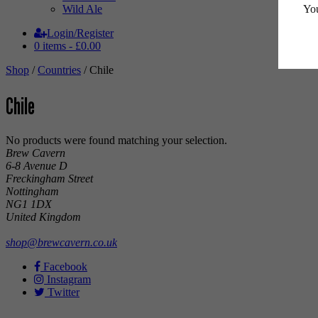
You
Wild Ale
Login/Register
0 items -
£
0.00
Shop
/
Countries
/ Chile
Chile
No products were found matching your selection.
Brew Cavern
6-8 Avenue D
Freckingham Street
Nottingham
NG1 1DX
United Kingdom
shop@brewcavern.co.uk
Facebook
Instagram
Twitter