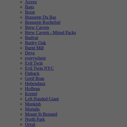
Azvex
Bags
Boon
Brasserie Du Bas
Brasserie Rochefort
Brew Cavern
Brew Cavern - Mixed Packs
Budvar
Burley Oak
Burnt Mill
Deya
everywhere
Evil Twin
Evil Twin NYC
Finback
Greif Brau
Hebendanz
Hofbrau
Kernel
Left Handed Giant
Monkish
Mortalis
Mount St Bernard
North Park
Orval