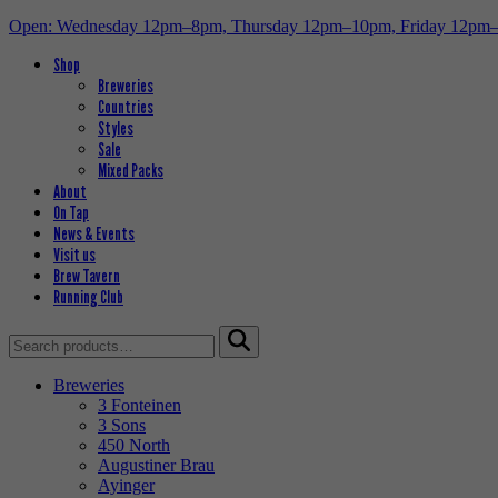
Open: Wednesday 12pm–8pm, Thursday 12pm–10pm, Friday 12pm
Shop
Breweries
Countries
Styles
Sale
Mixed Packs
About
On Tap
News & Events
Visit us
Brew Tavern
Running Club
Search
for:
Breweries
3 Fonteinen
3 Sons
450 North
Augustiner Brau
Ayinger