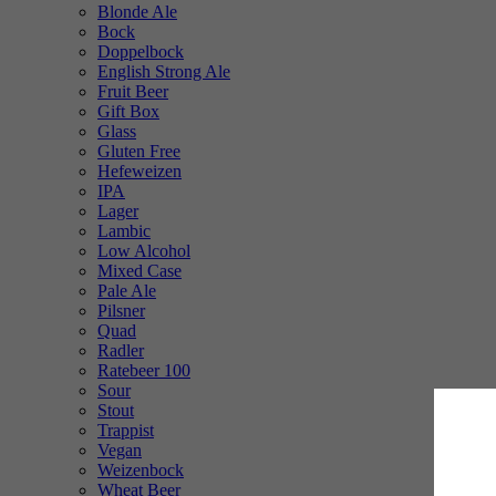
Blonde Ale
Bock
Doppelbock
English Strong Ale
Fruit Beer
Gift Box
Glass
Gluten Free
Hefeweizen
IPA
Lager
Lambic
Low Alcohol
Mixed Case
Pale Ale
Pilsner
Quad
Radler
Ratebeer 100
Sour
Stout
Trappist
Vegan
Weizenbock
Wheat Beer