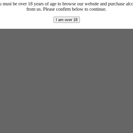
 must be over 18 years of age to browse our website and purchase alc
from us. Please confirm below to continue.
I am over 18