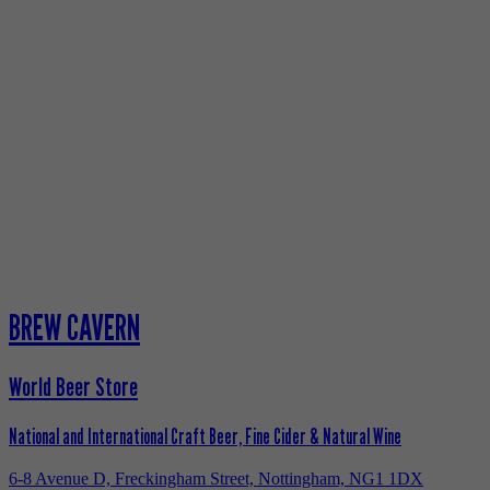
BREW CAVERN
World Beer Store
National and International Craft Beer, Fine Cider & Natural Wine
6-8 Avenue D, Freckingham Street, Nottingham, NG1 1DX