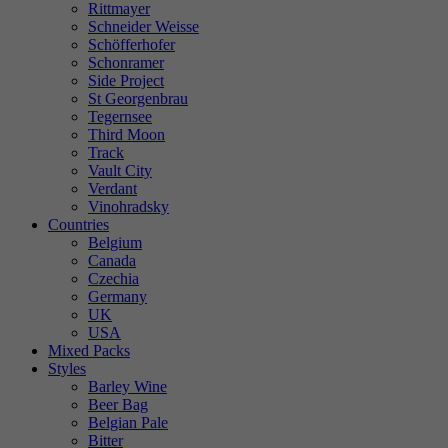
Rittmayer
Schneider Weisse
Schöfferhofer
Schonramer
Side Project
St Georgenbrau
Tegernsee
Third Moon
Track
Vault City
Verdant
Vinohradsky
Countries
Belgium
Canada
Czechia
Germany
UK
USA
Mixed Packs
Styles
Barley Wine
Beer Bag
Belgian Pale
Bitter