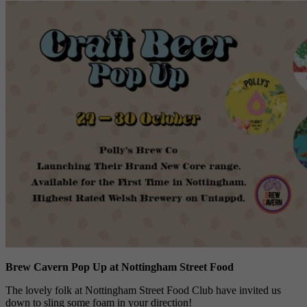
Brew Cavern Pop Up at Nottingham Street Food
The lovely folk at Nottingham Street Food Club have invited us
down to sling some foam in your direction!