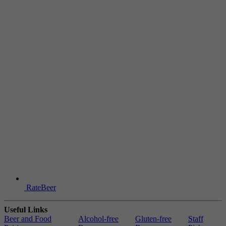
RateBeer
Useful Links
Beer and Food
Alcohol-free
Gluten-free
Staff