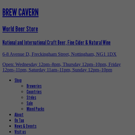
BREW CAVERN
World Beer Store
National and International Craft Beer, Fine Cider & Natural Wine
6-8 Avenue D, Freckingham Street, Nottingham, NG1 1DX
Open: Wednesday 12pm–8pm, Thursday 12pm–10pm, Friday
12pm–11pm, Saturday 11am–11pm, Sunday 12pm–10pm
Shop
Breweries
Countries
Styles
Sale
Mixed Packs
About
On Tap
News & Events
Visit us