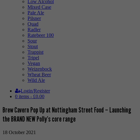
Low Alcohol
Mixed Case
Pale Ale
Pilsner
Quad
Radler
Ratebeer 100
Sour
Stout
Trappist
Tripel
Vegan
Weizenbock
Wheat Beer
Wild Ale
Login/Register
0 items -
£
0.00
Brew Cavern Pop Up at Nottingham Street Food – Launching
the BRAND NEW Polly’s core range
18 October 2021