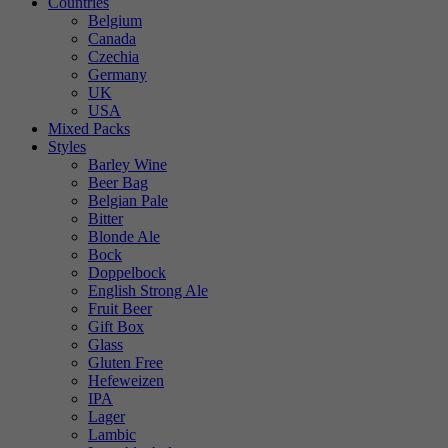
Countries
Belgium
Canada
Czechia
Germany
UK
USA
Mixed Packs
Styles
Barley Wine
Beer Bag
Belgian Pale
Bitter
Blonde Ale
Bock
Doppelbock
English Strong Ale
Fruit Beer
Gift Box
Glass
Gluten Free
Hefeweizen
IPA
Lager
Lambic