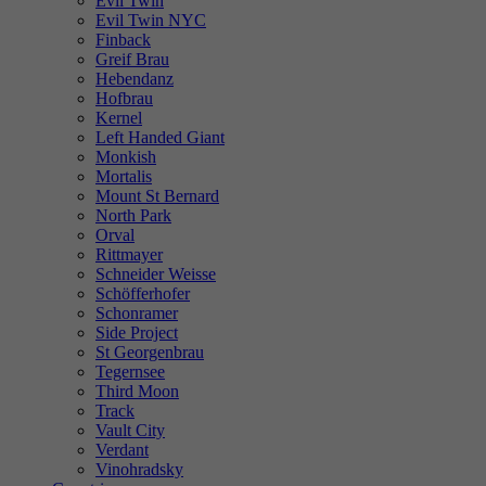
Evil Twin
Evil Twin NYC
Finback
Greif Brau
Hebendanz
Hofbrau
Kernel
Left Handed Giant
Monkish
Mortalis
Mount St Bernard
North Park
Orval
Rittmayer
Schneider Weisse
Schöfferhofer
Schonramer
Side Project
St Georgenbrau
Tegernsee
Third Moon
Track
Vault City
Verdant
Vinohradsky