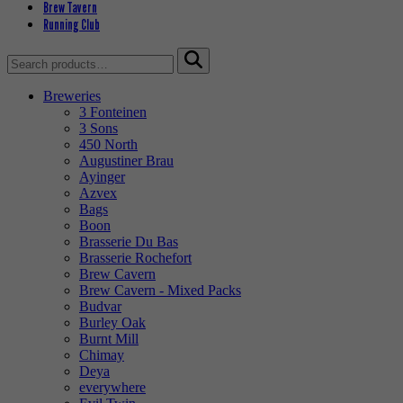
Brew Tavern
Running Club
Search
for:
Breweries
3 Fonteinen
3 Sons
450 North
Augustiner Brau
Ayinger
Azvex
Bags
Boon
Brasserie Du Bas
Brasserie Rochefort
Brew Cavern
Brew Cavern - Mixed Packs
Budvar
Burley Oak
Burnt Mill
Chimay
Deya
everywhere