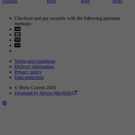
Pairings
Beer
Beer
Picks
Checkout and pay securely with the following payment
methods:
Visa
Mastercard
Terms and conditions
Delivery information
Privacy policy
Data protection
© Brew Cavern 2026
Designed by Steven Mayfield