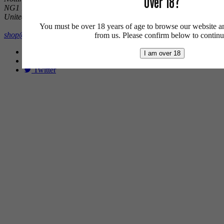
Over 18?
NG1 1DX
United Kingdom
You must be over 18 years of age to browse our website a
shop@brewcavern.co.uk
from us. Please confirm below to continu
Facebook
I am over 18
Instagram
Twitter