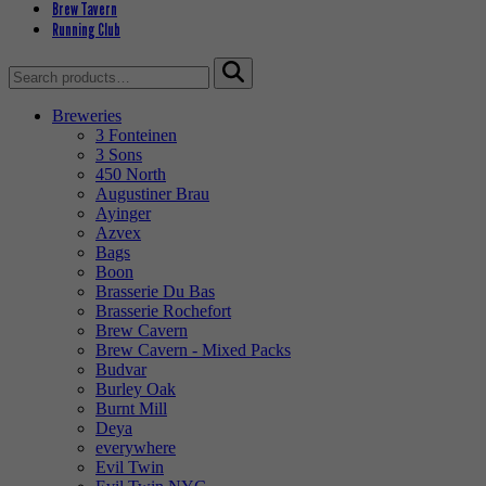
Brew Tavern
Running Club
Search
for:
Breweries
3 Fonteinen
3 Sons
450 North
Augustiner Brau
Ayinger
Azvex
Bags
Boon
Brasserie Du Bas
Brasserie Rochefort
Brew Cavern
Brew Cavern - Mixed Packs
Budvar
Burley Oak
Burnt Mill
Deya
everywhere
Evil Twin