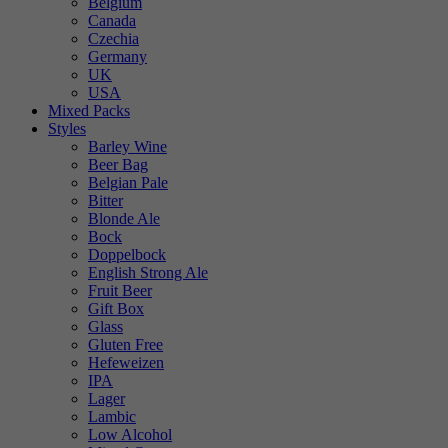
Belgium
Canada
Czechia
Germany
UK
USA
Mixed Packs
Styles
Barley Wine
Beer Bag
Belgian Pale
Bitter
Blonde Ale
Bock
Doppelbock
English Strong Ale
Fruit Beer
Gift Box
Glass
Gluten Free
Hefeweizen
IPA
Lager
Lambic
Low Alcohol