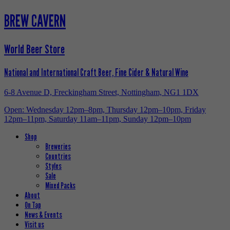
BREW CAVERN
World Beer Store
National and International Craft Beer, Fine Cider & Natural Wine
6-8 Avenue D, Freckingham Street, Nottingham, NG1 1DX
Open: Wednesday 12pm–8pm, Thursday 12pm–10pm, Friday
12pm–11pm, Saturday 11am–11pm, Sunday 12pm–10pm
Shop
Breweries
Countries
Styles
Sale
Mixed Packs
About
On Tap
News & Events
Visit us