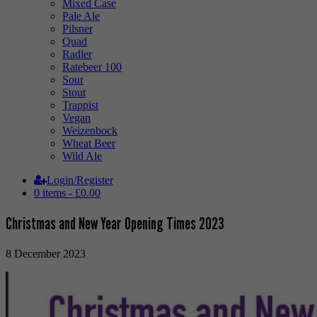
Mixed Case
Pale Ale
Pilsner
Quad
Radler
Ratebeer 100
Sour
Stout
Trappist
Vegan
Weizenbock
Wheat Beer
Wild Ale
Login/Register
0 items -
£
0.00
Christmas and New Year Opening Times 2023
8 December 2023