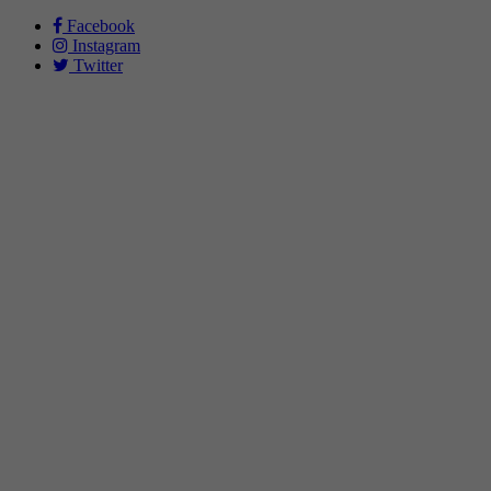
Facebook
Instagram
Twitter