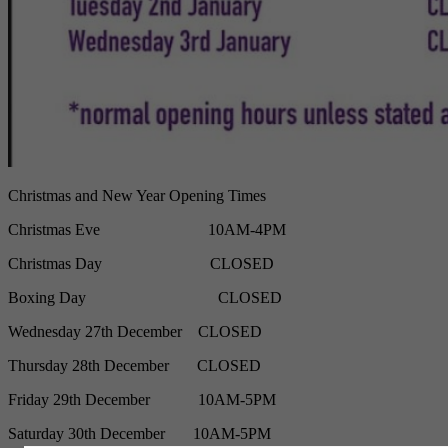
Christmas and New Year Opening Times
Christmas Eve
10AM-4PM
Christmas Day
CLOSED
Boxing Day
CLOSED
Wednesday 27th December CLOSED
Thursday 28th December CLOSED
Friday 29th December 10AM-5PM
Saturday 30th December 10AM-5PM