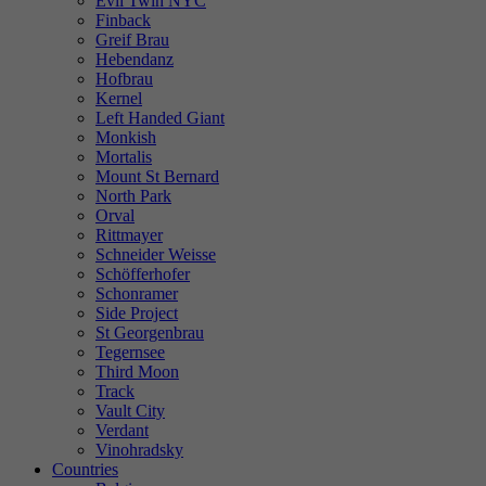
Evil Twin NYC
Finback
Greif Brau
Hebendanz
Hofbrau
Kernel
Left Handed Giant
Monkish
Mortalis
Mount St Bernard
North Park
Orval
Rittmayer
Schneider Weisse
Schöfferhofer
Schonramer
Side Project
St Georgenbrau
Tegernsee
Third Moon
Track
Vault City
Verdant
Vinohradsky
Countries