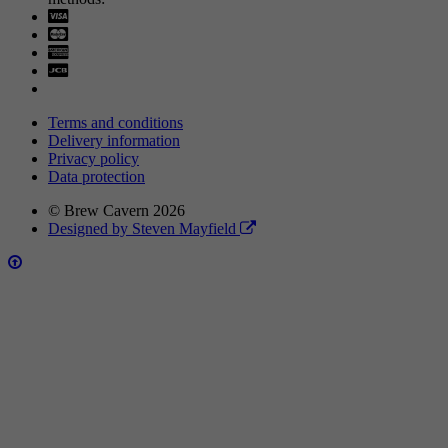
Visa
Mastercard
Terms and conditions
Delivery information
Privacy policy
Data protection
© Brew Cavern 2026
Designed by Steven Mayfield