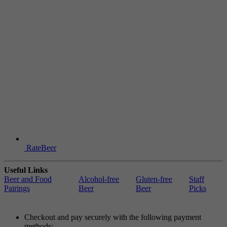
RateBeer
Useful Links
Beer and Food
Alcohol-free
Gluten-free
Staff
Pairings
Beer
Beer
Picks
Checkout and pay securely with the following payment
methods: