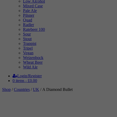
Low Alcohol
Mixed Case
Pale Ale
Pilsner
Quad
Radler
Ratebeer 100
Sour
Stout
Trappist
Tripel
Vegan
Weizenbock
Wheat Beer
Wild Ale
Login/Register
0 items -
£
0.00
Shop
/
Countries
/
UK
/ A Diamond Bullet