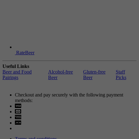
RateBeer
Useful Links
Beer and Food
Alcohol-free
Gluten-free
Staff
Pairings
Beer
Beer
Picks
Checkout and pay securely with the following payment
methods:
Visa
Mastercard
Terms and conditions