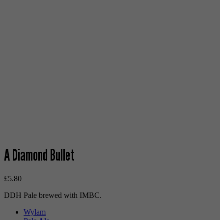
A Diamond Bullet
£
5.80
DDH Pale brewed with IMBC.
Wylam