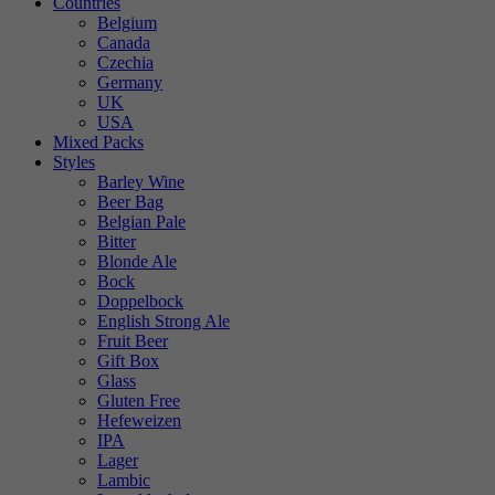
Countries
Belgium
Canada
Czechia
Germany
UK
USA
Mixed Packs
Styles
Barley Wine
Beer Bag
Belgian Pale
Bitter
Blonde Ale
Bock
Doppelbock
English Strong Ale
Fruit Beer
Gift Box
Glass
Gluten Free
Hefeweizen
IPA
Lager
Lambic