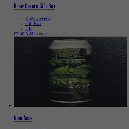
Brew Cavern Gift Box
Brew Cavern
Gift Box
UK
£
3.00
Add to crate
Nine Acre