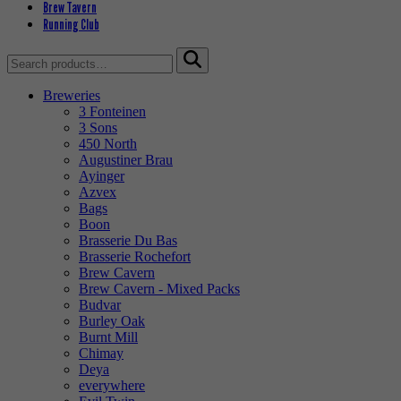
Brew Tavern
Running Club
Search
for:
Breweries
3 Fonteinen
3 Sons
450 North
Augustiner Brau
Ayinger
Azvex
Bags
Boon
Brasserie Du Bas
Brasserie Rochefort
Brew Cavern
Brew Cavern - Mixed Packs
Budvar
Burley Oak
Burnt Mill
Chimay
Deya
everywhere