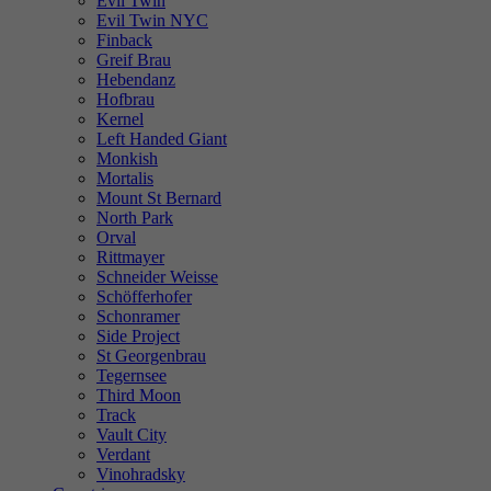
Evil Twin
Evil Twin NYC
Finback
Greif Brau
Hebendanz
Hofbrau
Kernel
Left Handed Giant
Monkish
Mortalis
Mount St Bernard
North Park
Orval
Rittmayer
Schneider Weisse
Schöfferhofer
Schonramer
Side Project
St Georgenbrau
Tegernsee
Third Moon
Track
Vault City
Verdant
Vinohradsky