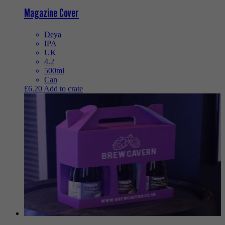
Magazine Cover
Deya
IPA
UK
4.2
500ml
Can
£
6.20
Add to crate