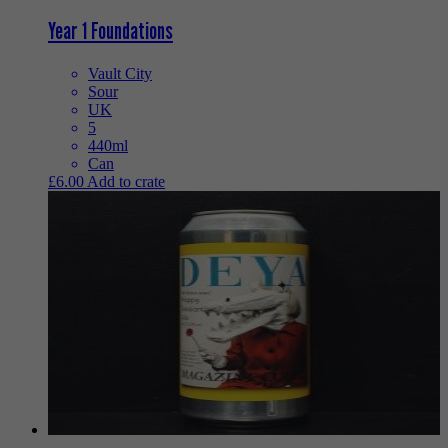
Year 1 Foundations
Vault City
Sour
UK
5
440ml
Can
£
6.00
Add to crate