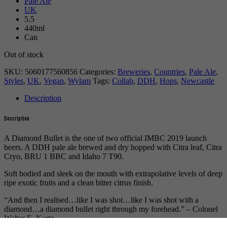
Pale Ale
UK
5.5
440ml
Can
Out of stock
SKU:
5060177560856
Categories:
Breweries
,
Countries
,
Pale Ale
,
Styles
,
UK
,
Vegan
,
Wylam
Tags:
Collab
,
DDH
,
Hops
,
Newcastle
Description
Description
A Diamond Bullet is the one of two official IMBC 2019 launch
beers. A DDH pale ale brewed and dry hopped with Citra leaf, Citra
Cryo, BRU 1 BBC and Idaho 7 T90.
Soft bodied and sleek on the mouth with extrapolative levels of deep
ripe exotic fruits and a clean bitter citrus finish.
“And then I realised…like I was shot…like I was shot with a
diamond…a diamond bullet right through my forehead.” – Colonel
Walter E. Kurtz