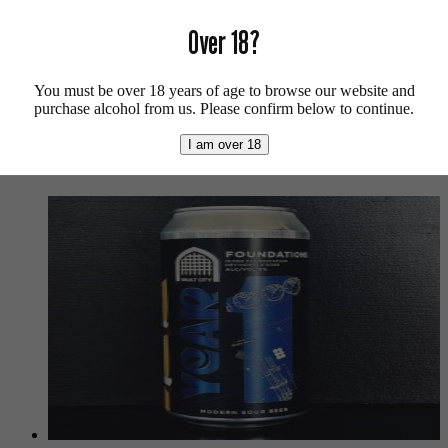
Vegan friendly.
Over 18?
For more beers by Wylam available from us click
here
.
For more info on Wylam Brewery click
here
.
You must be over 18 years of age to browse our website and
purchase alcohol from us. Please confirm below to continue.
Buy craft beer online.
I am over 18
We also recommend...