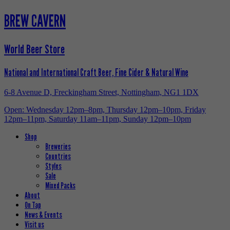
BREW CAVERN
World Beer Store
National and International Craft Beer, Fine Cider & Natural Wine
6-8 Avenue D, Freckingham Street, Nottingham, NG1 1DX
Open: Wednesday 12pm–8pm, Thursday 12pm–10pm, Friday
12pm–11pm, Saturday 11am–11pm, Sunday 12pm–10pm
Shop
Breweries
Countries
Styles
Sale
Mixed Packs
About
On Tap
News & Events
Visit us