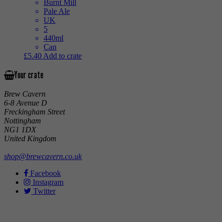
Burnt Mill
Pale Ale
UK
5
440ml
Can
£
5.40
Add to crate
Your crate
Brew Cavern
6-8 Avenue D
Freckingham Street
Nottingham
NG1 1DX
United Kingdom
shop@brewcavern.co.uk
Facebook
Instagram
Twitter