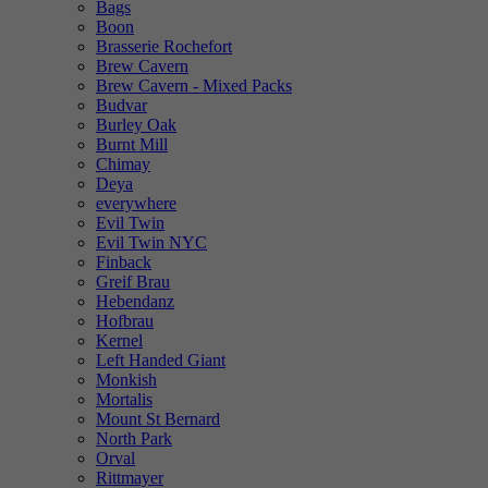
Bags
Boon
Brasserie Rochefort
Brew Cavern
Brew Cavern - Mixed Packs
Budvar
Burley Oak
Burnt Mill
Chimay
Deya
everywhere
Evil Twin
Evil Twin NYC
Finback
Greif Brau
Hebendanz
Hofbrau
Kernel
Left Handed Giant
Monkish
Mortalis
Mount St Bernard
North Park
Orval
Rittmayer