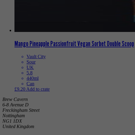
Mango Pineapple Passionfruit Vegan Sorbet Double Scoop
Vault City
Sour
UK
5.8
440ml
Can
£
9.20
Add to crate
Brew Cavern
6-8 Avenue D
Freckingham Street
Nottingham
NG1 1DX
United Kingdom