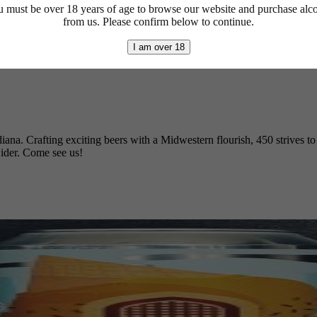
 must be over 18 years of age to browse our website and purchase alc
from us. Please confirm below to continue.
I am over 18
diana. Crafting exciting beers with a Midwestern flourish, 450 strives t
ider. Come see us!