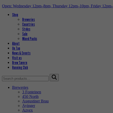
Open: Wednesday 12pm–8pm, Thursday 12pm–10pm, Friday 12pm
Shop
Breweries
Countries
Styles
Sale
Mixed Packs
About
On Tap
News & Events
Visit us
Brew Tavern
Running Club
Search
for:
Breweries
3 Fonteinen
450 North
Augustiner Brau
Ayinger
Azvex