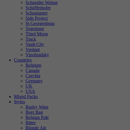
Schneider Weisse
Schöfferhofer
Schonramer
Side Project
St Georgenbrau
Tegernsee
Third Moon
Track
Vault City
Verdant
Vinohradsky
Countries
Belgium
Canada
Czechia
Germany
UK
USA
Mixed Packs
Styles
Barley Wine
Beer Bag
Belgian Pale
Bitter
Blonde Ale