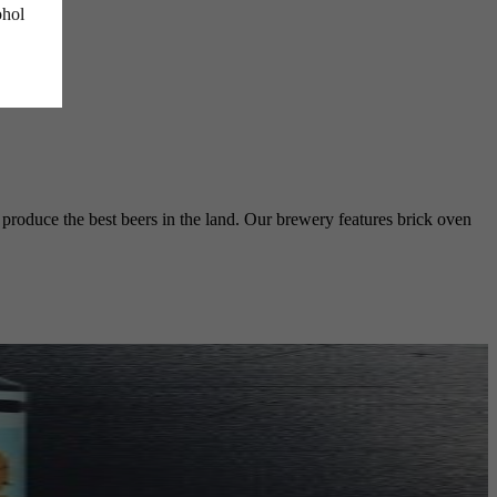
ohol
o produce the best beers in the land. Our brewery features brick oven