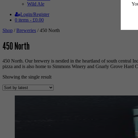
You
Wild Ale
Login/Register
0 items -
£
0.00
Shop
/
Breweries
/ 450 North
450 North
450 North. Our brewery is nestled in the heartland of south central In
pizza and is also home to Simmons Winery and Gnarly Grove Hard C
Showing the single result