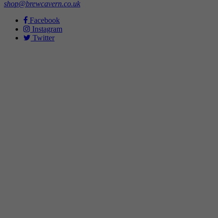
shop@brewcavern.co.uk
Facebook
Instagram
Twitter