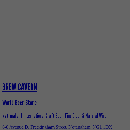
BREW CAVERN
World Beer Store
National and International Craft Beer, Fine Cider & Natural Wine
6-8 Avenue D, Freckingham Street, Nottingham, NG1 1DX