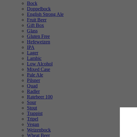
Bock
Doppelbock
English Strong Ale
Fruit Beer
Gift Box
Glass
Gluten Free
Hefeweizen
IPA
Lager
Lambic
Low Alcohol
Mixed Case
Pale Ale
Pilsner
Quad
Radler
Ratebeer 100
Sour
Stout
Trappist
Tripel
Vegan
Weizenbock
Wheat Beer