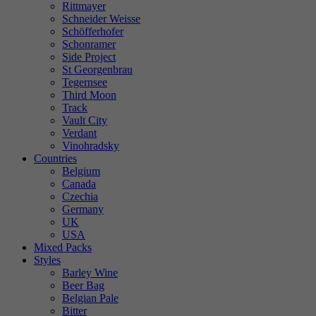
Rittmayer
Schneider Weisse
Schöfferhofer
Schonramer
Side Project
St Georgenbrau
Tegernsee
Third Moon
Track
Vault City
Verdant
Vinohradsky
Countries
Belgium
Canada
Czechia
Germany
UK
USA
Mixed Packs
Styles
Barley Wine
Beer Bag
Belgian Pale
Bitter