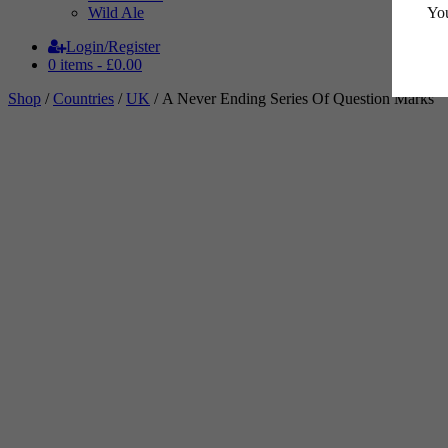
You
Wild Ale
Login/Register
0 items -
£
0.00
Shop
/
Countries
/
UK
/ A Never Ending Series Of Question Marks