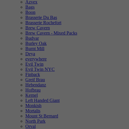
Azvex
Bags
Boon
Brasserie Du Bas
Brasserie Rochefort
Brew Cavern
Brew Cavern - Mixed Packs
Budvar
Burley Oak
Burnt Mill
Deya
everywhere
Evil Twin
Evil Twin NYC
Finback
Greif Brau
Hebendanz
Hofbrau
Kernel
Left Handed Giant
Monkish
Mortalis
Mount St Bernard
North Park
Orval