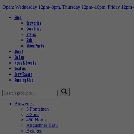
Open: Wednesday 12pm–8pm, Thursday 12pm–10pm, Friday 12pm
Shop
Breweries
Countries
Styles
Sale
Mixed Packs
About
On Tap
News & Events
Visit us
Brew Tavern
Running Club
Search
for:
Breweries
3 Fonteinen
3 Sons
450 North
Augustiner Brau
Ayinger