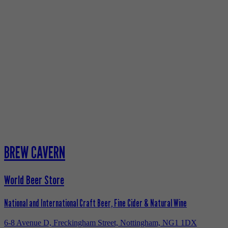
BREW CAVERN
World Beer Store
National and International Craft Beer, Fine Cider & Natural Wine
6-8 Avenue D, Freckingham Street, Nottingham, NG1 1DX