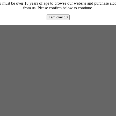
 must be over 18 years of age to browse our website and purchase alc
from us. Please confirm below to continue.
I am over 18