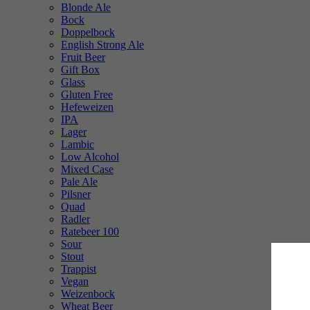
Blonde Ale
Bock
Doppelbock
English Strong Ale
Fruit Beer
Gift Box
Glass
Gluten Free
Hefeweizen
IPA
Lager
Lambic
Low Alcohol
Mixed Case
Pale Ale
Pilsner
Quad
Radler
Ratebeer 100
Sour
Stout
Trappist
Vegan
Weizenbock
Wheat Beer