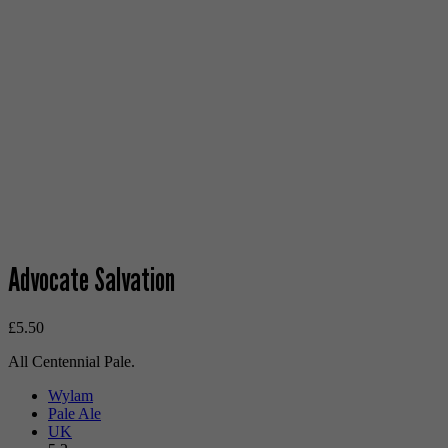
Advocate Salvation
£
5.50
All Centennial Pale.
Wylam
Pale Ale
UK