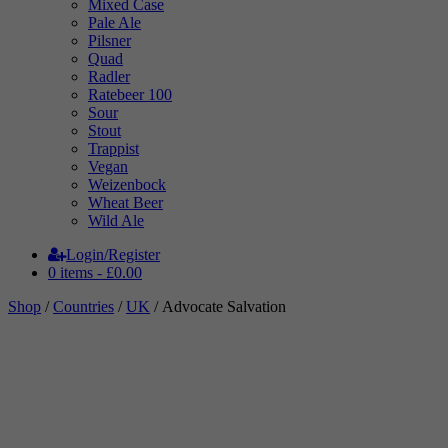
Mixed Case
Pale Ale
Pilsner
Quad
Radler
Ratebeer 100
Sour
Stout
Trappist
Vegan
Weizenbock
Wheat Beer
Wild Ale
Login/Register
0 items -
£
0.00
Shop
/
Countries
/
UK
/ Advocate Salvation