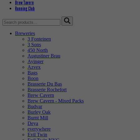
Brew Tavern
Running Club
Search
for:
Breweries
3 Fonteinen
3 Sons
450 North
Augustiner Brau
Ayinger
Azvex
Bags
Boon
Brasserie Du Bas
Brasserie Rochefort
Brew Cavern
Brew Cavern - Mixed Packs
Budvar
Burley Oak
Burnt Mill
Deya
everywhere
Evil Twin