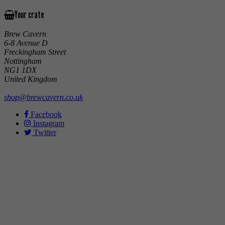
Your crate
Brew Cavern
6-8 Avenue D
Freckingham Street
Nottingham
NG1 1DX
United Kingdom
shop@brewcavern.co.uk
Facebook
Instagram
Twitter