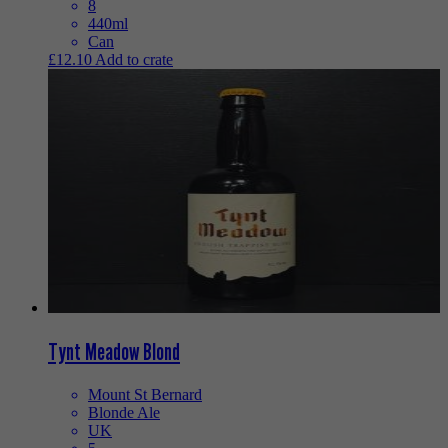
8
440ml
Can
£
12.10
Add to crate
Tynt Meadow Blond
Mount St Bernard
Blonde Ale
UK