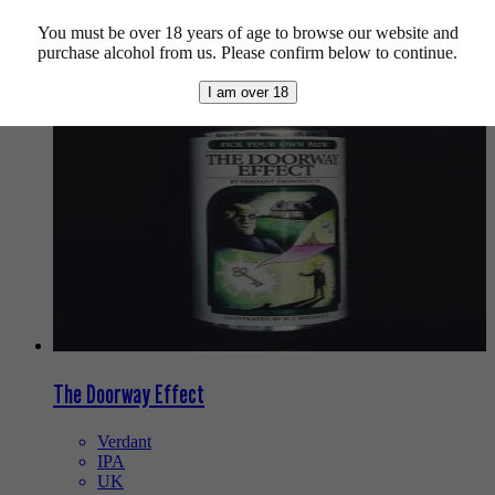
You must be over 18 years of age to browse our website and
We also recommend...
purchase alcohol from us. Please confirm below to continue.
I am over 18
The Doorway Effect
Verdant
IPA
UK