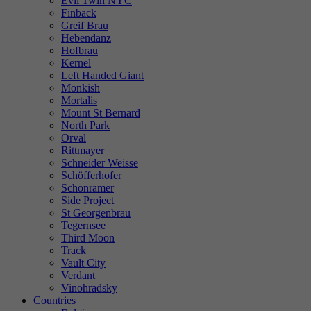
Evil Twin NYC
Finback
Greif Brau
Hebendanz
Hofbrau
Kernel
Left Handed Giant
Monkish
Mortalis
Mount St Bernard
North Park
Orval
Rittmayer
Schneider Weisse
Schöfferhofer
Schonramer
Side Project
St Georgenbrau
Tegernsee
Third Moon
Track
Vault City
Verdant
Vinohradsky
Countries