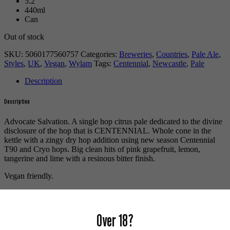
5.2
440ml
Can
Out of stock
SKU:
5060177560757
Categories:
Breweries
,
Countries
,
Pale Ale
,
Styles
,
UK
,
Vegan
,
Wylam
Tags:
Centennial
,
Newcastle
,
Pale
Description
Description
Advocate Salvation. A single hop citrus pale dedicated to the divine
disclosure of the hop that is CENTENNIAL. Whole cone in the
kettle with a zingy dry hop addition using new season Centennial
T90 and Cryo hops. Big clean hits of pink grapefruit, lemon,
tangerine and lime with a resinous bitter finish.
Vegan friendly.
For more beers by Wylam available from us click
here
.
For more info on Wylam Brewery click
here
.
Over 18?
Buy craft beer online.