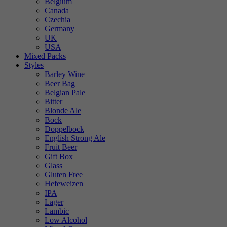
Belgium
Canada
Czechia
Germany
UK
USA
Mixed Packs
Styles
Barley Wine
Beer Bag
Belgian Pale
Bitter
Blonde Ale
Bock
Doppelbock
English Strong Ale
Fruit Beer
Gift Box
Glass
Gluten Free
Hefeweizen
IPA
Lager
Lambic
Low Alcohol