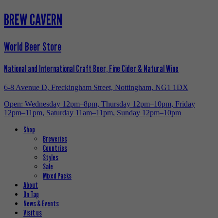
BREW CAVERN
World Beer Store
National and International Craft Beer, Fine Cider & Natural Wine
6-8 Avenue D, Freckingham Street, Nottingham, NG1 1DX
Open: Wednesday 12pm–8pm, Thursday 12pm–10pm, Friday
12pm–11pm, Saturday 11am–11pm, Sunday 12pm–10pm
Shop
Breweries
Countries
Styles
Sale
Mixed Packs
About
On Tap
News & Events
Visit us