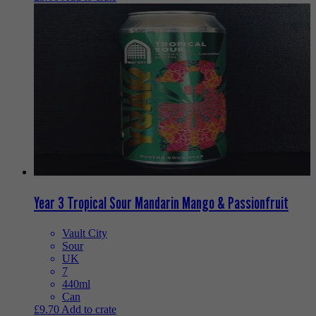
Year 3 Tropical Sour Mandarin Mango & Passionfruit
Vault City
Sour
UK
7
440ml
Can
£
9.70
Add to crate