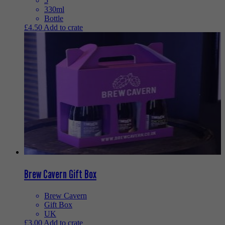
5
330ml
Bottle
£
4.50
Add to crate
Brew Cavern Gift Box
Brew Cavern
Gift Box
UK
£
3.00
Add to crate