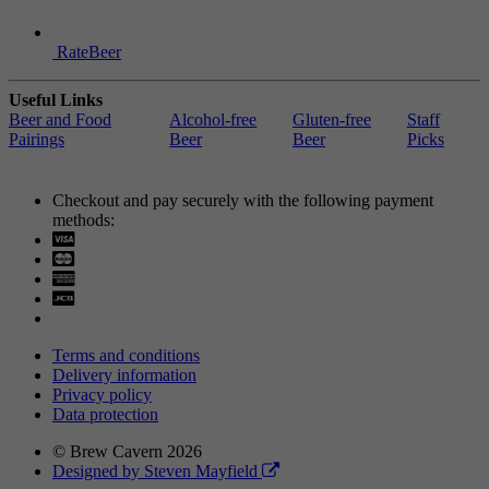
RateBeer
Useful Links
Beer and Food
Alcohol-free
Gluten-free
Staff
Pairings
Beer
Beer
Picks
Checkout and pay securely with the following payment
methods:
Visa
Mastercard
Terms and conditions
Delivery information
Privacy policy
Data protection
© Brew Cavern 2026
Designed by Steven Mayfield