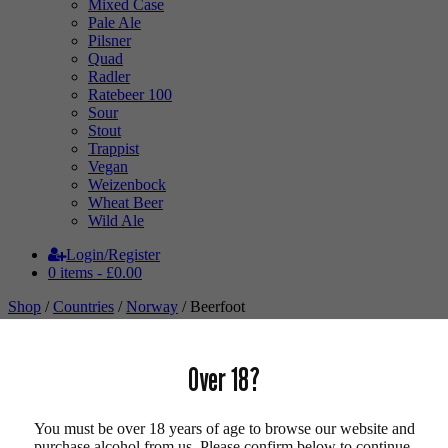
Mixed Case
Pale Ale
Pilsner
Quad
Radler
Ratebeer 100
Sour
Stout
Trappist
Vegan
Weizenbock
Wheat Beer
Wild Ale
Login/Register
0 items -
£
0.00
Shop
/
Countries
/
Norway
/ Beerfoot
Over 18?
You must be over 18 years of age to browse our website and
purchase alcohol from us. Please confirm below to continue.