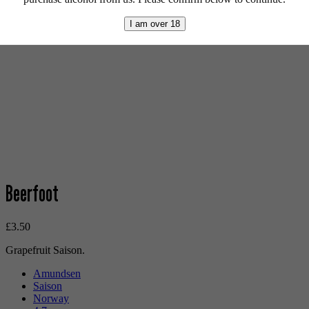
I am over 18
Beerfoot
£
3.50
Grapefruit Saison.
Amundsen
Saison
Norway