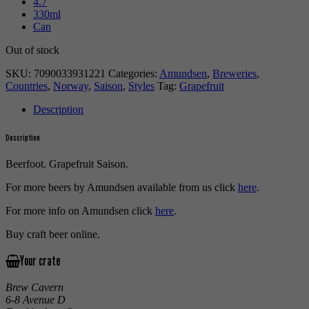
4.7
330ml
Can
Out of stock
SKU:
7090033931221
Categories:
Amundsen
,
Breweries
,
Countries
,
Norway
,
Saison
,
Styles
Tag:
Grapefruit
Description
Description
Beerfoot. Grapefruit Saison.
For more beers by Amundsen available from us click
here
.
For more info on Amundsen click
here
.
Buy craft beer online.
Your crate
Brew Cavern
6-8 Avenue D