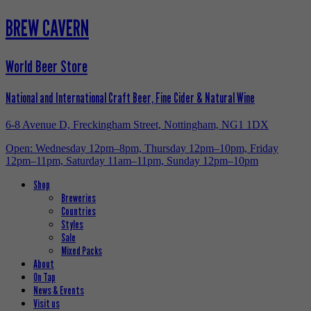
BREW CAVERN
World Beer Store
National and International Craft Beer, Fine Cider & Natural Wine
6-8 Avenue D, Freckingham Street, Nottingham, NG1 1DX
Open: Wednesday 12pm–8pm, Thursday 12pm–10pm, Friday
12pm–11pm, Saturday 11am–11pm, Sunday 12pm–10pm
Shop
Breweries
Countries
Styles
Sale
Mixed Packs
About
On Tap
News & Events
Visit us