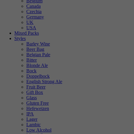
Belgium
Canada
Czechia
Germany
UK
USA
Mixed Packs
Styles
Barley Wine
Beer Bag
Belgian Pale
Bitter
Blonde Ale
Bock
Doppelbock
English Strong Ale
Fruit Beer
Gift Box
Glass
Gluten Free
Hefeweizen
IPA
Lager
Lambic
Low Alcohol