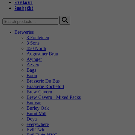
Brew Tavern
Running Club
Search
for:
Breweries
3 Fonteinen
3 Sons
450 North
Augustiner Brau
Ayinger
Azvex
Bags
Boon
Brasserie Du Bas
Brasserie Rochefort
Brew Cavern
Brew Cavern - Mixed Packs
Budvar
Burley Oak
Burnt Mill
Deya
everywhere
Evil Twin