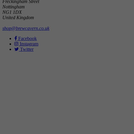
Freckingham Street
Nottingham
NG1 1DX
United Kingdom
shop@brewcavern.co.uk
Facebook
Instagram
Twitter