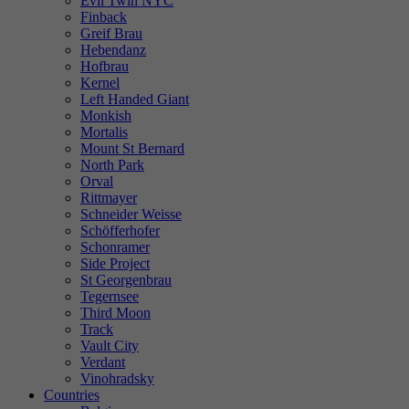
Evil Twin NYC
Finback
Greif Brau
Hebendanz
Hofbrau
Kernel
Left Handed Giant
Monkish
Mortalis
Mount St Bernard
North Park
Orval
Rittmayer
Schneider Weisse
Schöfferhofer
Schonramer
Side Project
St Georgenbrau
Tegernsee
Third Moon
Track
Vault City
Verdant
Vinohradsky
Countries