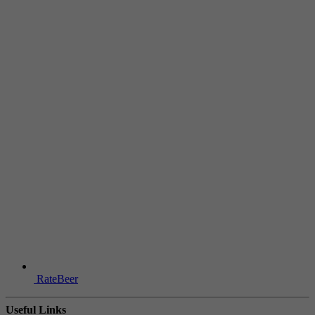
RateBeer
Useful Links