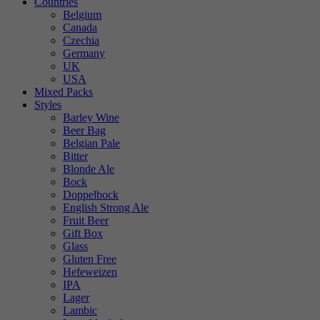
Countries
Belgium
Canada
Czechia
Germany
UK
USA
Mixed Packs
Styles
Barley Wine
Beer Bag
Belgian Pale
Bitter
Blonde Ale
Bock
Doppelbock
English Strong Ale
Fruit Beer
Gift Box
Glass
Gluten Free
Hefeweizen
IPA
Lager
Lambic