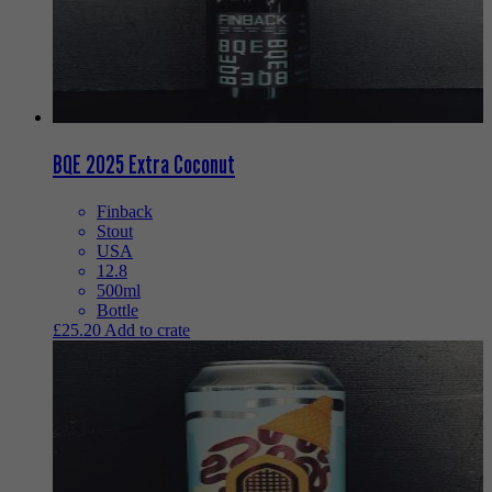
BQE 2025 Extra Coconut
Finback
Stout
USA
12.8
500ml
Bottle
£
25.20
Add to crate