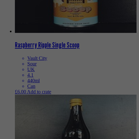
Raspberry Ripple Single Scoop
Vault City
Sour
UK
4.1
440ml
Can
£
6.00
Add to crate