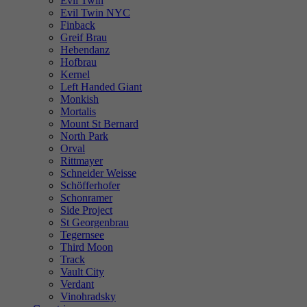
Evil Twin
Evil Twin NYC
Finback
Greif Brau
Hebendanz
Hofbrau
Kernel
Left Handed Giant
Monkish
Mortalis
Mount St Bernard
North Park
Orval
Rittmayer
Schneider Weisse
Schöfferhofer
Schonramer
Side Project
St Georgenbrau
Tegernsee
Third Moon
Track
Vault City
Verdant
Vinohradsky