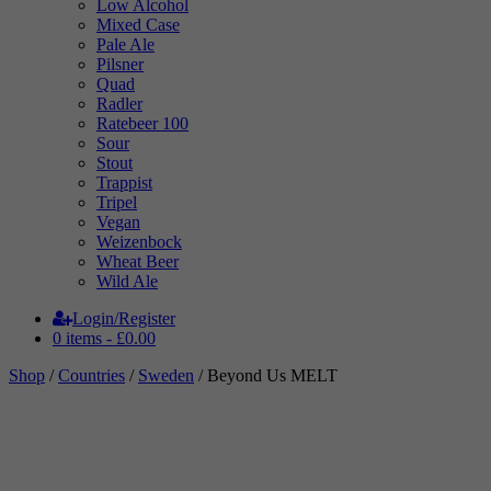
Low Alcohol
Mixed Case
Pale Ale
Pilsner
Quad
Radler
Ratebeer 100
Sour
Stout
Trappist
Tripel
Vegan
Weizenbock
Wheat Beer
Wild Ale
Login/Register
0 items -
£
0.00
Shop
/
Countries
/
Sweden
/ Beyond Us MELT