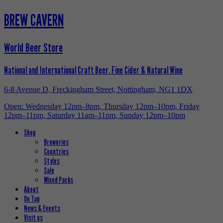
BREW CAVERN
World Beer Store
National and International Craft Beer, Fine Cider & Natural Wine
6-8 Avenue D, Freckingham Street, Nottingham, NG1 1DX
Open: Wednesday 12pm–8pm, Thursday 12pm–10pm, Friday
12pm–11pm, Saturday 11am–11pm, Sunday 12pm–10pm
Shop
Breweries
Countries
Styles
Sale
Mixed Packs
About
On Tap
News & Events
Visit us