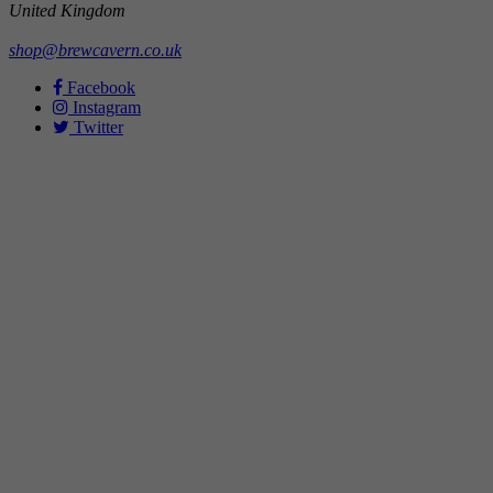
United Kingdom
shop@brewcavern.co.uk
Facebook
Instagram
Twitter