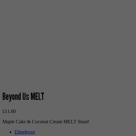
Beyond Us MELT
£
11.00
Maple Cake & Coconut Cream MELT Stout!
Elmeleven