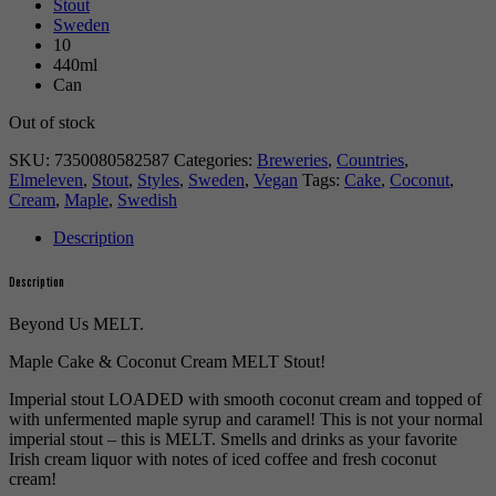
Stout
Sweden
10
440ml
Can
Out of stock
SKU:
7350080582587
Categories:
Breweries
,
Countries
,
Elmeleven
,
Stout
,
Styles
,
Sweden
,
Vegan
Tags:
Cake
,
Coconut
,
Cream
,
Maple
,
Swedish
Description
Description
Beyond Us MELT.
Maple Cake & Coconut Cream MELT Stout!
Imperial stout LOADED with smooth coconut cream and topped of
with unfermented maple syrup and caramel! This is not your normal
imperial stout – this is MELT. Smells and drinks as your favorite
Irish cream liquor with notes of iced coffee and fresh coconut
cream!