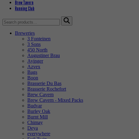
Brew Tavern
Running Club
Search
for:
Breweries
3 Fonteinen
3 Sons
450 North
Augustiner Brau
Ayinger
Azvex
Bags
Boon
Brasserie Du Bas
Brasserie Rochefort
Brew Cavern
Brew Cavern - Mixed Packs
Budvar
Burley Oak
Burnt Mill
Chimay
Deya
everywhere