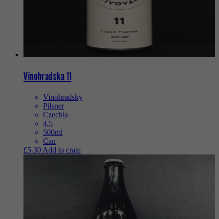
Vinohradska 11
Vinohradsky
Pilsner
Czechia
4.5
500ml
Can
£
5.30
Add to crate