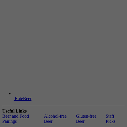
RateBeer
Useful Links
Beer and Food
Alcohol-free
Gluten-free
Staff
Pairings
Beer
Beer
Picks