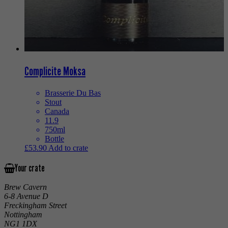
Complicite Moksa
Brasserie Du Bas
Stout
Canada
11.9
750ml
Bottle
£
53.90
Add to crate
Your crate
Brew Cavern
6-8 Avenue D
Freckingham Street
Nottingham
NG1 1DX