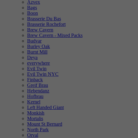
Azvex
Bags
Boon
Brasserie Du Bas
Brasserie Rochefort
Brew Cavern
Brew Cavern - Mixed Packs
Budvar
Burley Oak
Burnt Mill
Deya
everywhere
Evil Twin
Evil Twin NYC
Finback
Greif Brau
Hebendanz
Hofbrau
Kernel
Left Handed Giant
Monkish
Mortalis
Mount St Bernard
North Park
Orval