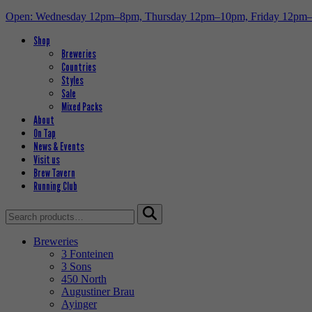
Open: Wednesday 12pm–8pm, Thursday 12pm–10pm, Friday 12pm
Shop
Breweries
Countries
Styles
Sale
Mixed Packs
About
On Tap
News & Events
Visit us
Brew Tavern
Running Club
Search
for:
Breweries
3 Fonteinen
3 Sons
450 North
Augustiner Brau
Ayinger