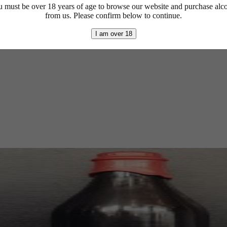
 must be over 18 years of age to browse our website and purchase alc
from us. Please confirm below to continue.
I am over 18