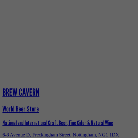
BREW CAVERN
World Beer Store
National and International Craft Beer, Fine Cider & Natural Wine
6-8 Avenue D, Freckingham Street, Nottingham, NG1 1DX