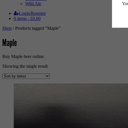
You
Wild Ale
Login/Register
0 items -
£
0.00
Shop
/ Products tagged “Maple”
Maple
Buy Maple beer online.
Showing the single result