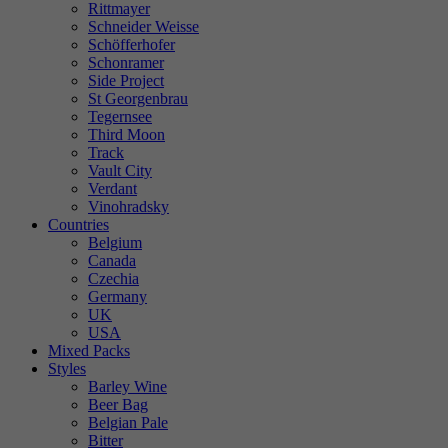
Rittmayer
Schneider Weisse
Schöfferhofer
Schonramer
Side Project
St Georgenbrau
Tegernsee
Third Moon
Track
Vault City
Verdant
Vinohradsky
Countries
Belgium
Canada
Czechia
Germany
UK
USA
Mixed Packs
Styles
Barley Wine
Beer Bag
Belgian Pale
Bitter