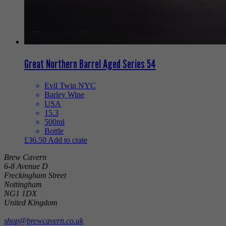
Great Northern Barrel Aged Series 54
Evil Twin NYC
Barley Wine
USA
15.3
500ml
Bottle
£
36.50
Add to crate
Brew Cavern
6-8 Avenue D
Freckingham Street
Nottingham
NG1 1DX
United Kingdom
shop@brewcavern.co.uk