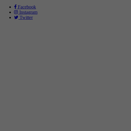
Facebook
Instagram
Twitter