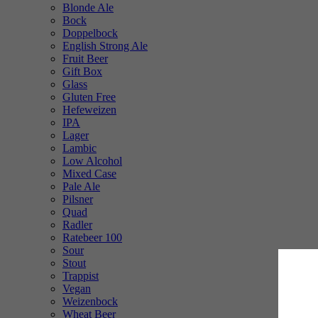
Blonde Ale
Bock
Doppelbock
English Strong Ale
Fruit Beer
Gift Box
Glass
Gluten Free
Hefeweizen
IPA
Lager
Lambic
Low Alcohol
Mixed Case
Pale Ale
Pilsner
Quad
Radler
Ratebeer 100
Sour
Stout
Trappist
Vegan
Weizenbock
Wheat Beer