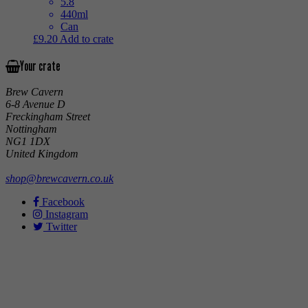
5.8
440ml
Can
£
9.20
Add to crate
Your crate
Brew Cavern
6-8 Avenue D
Freckingham Street
Nottingham
NG1 1DX
United Kingdom
shop@brewcavern.co.uk
Facebook
Instagram
Twitter