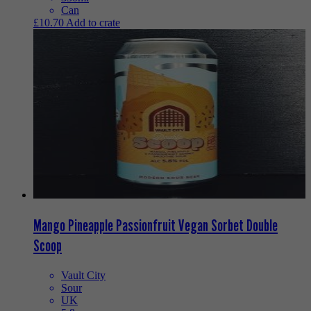
Can
£
10.70
Add to crate
Mango Pineapple Passionfruit Vegan Sorbet Double
Scoop
Vault City
Sour
UK