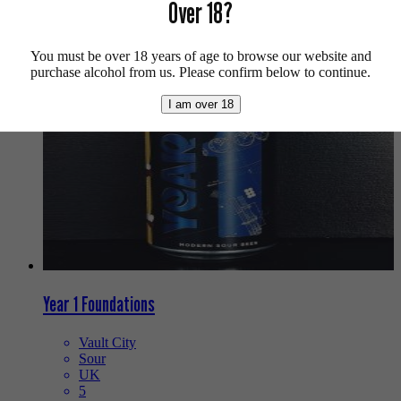
Over 18?
We also recommend...
You must be over 18 years of age to browse our website and
purchase alcohol from us. Please confirm below to continue.
I am over 18
Year 1 Foundations
Vault City
Sour
UK
5