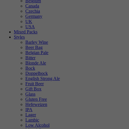
Belgium
Canada
Czechia
Germany
UK
USA
Mixed Packs
Styles
Barley Wine
Beer Bag
Belgian Pale
Bitter
Blonde Ale
Bock
Doppelbock
English Strong Ale
Fruit Beer
Gift Box
Glass
Gluten Free
Hefeweizen
IPA
Lager
Lambic
Low Alcohol