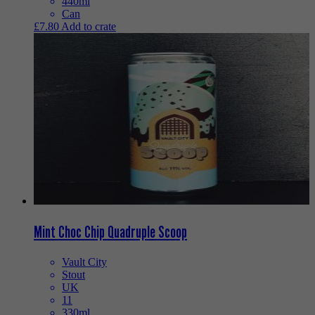
440ml
Can
£
7.80
Add to crate
Mint Choc Chip Quadruple Scoop
Vault City
Stout
UK
11
330ml