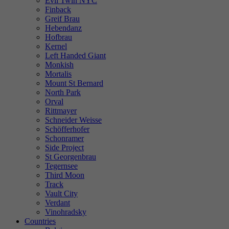
Evil Twin NYC
Finback
Greif Brau
Hebendanz
Hofbrau
Kernel
Left Handed Giant
Monkish
Mortalis
Mount St Bernard
North Park
Orval
Rittmayer
Schneider Weisse
Schöfferhofer
Schonramer
Side Project
St Georgenbrau
Tegernsee
Third Moon
Track
Vault City
Verdant
Vinohradsky
Countries