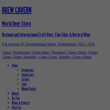
BREW CAVERN
World Beer Store
National and International Craft Beer, Fine Cider & Natural Wine
6-8 Avenue D, Freckingham Street, Nottingham, NG1 1DX
Open: Wednesday 12pm–8pm, Thursday 12pm–10pm, Friday
12pm–11pm, Saturday 11am–11pm, Sunday 12pm–10pm
Shop
Breweries
Countries
Styles
Sale
Mixed Packs
About
On Tap
News & Events
Visit us