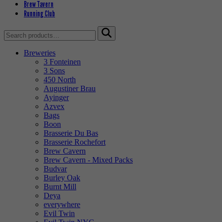
Brew Tavern
Running Club
Search
for:
Breweries
3 Fonteinen
3 Sons
450 North
Augustiner Brau
Ayinger
Azvex
Bags
Boon
Brasserie Du Bas
Brasserie Rochefort
Brew Cavern
Brew Cavern - Mixed Packs
Budvar
Burley Oak
Burnt Mill
Deya
everywhere
Evil Twin