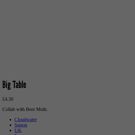
Big Table
£
4.30
Collab with Beer Moth.
Cloudwater
Saison
UK