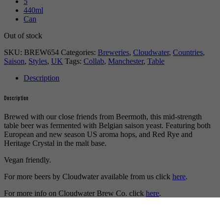
5
440ml
Can
Out of stock
SKU:
BREW654
Categories:
Breweries
,
Cloudwater
,
Countries
,
Saison
,
Styles
,
UK
Tags:
Collab
,
Manchester
,
Table
Description
Description
Brewed with our close friends from Beermoth, this mid-strength
table beer was fermented with Belgian saison yeast. Featuring both
European and new season US aroma hops, and Red Rye and
Heritage Crystal in the malt base.
Vegan friendly.
For more beers by Cloudwater available from us click
here
.
For more info on Cloudwater Brew Co. click
here
.
Buy craft beer online.