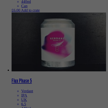
440ml
Can
£
6.00
Add to crate
Flux Phase 5
Verdant
IPA
UK
6.5