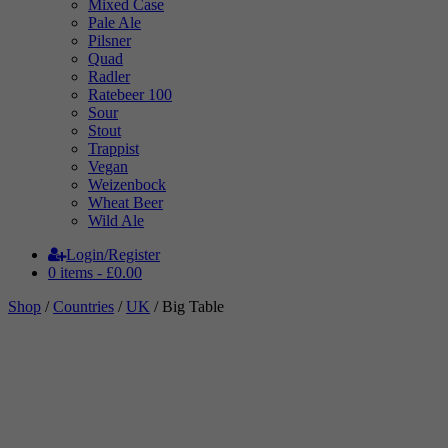
Mixed Case
Pale Ale
Pilsner
Quad
Radler
Ratebeer 100
Sour
Stout
Trappist
Vegan
Weizenbock
Wheat Beer
Wild Ale
Login/Register
0 items -
£
0.00
Shop
/
Countries
/
UK
/ Big Table