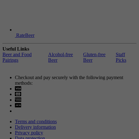
RateBeer
Useful Links
Beer and Food
Alcohol-free
Gluten-free
Staff
Pairings
Beer
Beer
Picks
Checkout and pay securely with the following payment
methods:
Visa
Mastercard
Terms and conditions
Delivery information
Privacy policy
Data protection