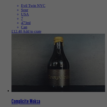
Evil Twin NYC
Sour
USA
7
473ml
Can
£
12.40
Add to crate
Complicite Moksa