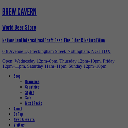
BREW CAVERN
World Beer Store
National and International Craft Beer, Fine Cider & Natural Wine
6-8 Avenue D, Freckingham Street, Nottingham, NG1 1DX
Open: Wednesday 12pm–8pm, Thursday 12pm–10pm, Friday
12pm–11pm, Saturday 11am–11pm, Sunday 12pm–10pm
Shop
Breweries
Countries
Styles
Sale
Mixed Packs
About
On Tap
News & Events
Visit us