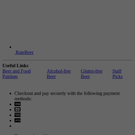
RateBeer
Useful Links
Beer and Food
Alcohol-free
Gluten-free
Staff
Pairings
Beer
Beer
Picks
Checkout and pay securely with the following payment
methods:
Visa
Mastercard