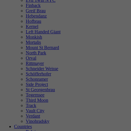
Evil Twin NYC
Finback
Greif Brau
Hebendanz
Hofbrau
Kernel
Left Handed Giant
Monkish
Mortalis
Mount St Bernard
North Park
Orval
Rittmayer
Schneider Weisse
Schöfferhofer
Schonramer
Side Project
St Georgenbrau
Tegernsee
Third Moon
Track
Vault City
Verdant
Vinohradsky
Countries