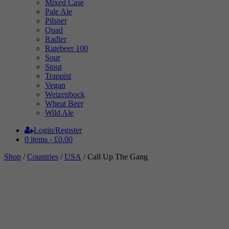
Mixed Case
Pale Ale
Pilsner
Quad
Radler
Ratebeer 100
Sour
Stout
Trappist
Vegan
Weizenbock
Wheat Beer
Wild Ale
Login/Register
0 items -
£
0.00
Shop
/
Countries
/
USA
/ Call Up The Gang