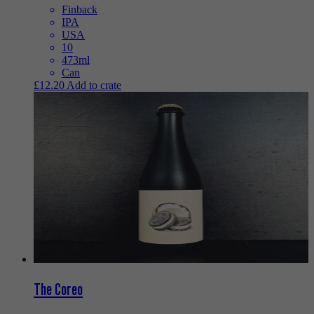
Finback
IPA
USA
10
473ml
Can
£
12.20
Add to crate
The Coreo