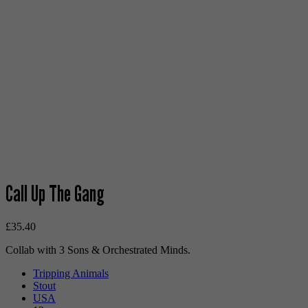
Call Up The Gang
£
35.40
Collab with 3 Sons & Orchestrated Minds.
Tripping Animals
Stout
USA