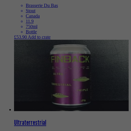
Brasserie Du Bas
Stout
Canada
11.9
750ml
Bottle
£
53.90
Add to crate
Ultraterrestrial