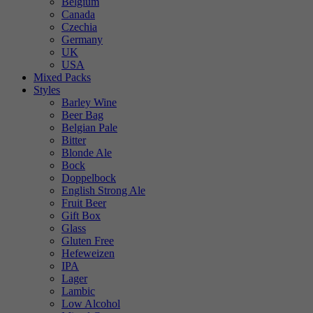
Belgium
Canada
Czechia
Germany
UK
USA
Mixed Packs
Styles
Barley Wine
Beer Bag
Belgian Pale
Bitter
Blonde Ale
Bock
Doppelbock
English Strong Ale
Fruit Beer
Gift Box
Glass
Gluten Free
Hefeweizen
IPA
Lager
Lambic
Low Alcohol