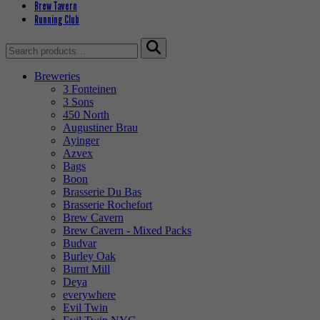
Brew Tavern
Running Club
Search
for:
Breweries
3 Fonteinen
3 Sons
450 North
Augustiner Brau
Ayinger
Azvex
Bags
Boon
Brasserie Du Bas
Brasserie Rochefort
Brew Cavern
Brew Cavern - Mixed Packs
Budvar
Burley Oak
Burnt Mill
Deya
everywhere
Evil Twin