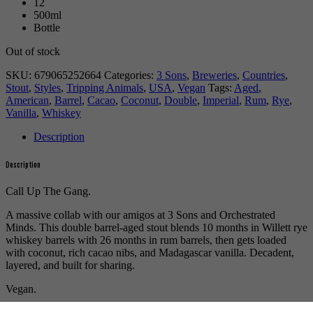
12
500ml
Bottle
Out of stock
SKU:
679065252664
Categories:
3 Sons
,
Breweries
,
Countries
,
Stout
,
Styles
,
Tripping Animals
,
USA
,
Vegan
Tags:
Aged
,
American
,
Barrel
,
Cacao
,
Coconut
,
Double
,
Imperial
,
Rum
,
Rye
,
Vanilla
,
Whiskey
Description
Description
Call Up The Gang.
A massive collab with our amigos at 3 Sons and Orchestrated
Minds. This double barrel-aged stout blends 10 months in Willett rye
whiskey barrels with 26 months in rum barrels, then gets loaded
with coconut, rich cacao nibs, and Madagascar vanilla. Decadent,
layered, and built for sharing.
Vegan.
More beer by
Tripping Animals
.