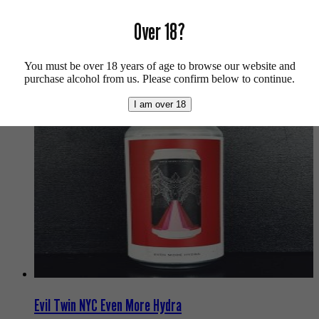
Over 18?
More info on
Tripping Animals
.
Buy craft beer, fine cider & natural wine online.
You must be over 18 years of age to browse our website and
We also recommend...
purchase alcohol from us. Please confirm below to continue.
I am over 18
Evil Twin NYC Even More Hydra