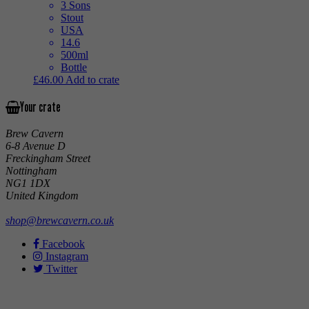
3 Sons
Stout
USA
14.6
500ml
Bottle
£
46.00
Add to crate
Your crate
Brew Cavern
6-8 Avenue D
Freckingham Street
Nottingham
NG1 1DX
United Kingdom
shop@brewcavern.co.uk
Facebook
Instagram
Twitter