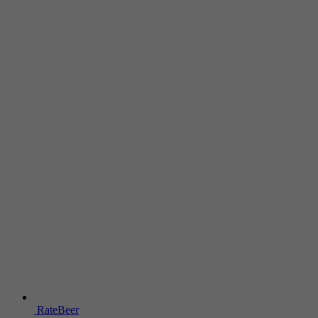
RateBeer