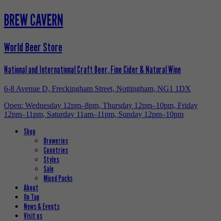
BREW CAVERN
World Beer Store
National and International Craft Beer, Fine Cider & Natural Wine
6-8 Avenue D, Freckingham Street, Nottingham, NG1 1DX
Open: Wednesday 12pm–8pm, Thursday 12pm–10pm, Friday
12pm–11pm, Saturday 11am–11pm, Sunday 12pm–10pm
Shop
Breweries
Countries
Styles
Sale
Mixed Packs
About
On Tap
News & Events
Visit us