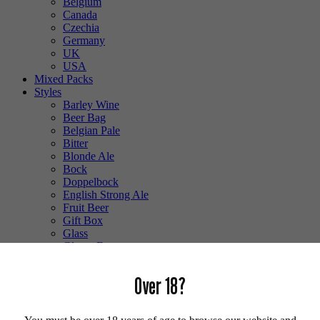
Belgium
Canada
Czechia
Germany
UK
USA
Mixed Packs
Styles
Barley Wine
Beer Bag
Belgian Pale
Bitter
Blonde Ale
Bock
Doppelbock
English Strong Ale
Fruit Beer
Gift Box
Glass
Gluten Free
Hefeweizen
IPA
Over 18?
Lager
Lambic
Low Alcohol