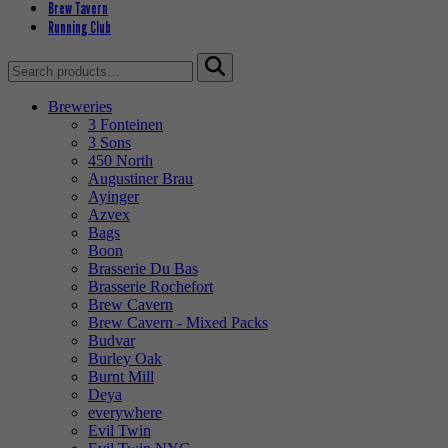
Brew Tavern
Running Club
Search
for:
Breweries
3 Fonteinen
3 Sons
450 North
Augustiner Brau
Ayinger
Azvex
Bags
Boon
Brasserie Du Bas
Brasserie Rochefort
Brew Cavern
Brew Cavern - Mixed Packs
Budvar
Burley Oak
Burnt Mill
Deya
everywhere
Evil Twin