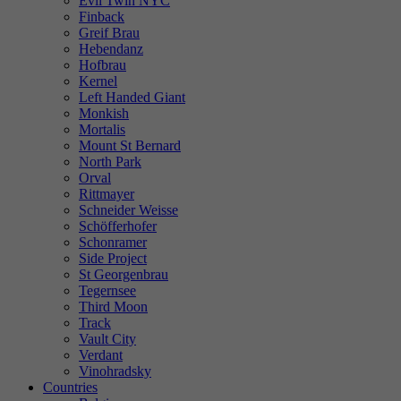
Evil Twin NYC
Finback
Greif Brau
Hebendanz
Hofbrau
Kernel
Left Handed Giant
Monkish
Mortalis
Mount St Bernard
North Park
Orval
Rittmayer
Schneider Weisse
Schöfferhofer
Schonramer
Side Project
St Georgenbrau
Tegernsee
Third Moon
Track
Vault City
Verdant
Vinohradsky
Countries