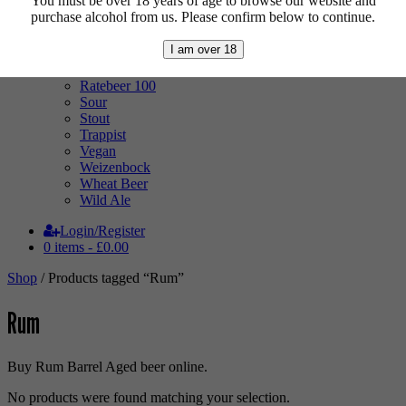
You must be over 18 years of age to browse our website and
Mixed Case
purchase alcohol from us. Please confirm below to continue.
Pale Ale
Pilsner
I am over 18
Quad
Radler
Ratebeer 100
Sour
Stout
Trappist
Vegan
Weizenbock
Wheat Beer
Wild Ale
Login/Register
0 items -
£
0.00
Shop
/ Products tagged “Rum”
Rum
Buy Rum Barrel Aged beer online.
No products were found matching your selection.