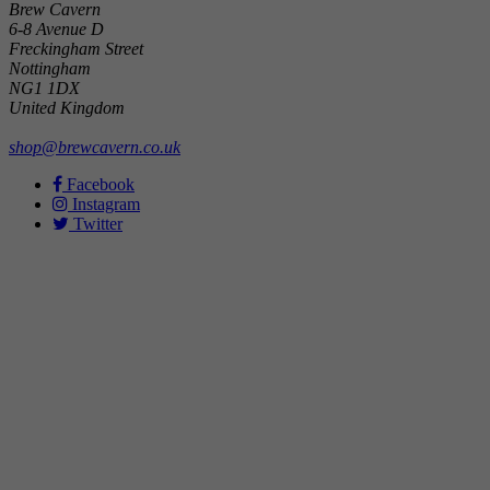
Brew Cavern
6-8 Avenue D
Freckingham Street
Nottingham
NG1 1DX
United Kingdom
shop@brewcavern.co.uk
Facebook
Instagram
Twitter