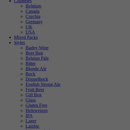
Countries
Belgium
Canada
Czechia
Germany
UK
USA
Mixed Packs
Styles
Barley Wine
Beer Bag
Belgian Pale
Bitter
Blonde Ale
Bock
Doppelbock
English Strong Ale
Fruit Beer
Gift Box
Glass
Gluten Free
Hefeweizen
IPA
Lager
Lambic