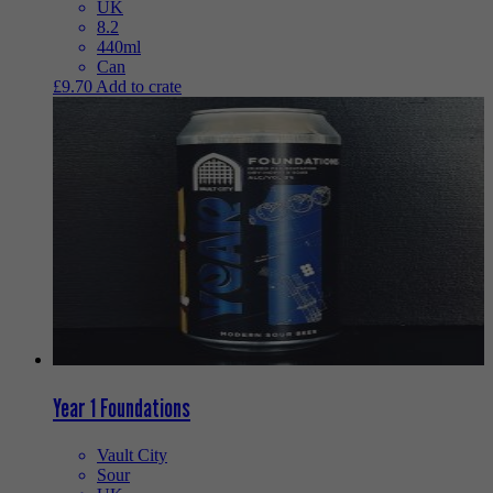
UK
8.2
440ml
Can
£
9.70
Add to crate
Year 1 Foundations
Vault City
Sour