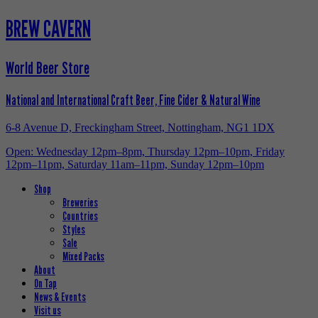
BREW CAVERN
World Beer Store
National and International Craft Beer, Fine Cider & Natural Wine
6-8 Avenue D, Freckingham Street, Nottingham, NG1 1DX
Open: Wednesday 12pm–8pm, Thursday 12pm–10pm, Friday
12pm–11pm, Saturday 11am–11pm, Sunday 12pm–10pm
Shop
Breweries
Countries
Styles
Sale
Mixed Packs
About
On Tap
News & Events
Visit us