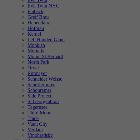
Evil Twin
Evil Twin NYC
Finback
Greif Brau
Hebendanz
Hofbrau
Kernel
Left Handed Giant
Monkish
Mortalis
Mount St Bernard
North Park
Orval
Rittmayer
Schneider Weisse
Schöfferhofer
Schonramer
Side Project
St Georgenbrau
Tegernsee
Third Moon
Track
Vault City
Verdant
Vinohradsky