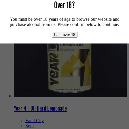
Over 18?
Buy craft beer online.
We also recommend...
You must be over 18 years of age to browse our website and
purchase alcohol from us. Please confirm below to continue.
I am over 18
Year 4 TDH Hard Lemonade
Vault City
Sour