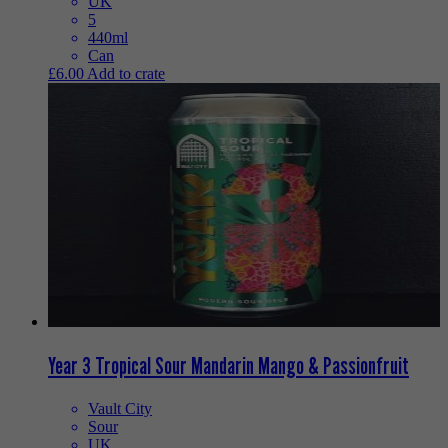
UK
5
440ml
Can
£
6.00
Add to crate
Year 3 Tropical Sour Mandarin Mango & Passionfruit
Vault City
Sour
UK