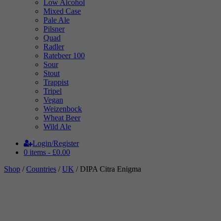
Low Alcohol
Mixed Case
Pale Ale
Pilsner
Quad
Radler
Ratebeer 100
Sour
Stout
Trappist
Tripel
Vegan
Weizenbock
Wheat Beer
Wild Ale
Login/Register
0 items -
£
0.00
Shop
/
Countries
/
UK
/ DIPA Citra Enigma