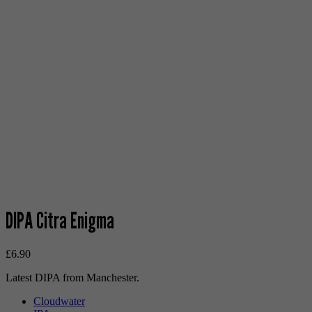
DIPA Citra Enigma
£
6.90
Latest DIPA from Manchester.
Cloudwater