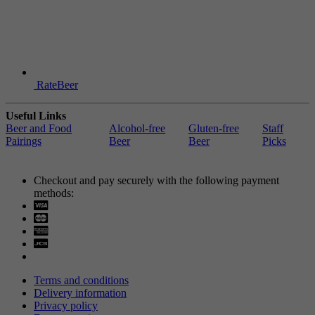
RateBeer
Useful Links
Beer and Food
Alcohol-free
Gluten-free
Staff
Pairings
Beer
Beer
Picks
Checkout and pay securely with the following payment
methods:
Visa
Mastercard
Terms and conditions
Delivery information
Privacy policy