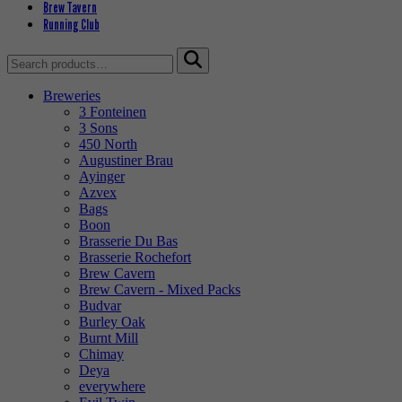
Brew Tavern
Running Club
Search
for:
Breweries
3 Fonteinen
3 Sons
450 North
Augustiner Brau
Ayinger
Azvex
Bags
Boon
Brasserie Du Bas
Brasserie Rochefort
Brew Cavern
Brew Cavern - Mixed Packs
Budvar
Burley Oak
Burnt Mill
Chimay
Deya
everywhere