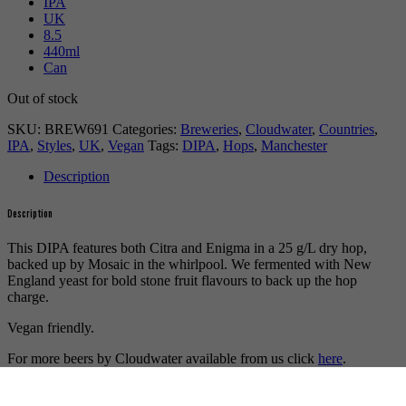
IPA
UK
8.5
440ml
Can
Out of stock
SKU:
BREW691
Categories:
Breweries
,
Cloudwater
,
Countries
,
IPA
,
Styles
,
UK
,
Vegan
Tags:
DIPA
,
Hops
,
Manchester
Description
Description
This DIPA features both Citra and Enigma in a 25 g/L dry hop,
backed up by Mosaic in the whirlpool. We fermented with New
England yeast for bold stone fruit flavours to back up the hop
charge.
Vegan friendly.
For more beers by Cloudwater available from us click
here
.
For more info on Cloudwater Brew Co. click
here
.