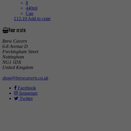
8
440ml
Can
£
12.10
Add to crate
Your crate
Brew Cavern
6-8 Avenue D
Freckingham Street
Nottingham
NG1 1DX
United Kingdom
shop@brewcavern.co.uk
Facebook
Instagram
Twitter