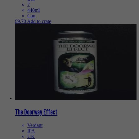
7
440ml
Can
£
9.70
Add to crate
The Doorway Effect
Verdant
IPA
UK