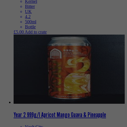
Kernel
Bitter
UK
4.2
500ml
Bottle
£
5.00
Add to crate
Year 2 999g/l Apricot Mango Guava & Pineapple
Vault City