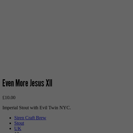
Even More Jesus XII
£
10.00
Imperial Stout with Evil Twin NYC.
Siren Craft Brew
Stout
UK