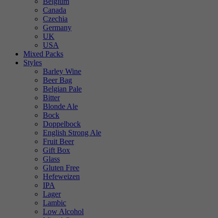
Belgium
Canada
Czechia
Germany
UK
USA
Mixed Packs
Styles
Barley Wine
Beer Bag
Belgian Pale
Bitter
Blonde Ale
Bock
Doppelbock
English Strong Ale
Fruit Beer
Gift Box
Glass
Gluten Free
Hefeweizen
IPA
Lager
Lambic
Low Alcohol