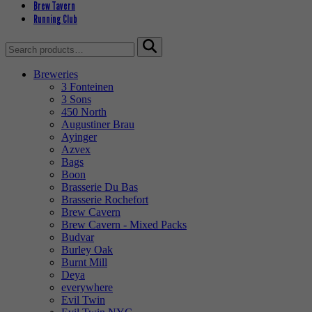
Brew Tavern
Running Club
Search
for:
Breweries
3 Fonteinen
3 Sons
450 North
Augustiner Brau
Ayinger
Azvex
Bags
Boon
Brasserie Du Bas
Brasserie Rochefort
Brew Cavern
Brew Cavern - Mixed Packs
Budvar
Burley Oak
Burnt Mill
Deya
everywhere
Evil Twin