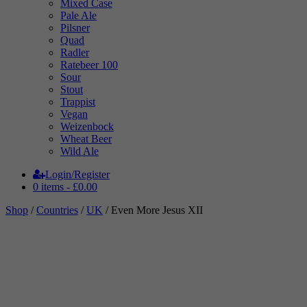
Mixed Case
Pale Ale
Pilsner
Quad
Radler
Ratebeer 100
Sour
Stout
Trappist
Vegan
Weizenbock
Wheat Beer
Wild Ale
Login/Register
0 items -
£
0.00
Shop
/
Countries
/
UK
/ Even More Jesus XII