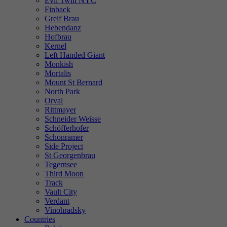
Evil Twin NYC
Finback
Greif Brau
Hebendanz
Hofbrau
Kernel
Left Handed Giant
Monkish
Mortalis
Mount St Bernard
North Park
Orval
Rittmayer
Schneider Weisse
Schöfferhofer
Schonramer
Side Project
St Georgenbrau
Tegernsee
Third Moon
Track
Vault City
Verdant
Vinohradsky
Countries