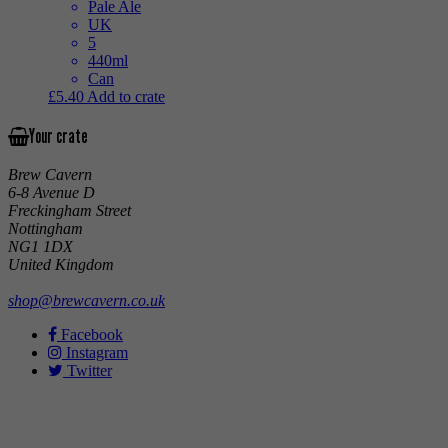
Pale Ale
UK
5
440ml
Can
£
5.40
Add to crate
Your crate
Brew Cavern
6-8 Avenue D
Freckingham Street
Nottingham
NG1 1DX
United Kingdom
shop@brewcavern.co.uk
Facebook
Instagram
Twitter