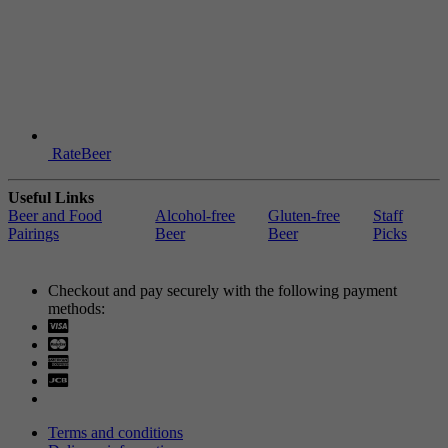
RateBeer
Useful Links
Beer and Food
Alcohol-free
Gluten-free
Staff
Pairings
Beer
Beer
Picks
Checkout and pay securely with the following payment
methods:
Visa
Mastercard
Terms and conditions