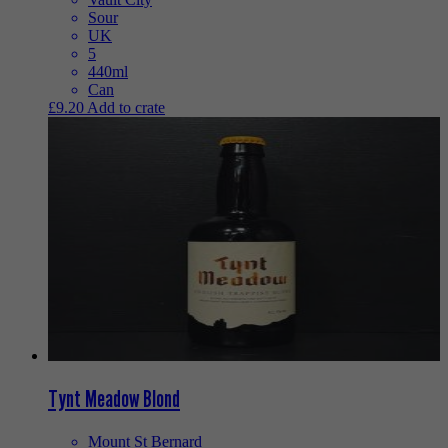
Sour
UK
5
440ml
Can
£
9.20
Add to crate
Tynt Meadow Blond
Mount St Bernard