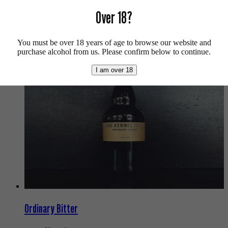
For more info on Siren Craft Brew click
here
.
Over 18?
Buy craft beer, fine cider & natural wine online.
You must be over 18 years of age to browse our website and
We also recommend...
purchase alcohol from us. Please confirm below to continue.
I am over 18
Ordinary Bitter