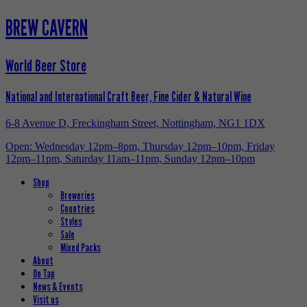
BREW CAVERN
World Beer Store
National and International Craft Beer, Fine Cider & Natural Wine
6-8 Avenue D, Freckingham Street, Nottingham, NG1 1DX
Open: Wednesday 12pm–8pm, Thursday 12pm–10pm, Friday
12pm–11pm, Saturday 11am–11pm, Sunday 12pm–10pm
Shop
Breweries
Countries
Styles
Sale
Mixed Packs
About
On Tap
News & Events
Visit us