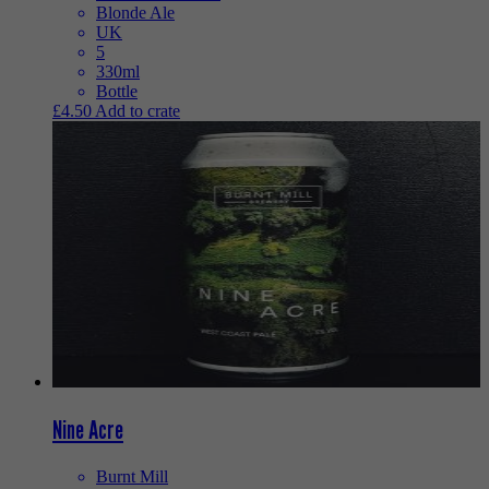
Blonde Ale
UK
5
330ml
Bottle
£
4.50
Add to crate
Nine Acre
Burnt Mill