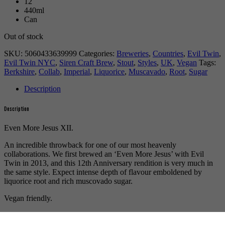
12
440ml
Can
Out of stock
SKU:
5060433639999
Categories:
Breweries
,
Countries
,
Evil Twin
,
Evil Twin NYC
,
Siren Craft Brew
,
Stout
,
Styles
,
UK
,
Vegan
Tags:
Berkshire
,
Collab
,
Imperial
,
Liquorice
,
Muscavado
,
Root
,
Sugar
Description
Description
Even More Jesus XII.
An incredible throwback for one of our most heavenly
collaborations. We first brewed an ‘Even More Jesus’ with Evil
Twin in 2013, and this 12th Anniversary rendition is very much in
the same style. Expect intense depth of flavour emboldened by
liquorice root and rich muscovado sugar.
Vegan friendly.
For more beers by Siren Craft Brew available from us click
here
.