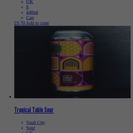
UK
8
440ml
Can
£
9.70
Add to crate
Tropical Table Sour
Vault City
Sour