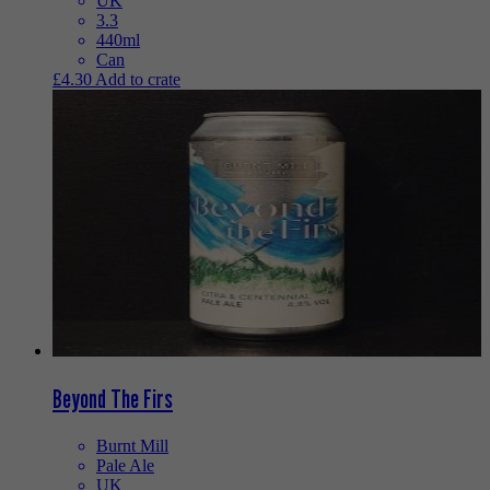
UK
3.3
440ml
Can
£
4.30
Add to crate
Beyond The Firs
Burnt Mill
Pale Ale
UK