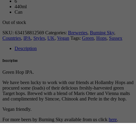
6
440ml
Can
Out of stock
SKU:
634158812569
Categories:
Breweries
,
Burning Sky
,
Countries
,
IPA
,
Styles
,
UK
,
Vegan
Tags:
Green
,
Hops
,
Sussex
Description
Description
Green Hop IPA.
We have been lucky to work with our friends at Hollamby Hops and
procured some (loads) of their delicious freshly-harvested green
Target hops. Brewed with a blend of Maris Otter and Vienna malts
and complimented by Simcoe, Chinook and Perle in the dry hop.
Vegan friendly.
For more beers by Burning Sky available from us click
here
.
For more info on Burning Sky click
here
.