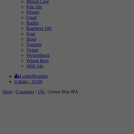
Mixed Case
Pale Ale
Pilsner
Quad
Radler
Ratebeer 100
Sour
Stout
Trappist
Vegan
Weizenbock
Wheat Beer
Wild Ale
Login/Register
0 items -
£
0.00
Shop
/
Countries
/
UK
/ Green Hop IPA