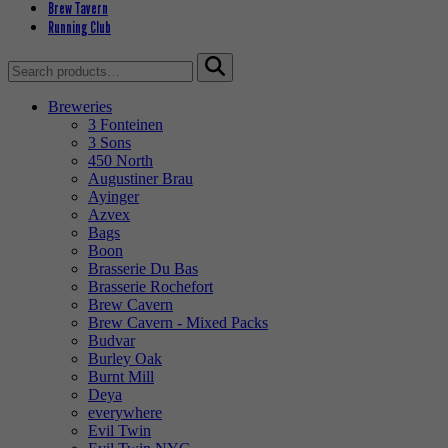
Brew Tavern
Running Club
Search
for:
Breweries
3 Fonteinen
3 Sons
450 North
Augustiner Brau
Ayinger
Azvex
Bags
Boon
Brasserie Du Bas
Brasserie Rochefort
Brew Cavern
Brew Cavern - Mixed Packs
Budvar
Burley Oak
Burnt Mill
Deya
everywhere
Evil Twin