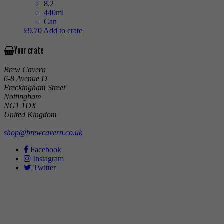
8.2
440ml
Can
£
9.70
Add to crate
Your crate
Brew Cavern
6-8 Avenue D
Freckingham Street
Nottingham
NG1 1DX
United Kingdom
shop@brewcavern.co.uk
Facebook
Instagram
Twitter