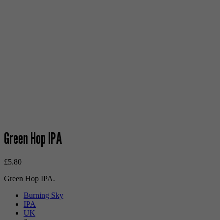
Green Hop IPA
£
5.80
Green Hop IPA.
Burning Sky
IPA
UK