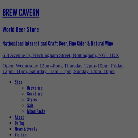
BREW CAVERN
World Beer Store
National and International Craft Beer, Fine Cider & Natural Wine
6-8 Avenue D, Freckingham Street, Nottingham, NG1 1DX
Open: Wednesday 12pm–8pm, Thursday 12pm–10pm, Friday
12pm–11pm, Saturday 11am–11pm, Sunday 12pm–10pm
Shop
Breweries
Countries
Styles
Sale
Mixed Packs
About
On Tap
News & Events
Visit us