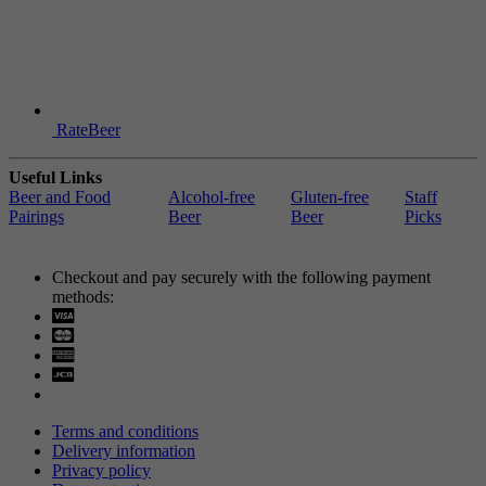
RateBeer
Useful Links
Beer and Food
Alcohol-free
Gluten-free
Staff
Pairings
Beer
Beer
Picks
Checkout and pay securely with the following payment
methods:
Visa
Mastercard
Terms and conditions
Delivery information
Privacy policy