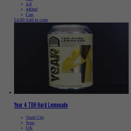
4.8
440ml
Can
£
4.90
Add to crate
Year 4 TDH Hard Lemonade
Vault City
Sour
UK