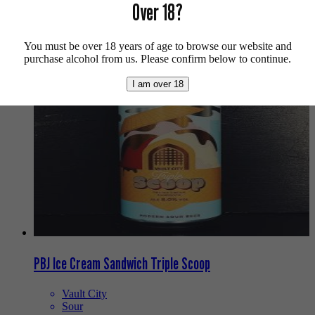
Over 18?
Buy craft beer, fine cider & natural wine online.
We also recommend...
You must be over 18 years of age to browse our website and
purchase alcohol from us. Please confirm below to continue.
I am over 18
PBJ Ice Cream Sandwich Triple Scoop
Vault City
Sour