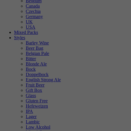
Belgium
Canada
Czechia
Germany
UK
USA
Mixed Packs
Styles
Barley Wine
Beer Bag
Belgian Pale
Bitter
Blonde Ale
Bock
Doppelbock
English Strong Ale
Fruit Beer
Gift Box
Glass
Gluten Free
Hefeweizen
IPA
Lager
Lambic
Low Alcohol