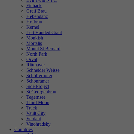
Evil Twin NYC
Finback
Greif Brau
Hebendanz
Hofbrau
Kernel
Left Handed Giant
Monkish
Mortalis
Mount St Bernard
North Park
Orval
Rittmayer
Schneider Weisse
Schöfferhofer
Schonramer
Side Project
St Georgenbrau
Tegernsee
Third Moon
Track
Vault City
Verdant
Vinohradsky
Countries