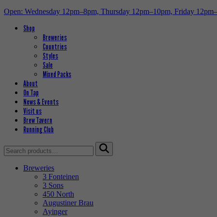
Open: Wednesday 12pm–8pm, Thursday 12pm–10pm, Friday 12pm
Shop
Breweries
Countries
Styles
Sale
Mixed Packs
About
On Tap
News & Events
Visit us
Brew Tavern
Running Club
Search
for:
Breweries
3 Fonteinen
3 Sons
450 North
Augustiner Brau
Ayinger