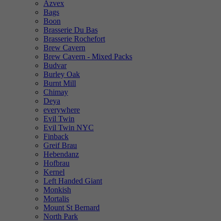
Azvex
Bags
Boon
Brasserie Du Bas
Brasserie Rochefort
Brew Cavern
Brew Cavern - Mixed Packs
Budvar
Burley Oak
Burnt Mill
Chimay
Deya
everywhere
Evil Twin
Evil Twin NYC
Finback
Greif Brau
Hebendanz
Hofbrau
Kernel
Left Handed Giant
Monkish
Mortalis
Mount St Bernard
North Park