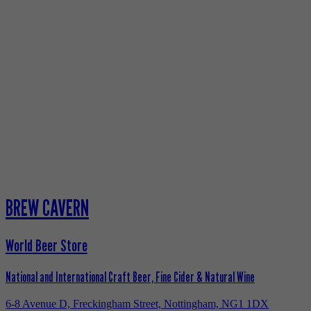
BREW CAVERN
World Beer Store
National and International Craft Beer, Fine Cider & Natural Wine
6-8 Avenue D, Freckingham Street, Nottingham, NG1 1DX