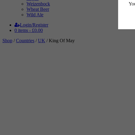
You
Weizenbock
Wheat Beer
Wild Ale
Login/Register
0 items -
£
0.00
Shop
/
Countries
/
UK
/ King Of May