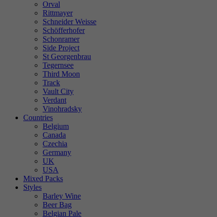
Orval
Rittmayer
Schneider Weisse
Schöfferhofer
Schonramer
Side Project
St Georgenbrau
Tegernsee
Third Moon
Track
Vault City
Verdant
Vinohradsky
Countries
Belgium
Canada
Czechia
Germany
UK
USA
Mixed Packs
Styles
Barley Wine
Beer Bag
Belgian Pale