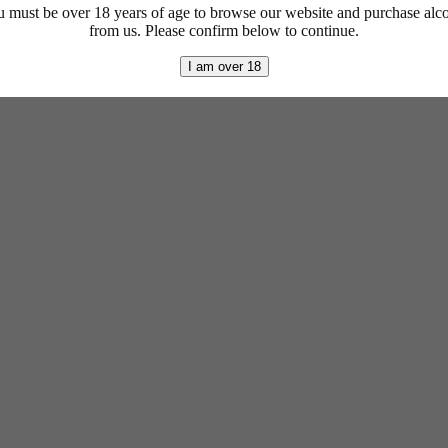
 must be over 18 years of age to browse our website and purchase alc
from us. Please confirm below to continue.
I am over 18