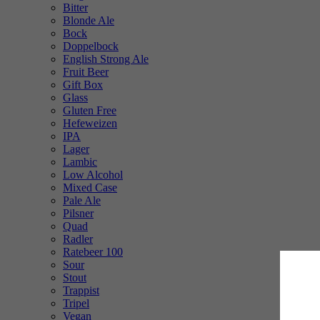
Bitter
Blonde Ale
Bock
Doppelbock
English Strong Ale
Fruit Beer
Gift Box
Glass
Gluten Free
Hefeweizen
IPA
Lager
Lambic
Low Alcohol
Mixed Case
Pale Ale
Pilsner
Quad
Radler
Ratebeer 100
Sour
Stout
Trappist
Tripel
Vegan