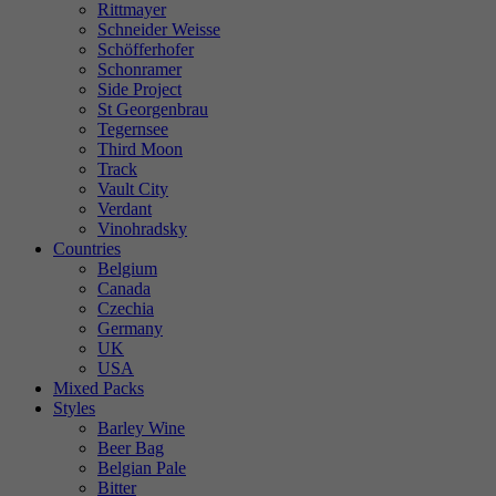
Rittmayer
Schneider Weisse
Schöfferhofer
Schonramer
Side Project
St Georgenbrau
Tegernsee
Third Moon
Track
Vault City
Verdant
Vinohradsky
Countries
Belgium
Canada
Czechia
Germany
UK
USA
Mixed Packs
Styles
Barley Wine
Beer Bag
Belgian Pale
Bitter