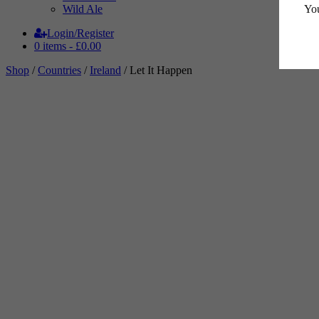
You
Wild Ale
Login/Register
0 items -
£
0.00
Shop
/
Countries
/
Ireland
/ Let It Happen