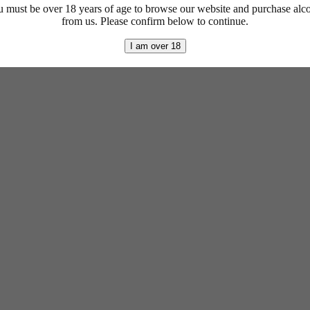
 must be over 18 years of age to browse our website and purchase alc
from us. Please confirm below to continue.
I am over 18