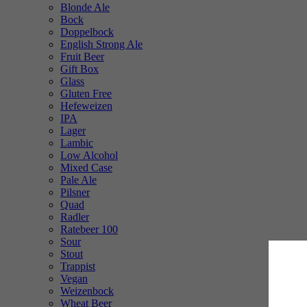
Blonde Ale
Bock
Doppelbock
English Strong Ale
Fruit Beer
Gift Box
Glass
Gluten Free
Hefeweizen
IPA
Lager
Lambic
Low Alcohol
Mixed Case
Pale Ale
Pilsner
Quad
Radler
Ratebeer 100
Sour
Stout
Trappist
Vegan
Weizenbock
Wheat Beer