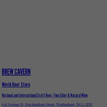
BREW CAVERN
World Beer Store
National and International Craft Beer, Fine Cider & Natural Wine
6-8 Avenue D, Freckingham Street, Nottingham, NG1 1DX