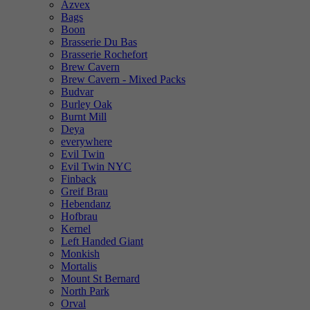
Azvex
Bags
Boon
Brasserie Du Bas
Brasserie Rochefort
Brew Cavern
Brew Cavern - Mixed Packs
Budvar
Burley Oak
Burnt Mill
Deya
everywhere
Evil Twin
Evil Twin NYC
Finback
Greif Brau
Hebendanz
Hofbrau
Kernel
Left Handed Giant
Monkish
Mortalis
Mount St Bernard
North Park
Orval