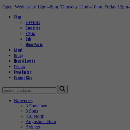
Open: Wednesday 12pm–8pm, Thursday 12pm–10pm, Friday 12pm
Shop
Breweries
Countries
Styles
Sale
Mixed Packs
About
On Tap
News & Events
Visit us
Brew Tavern
Running Club
Search
for:
Breweries
3 Fonteinen
3 Sons
450 North
Augustiner Brau
Ayinger