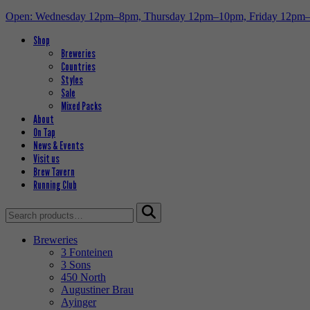
Open: Wednesday 12pm–8pm, Thursday 12pm–10pm, Friday 12pm
Shop
Breweries
Countries
Styles
Sale
Mixed Packs
About
On Tap
News & Events
Visit us
Brew Tavern
Running Club
Search
for:
Breweries
3 Fonteinen
3 Sons
450 North
Augustiner Brau
Ayinger