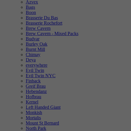
Azvex
Bags
Boon
Brasserie Du Bas
Brasserie Rochefort
Brew Cavern
Brew Cavern - Mixed Packs
Budvar
Burley Oak
Burnt Mill
Chimay
Deya
everywhere
Evil Twin
Evil Twin NYC
Finback
Greif Brau
Hebendanz
Hofbrau
Kernel
Left Handed Giant
Monkish
Mortalis
Mount St Bernard
North Park