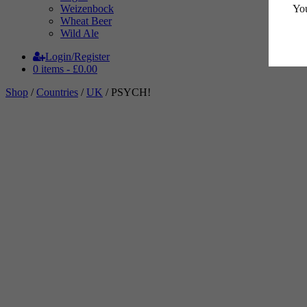
You
Weizenbock
Wheat Beer
Wild Ale
Login/Register
0 items -
£
0.00
Shop
/
Countries
/
UK
/ PSYCH!