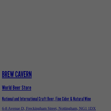
BREW CAVERN
World Beer Store
National and International Craft Beer, Fine Cider & Natural Wine
6-8 Avenue D, Freckingham Street, Nottingham, NG1 1DX