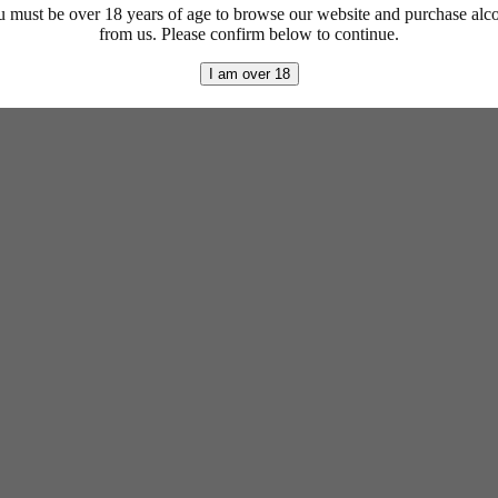
 must be over 18 years of age to browse our website and purchase alc
from us. Please confirm below to continue.
I am over 18