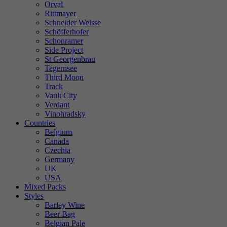
Orval
Rittmayer
Schneider Weisse
Schöfferhofer
Schonramer
Side Project
St Georgenbrau
Tegernsee
Third Moon
Track
Vault City
Verdant
Vinohradsky
Countries
Belgium
Canada
Czechia
Germany
UK
USA
Mixed Packs
Styles
Barley Wine
Beer Bag
Belgian Pale