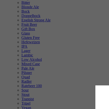
Bitter
Blonde Ale
Bock
Doppelbock
English Strong Ale
Fruit Beer
Gift Box
Glass
Gluten Free
Hefeweizen
IPA
Lager
Lambic
Low Alcohol
Mixed Case
Pale Ale
Pilsner
Quad
Radler
Ratebeer 100
Sour
Stout
Trappist
Tripel
Vegan