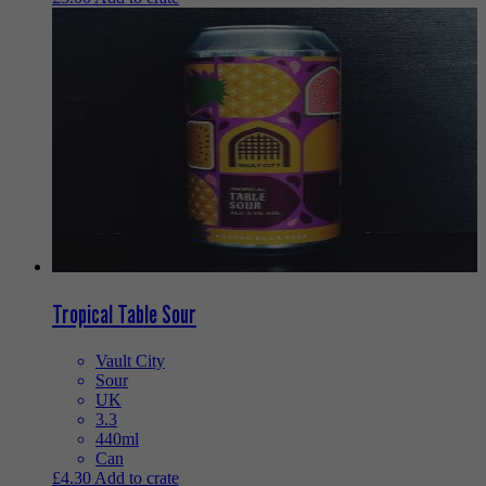
Tropical Table Sour
Vault City
Sour
UK
3.3
440ml
Can
£
4.30
Add to crate