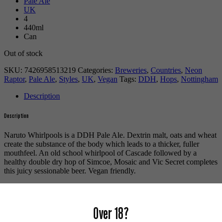
Pale Ale
UK
4
440ml
Can
Out of stock
SKU:
7426958513219
Categories:
Breweries
,
Countries
,
Neon
Raptor
,
Pale Ale
,
Styles
,
UK
,
Vegan
Tags:
DDH
,
Hops
,
Nottingham
Description
Description
Naruto Whirlpools is a DDH Pale Ale. Dextrin malt, oats and wheat
create the substance of the body which leads to a thicker, fuller
mouthfeel. An old school whirlpool of Cascade followed by a
healthy double dry hop of Simcoe, Mosaic and Vic Secret completes
this juicy sessionable beer. Vegan friendly.
For more beers by Neon Raptor available from us click
here
.
For more info on Neon Raptor click
here
.
Over 18?
Buy craft beer online.