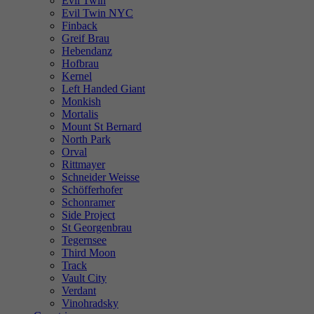
Evil Twin
Evil Twin NYC
Finback
Greif Brau
Hebendanz
Hofbrau
Kernel
Left Handed Giant
Monkish
Mortalis
Mount St Bernard
North Park
Orval
Rittmayer
Schneider Weisse
Schöfferhofer
Schonramer
Side Project
St Georgenbrau
Tegernsee
Third Moon
Track
Vault City
Verdant
Vinohradsky