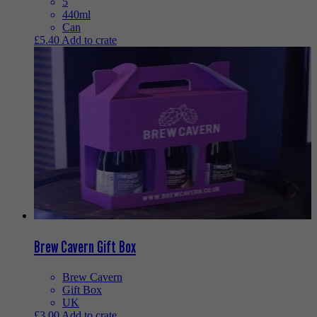
5
440ml
Can
£
5.40
Add to crate
Brew Cavern Gift Box
Brew Cavern
Gift Box
UK
£
3.00
Add to crate