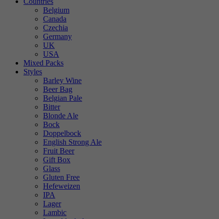
Countries
Belgium
Canada
Czechia
Germany
UK
USA
Mixed Packs
Styles
Barley Wine
Beer Bag
Belgian Pale
Bitter
Blonde Ale
Bock
Doppelbock
English Strong Ale
Fruit Beer
Gift Box
Glass
Gluten Free
Hefeweizen
IPA
Lager
Lambic