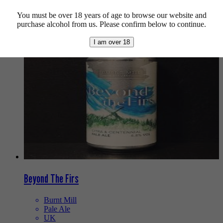
You must be over 18 years of age to browse our website and
We also recommend...
purchase alcohol from us. Please confirm below to continue.
I am over 18
Beyond The Firs
Burnt Mill
Pale Ale
UK