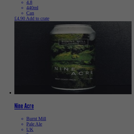
4.8
440ml
Can
£
4.90
Add to crate
Nine Acre
Burnt Mill
Pale Ale
UK