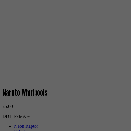
Naruto Whirlpools
£
5.00
DDH Pale Ale.
Neon Raptor