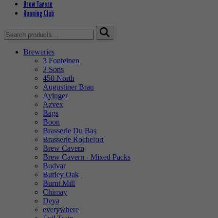
Brew Tavern
Running Club
Search
for:
Breweries
3 Fonteinen
3 Sons
450 North
Augustiner Brau
Ayinger
Azvex
Bags
Boon
Brasserie Du Bas
Brasserie Rochefort
Brew Cavern
Brew Cavern - Mixed Packs
Budvar
Burley Oak
Burnt Mill
Chimay
Deya
everywhere