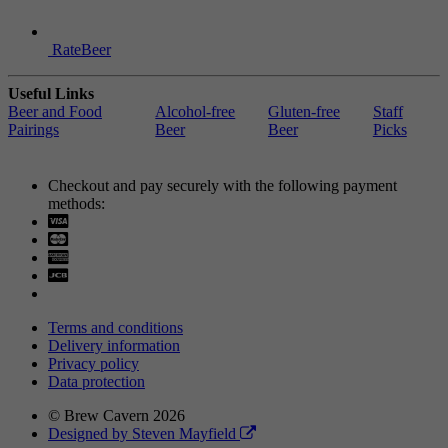
RateBeer
Useful Links
Beer and Food
Alcohol-free
Gluten-free
Staff
Pairings
Beer
Beer
Picks
Checkout and pay securely with the following payment
methods:
Visa
Mastercard
Terms and conditions
Delivery information
Privacy policy
Data protection
© Brew Cavern 2026
Designed by Steven Mayfield