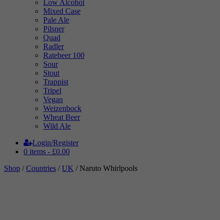
Low Alcohol
Mixed Case
Pale Ale
Pilsner
Quad
Radler
Ratebeer 100
Sour
Stout
Trappist
Tripel
Vegan
Weizenbock
Wheat Beer
Wild Ale
Login/Register
0 items -
£
0.00
Shop
/
Countries
/
UK
/ Naruto Whirlpools