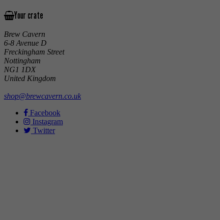
Your crate
Brew Cavern
6-8 Avenue D
Freckingham Street
Nottingham
NG1 1DX
United Kingdom
shop@brewcavern.co.uk
Facebook
Instagram
Twitter