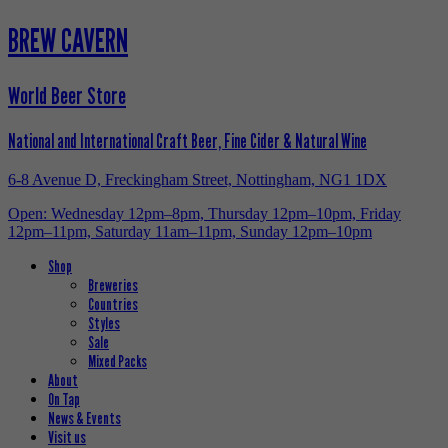
BREW CAVERN
World Beer Store
National and International Craft Beer, Fine Cider & Natural Wine
6-8 Avenue D, Freckingham Street, Nottingham, NG1 1DX
Open: Wednesday 12pm–8pm, Thursday 12pm–10pm, Friday
12pm–11pm, Saturday 11am–11pm, Sunday 12pm–10pm
Shop
Breweries
Countries
Styles
Sale
Mixed Packs
About
On Tap
News & Events
Visit us