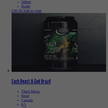
500ml
Bottle
£
36.50
Add to crate
Each Beast A God Brazil
Third Moon
Stout
Canada
8.5