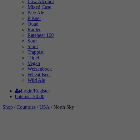
Low Alcohol
Mixed Case
Pale Ale
Pilsner
Quad
Radler
Ratebeer 100
Sour
Stout
Trappist
Tripel
Vegan
Weizenbock
Wheat Beer
Wild Ale
Login/Register
0 items -
£
0.00
Shop
/
Countries
/
USA
/ North Sky