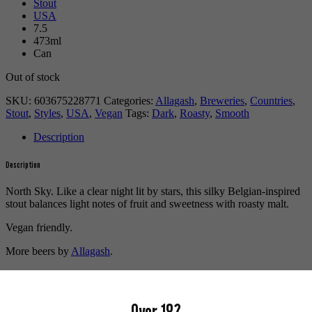
Stout
USA
7.5
473ml
Can
Out of stock
SKU:
603675228771
Categories:
Allagash
,
Breweries
,
Countries
,
Stout
,
Styles
,
USA
,
Vegan
Tags:
Dark
,
Roasty
,
Smooth
Description
Description
North Sky. Like a clear night lit by stars, this silky Belgian-inspired
stout balances light notes of fruit and sweetness with roasty malt.
Vegan friendly.
More beers by
Allagash
.
More info on
Allagash
.
Buy craft beer, fine cider & natural wine online.