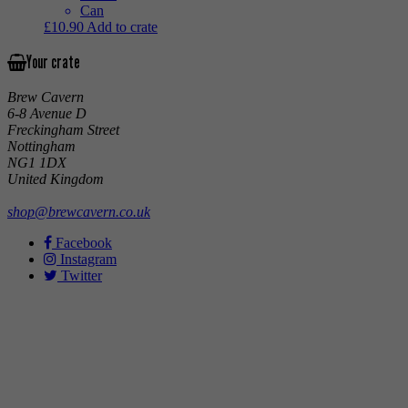
Can
£
10.90
Add to crate
Your crate
Brew Cavern
6-8 Avenue D
Freckingham Street
Nottingham
NG1 1DX
United Kingdom
shop@brewcavern.co.uk
Facebook
Instagram
Twitter