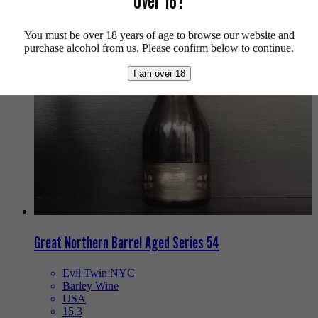
Over 18?
We also recommend...
You must be over 18 years of age to browse our website and
purchase alcohol from us. Please confirm below to continue.
I am over 18
Great Northern Barrel Aged Series 54
Evil Twin NYC
Barley Wine
USA
15.3