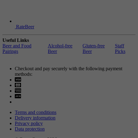
RateBeer
Useful Links
Beer and Food
Alcohol-free
Gluten-free
Staff
Pairings
Beer
Beer
Picks
Checkout and pay securely with the following payment
methods:
Visa
Mastercard
Terms and conditions
Delivery information
Privacy policy
Data protection