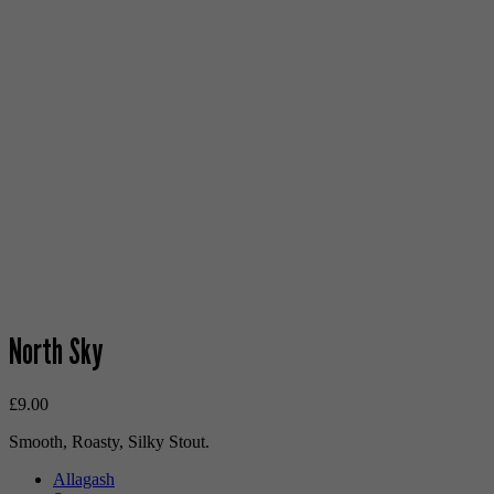
North Sky
£
9.00
Smooth, Roasty, Silky Stout.
Allagash