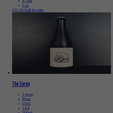
473ml
Can
£
15.10
Add to crate
The Coreo
3 Sons
Stout
USA
14.6
500ml