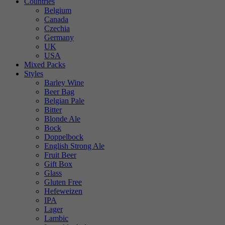
Countries
Belgium
Canada
Czechia
Germany
UK
USA
Mixed Packs
Styles
Barley Wine
Beer Bag
Belgian Pale
Bitter
Blonde Ale
Bock
Doppelbock
English Strong Ale
Fruit Beer
Gift Box
Glass
Gluten Free
Hefeweizen
IPA
Lager
Lambic