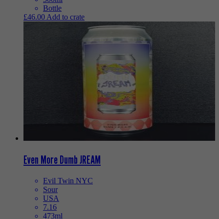
Bottle
£
46.00
Add to crate
Even More Dumb JREAM
Evil Twin NYC
Sour
USA
7.16
473ml