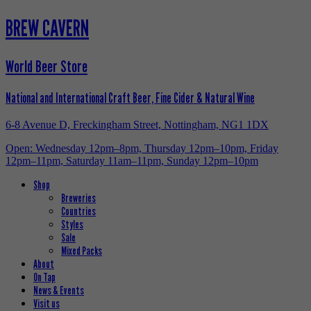
BREW CAVERN
World Beer Store
National and International Craft Beer, Fine Cider & Natural Wine
6-8 Avenue D, Freckingham Street, Nottingham, NG1 1DX
Open: Wednesday 12pm–8pm, Thursday 12pm–10pm, Friday
12pm–11pm, Saturday 11am–11pm, Sunday 12pm–10pm
Shop
Breweries
Countries
Styles
Sale
Mixed Packs
About
On Tap
News & Events
Visit us