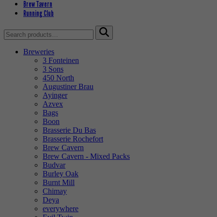
Brew Tavern
Running Club
Search
for:
Breweries
3 Fonteinen
3 Sons
450 North
Augustiner Brau
Ayinger
Azvex
Bags
Boon
Brasserie Du Bas
Brasserie Rochefort
Brew Cavern
Brew Cavern - Mixed Packs
Budvar
Burley Oak
Burnt Mill
Chimay
Deya
everywhere