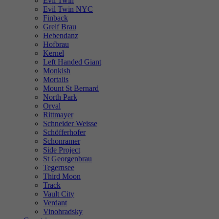
Evil Twin
Evil Twin NYC
Finback
Greif Brau
Hebendanz
Hofbrau
Kernel
Left Handed Giant
Monkish
Mortalis
Mount St Bernard
North Park
Orval
Rittmayer
Schneider Weisse
Schöfferhofer
Schonramer
Side Project
St Georgenbrau
Tegernsee
Third Moon
Track
Vault City
Verdant
Vinohradsky