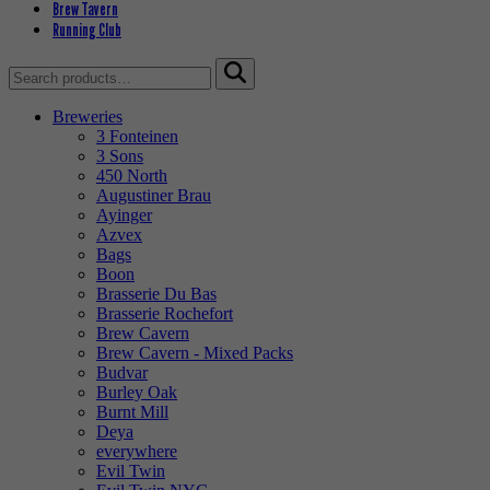
Brew Tavern
Running Club
Search
for:
Breweries
3 Fonteinen
3 Sons
450 North
Augustiner Brau
Ayinger
Azvex
Bags
Boon
Brasserie Du Bas
Brasserie Rochefort
Brew Cavern
Brew Cavern - Mixed Packs
Budvar
Burley Oak
Burnt Mill
Deya
everywhere
Evil Twin