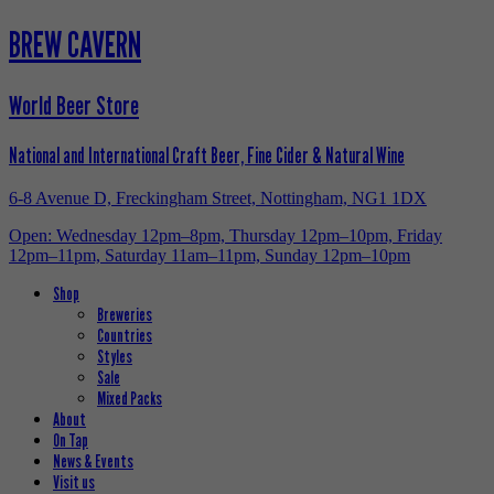
BREW CAVERN
World Beer Store
National and International Craft Beer, Fine Cider & Natural Wine
6-8 Avenue D, Freckingham Street, Nottingham, NG1 1DX
Open: Wednesday 12pm–8pm, Thursday 12pm–10pm, Friday
12pm–11pm, Saturday 11am–11pm, Sunday 12pm–10pm
Shop
Breweries
Countries
Styles
Sale
Mixed Packs
About
On Tap
News & Events
Visit us