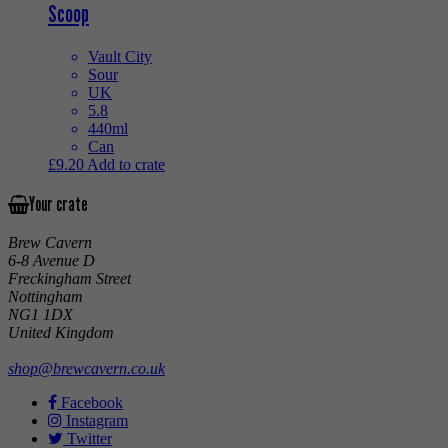
Scoop
Vault City
Sour
UK
5.8
440ml
Can
£
9.20
Add to crate
Your crate
Brew Cavern
6-8 Avenue D
Freckingham Street
Nottingham
NG1 1DX
United Kingdom
shop@brewcavern.co.uk
Facebook
Instagram
Twitter