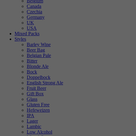
Belgium
Canada
Czechia
Germany
UK
USA
Mixed Packs
Styles
Barley Wine
Beer Bag
Belgian Pale
Bitter
Blonde Ale
Bock
Doppelbock
English Strong Ale
Fruit Beer
Gift Box
Glass
Gluten Free
Hefeweizen
IPA
Lager
Lambic
Low Alcohol