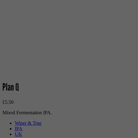
Plan Q
£
5.50
Mixed Fermentation IPA.
Wiper & True
IPA
UK