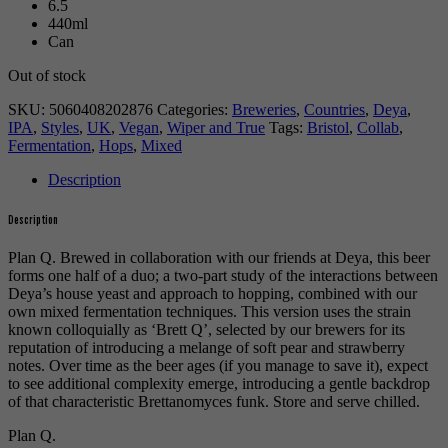
6.5
440ml
Can
Out of stock
SKU:
5060408202876
Categories:
Breweries
,
Countries
,
Deya
,
IPA
,
Styles
,
UK
,
Vegan
,
Wiper and True
Tags:
Bristol
,
Collab
,
Fermentation
,
Hops
,
Mixed
Description
Description
Plan Q. Brewed in collaboration with our friends at Deya, this beer
forms one half of a duo; a two-part study of the interactions between
Deya’s house yeast and approach to hopping, combined with our
own mixed fermentation techniques. This version uses the strain
known colloquially as ‘Brett Q’, selected by our brewers for its
reputation of introducing a melange of soft pear and strawberry
notes. Over time as the beer ages (if you manage to save it), expect
to see additional complexity emerge, introducing a gentle backdrop
of that characteristic Brettanomyces funk. Store and serve chilled.
Plan Q.