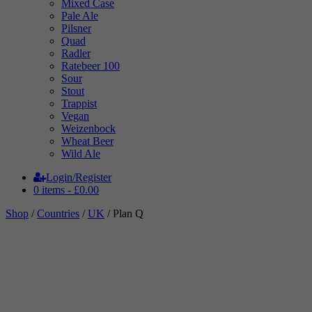
Mixed Case
Pale Ale
Pilsner
Quad
Radler
Ratebeer 100
Sour
Stout
Trappist
Vegan
Weizenbock
Wheat Beer
Wild Ale
Login/Register
0 items -
£
0.00
Shop
/
Countries
/
UK
/ Plan Q