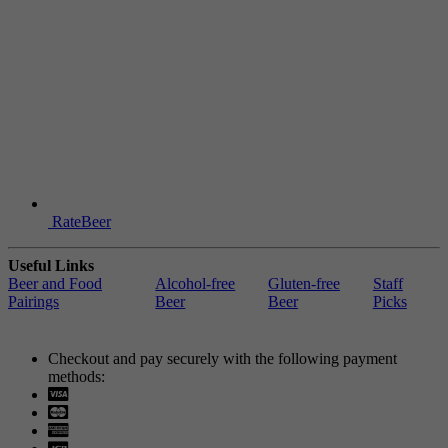
RateBeer
Useful Links
Beer and Food
Alcohol-free
Gluten-free
Staff
Pairings
Beer
Beer
Picks
Checkout and pay securely with the following payment
methods:
Visa
Mastercard