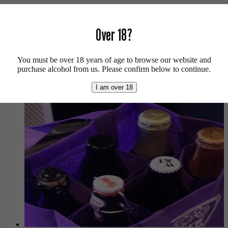
Vegan friendly.
For more beers by Wiper and True available from us click
here
.
Over 18?
For more info on Wiper and True click
here
.
You must be over 18 years of age to browse our website and
Buy craft beer, fine cider & natural wine online.
purchase alcohol from us. Please confirm below to continue.
We also recommend...
I am over 18