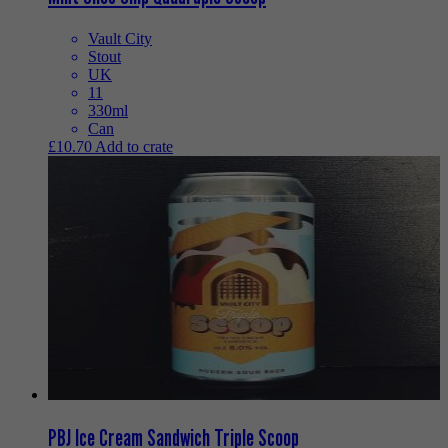
Vault City
Stout
UK
11
330ml
Can
£
10.70
Add to crate
PBJ Ice Cream Sandwich Triple Scoop