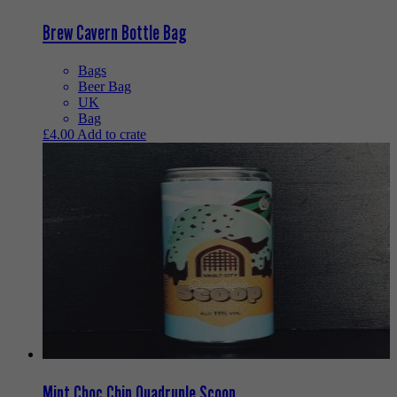
Brew Cavern Bottle Bag
Bags
Beer Bag
UK
Bag
£
4.00
Add to crate
Mint Choc Chip Quadruple Scoop