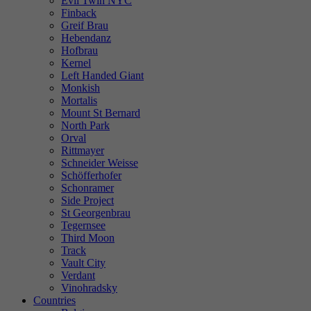
Evil Twin NYC
Finback
Greif Brau
Hebendanz
Hofbrau
Kernel
Left Handed Giant
Monkish
Mortalis
Mount St Bernard
North Park
Orval
Rittmayer
Schneider Weisse
Schöfferhofer
Schonramer
Side Project
St Georgenbrau
Tegernsee
Third Moon
Track
Vault City
Verdant
Vinohradsky
Countries