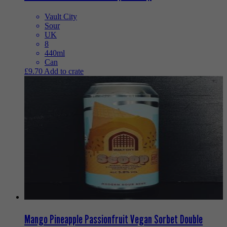
Vault City
Sour
UK
8
440ml
Can
£
9.70
Add to crate
Mango Pineapple Passionfruit Vegan Sorbet Double