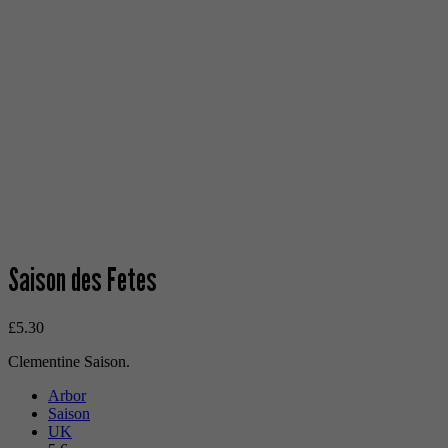
Saison des Fetes
£
5.30
Clementine Saison.
Arbor
Saison
UK