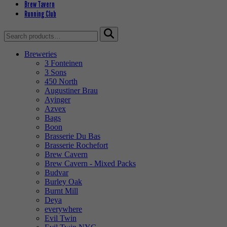
Brew Tavern
Running Club
Search
for:
Breweries
3 Fonteinen
3 Sons
450 North
Augustiner Brau
Ayinger
Azvex
Bags
Boon
Brasserie Du Bas
Brasserie Rochefort
Brew Cavern
Brew Cavern - Mixed Packs
Budvar
Burley Oak
Burnt Mill
Deya
everywhere
Evil Twin