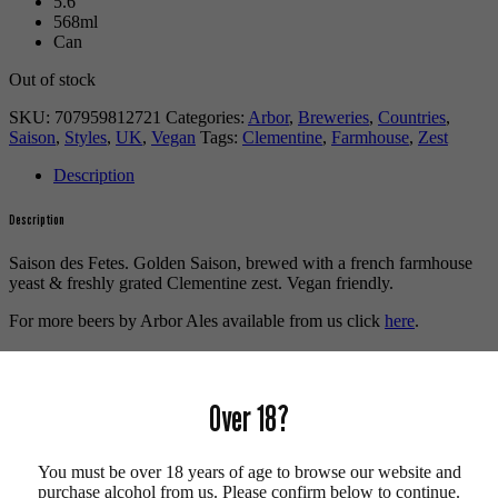
5.6
568ml
Can
Out of stock
SKU:
707959812721
Categories:
Arbor
,
Breweries
,
Countries
,
Saison
,
Styles
,
UK
,
Vegan
Tags:
Clementine
,
Farmhouse
,
Zest
Description
Description
Saison des Fetes. Golden Saison, brewed with a french farmhouse
yeast & freshly grated Clementine zest. Vegan friendly.
For more beers by Arbor Ales available from us click
here
.
For more info on Arbor Ales click
here
.
Buy craft beer online.
Over 18?
We also recommend...
You must be over 18 years of age to browse our website and
purchase alcohol from us. Please confirm below to continue.