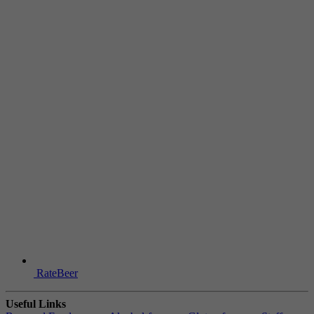
RateBeer
Useful Links