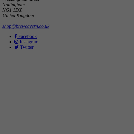
Nottingham
NG1 1DX
United Kingdom
shop@brewcavern.co.uk
Facebook
Instagram
Twitter