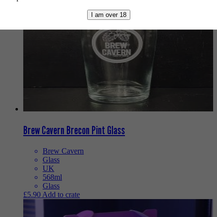
I am over 18
Brew Cavern Brecon Pint Glass
Brew Cavern
Glass
UK
568ml
Glass
£
5.90
Add to crate