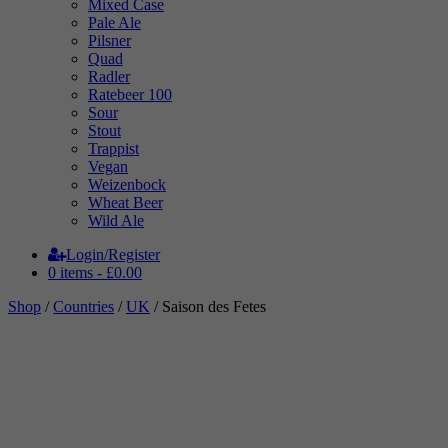
Mixed Case
Pale Ale
Pilsner
Quad
Radler
Ratebeer 100
Sour
Stout
Trappist
Vegan
Weizenbock
Wheat Beer
Wild Ale
Login/Register
0 items -
£
0.00
Shop
/
Countries
/
UK
/ Saison des Fetes