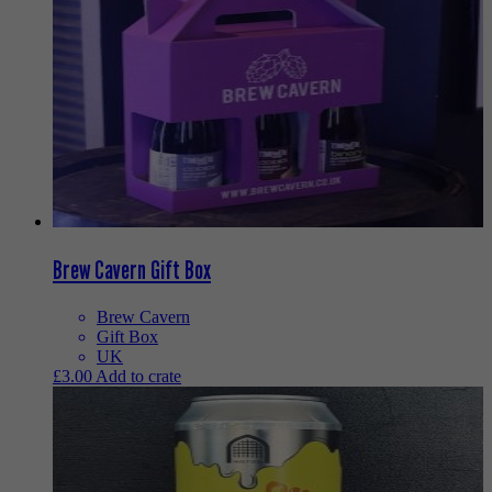
Brew Cavern Gift Box
Brew Cavern
Gift Box
UK
£
3.00
Add to crate