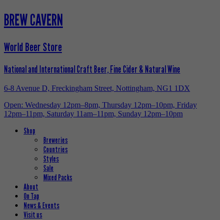
BREW CAVERN
World Beer Store
National and International Craft Beer, Fine Cider & Natural Wine
6-8 Avenue D, Freckingham Street, Nottingham, NG1 1DX
Open: Wednesday 12pm–8pm, Thursday 12pm–10pm, Friday
12pm–11pm, Saturday 11am–11pm, Sunday 12pm–10pm
Shop
Breweries
Countries
Styles
Sale
Mixed Packs
About
On Tap
News & Events
Visit us