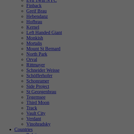
Evil Twin NYC
Finback
Greif Brau
Hebendanz
Hofbrau
Kernel
Left Handed Giant
Monkish
Mortalis
Mount St Bernard
North Park
Orval
Rittmayer
Schneider Weisse
Schöfferhofer
Schonramer
Side Project
St Georgenbrau
Tegernsee
Third Moon
Track
Vault City
Verdant
Vinohradsky
Countries