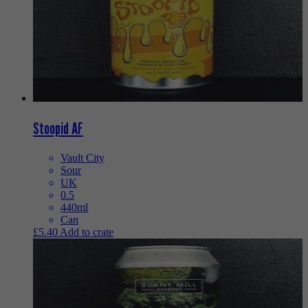
Stoopid AF
Vault City
Sour
UK
0.5
440ml
Can
£
5.40
Add to crate