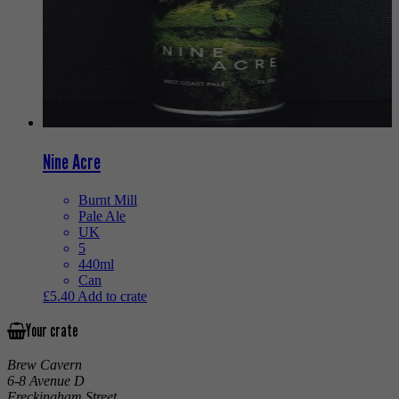
Nine Acre
Burnt Mill
Pale Ale
UK
5
440ml
Can
£
5.40
Add to crate
Your crate
Brew Cavern
6-8 Avenue D
Freckingham Street