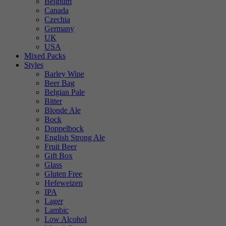
Belgium
Canada
Czechia
Germany
UK
USA
Mixed Packs
Styles
Barley Wine
Beer Bag
Belgian Pale
Bitter
Blonde Ale
Bock
Doppelbock
English Strong Ale
Fruit Beer
Gift Box
Glass
Gluten Free
Hefeweizen
IPA
Lager
Lambic
Low Alcohol