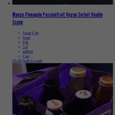
Mango Pineapple Passionfruit Vegan Sorbet Double
Scoop
Vault City
Sour
UK
5.8
440ml
Can
£
9.20
Add to crate