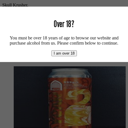
Skull Krusher.
Vegan friendly.
Over 18?
For more beers by Black Iris click
here
.
For more info on the brewery click
here
.
You must be over 18 years of age to browse our website and
purchase alcohol from us. Please confirm below to continue.
Buy craft beer, fine cider & natural wine online.
I am over 18
We also recommend...