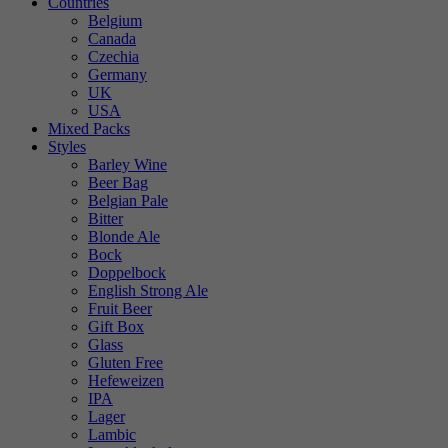
Countries
Belgium
Canada
Czechia
Germany
UK
USA
Mixed Packs
Styles
Barley Wine
Beer Bag
Belgian Pale
Bitter
Blonde Ale
Bock
Doppelbock
English Strong Ale
Fruit Beer
Gift Box
Glass
Gluten Free
Hefeweizen
IPA
Lager
Lambic