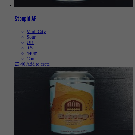
Stoopid AF
Vault City
Sour
UK
0.5
440ml
Can
£
5.40
Add to crate