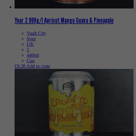
Year 2 999g/l Apricot Mango Guava & Pineapple
Vault City
Sour
UK
5
440ml
Can
£
9.20
Add to crate