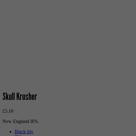
Skull Krusher
£
5.10
New England IPA.
Black Iris