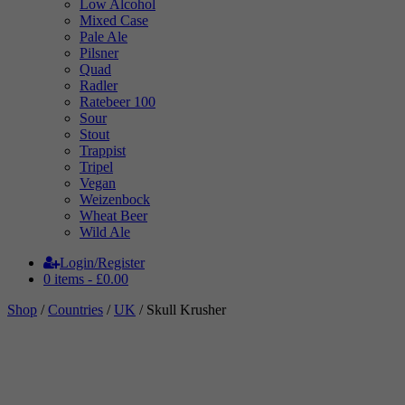
Low Alcohol
Mixed Case
Pale Ale
Pilsner
Quad
Radler
Ratebeer 100
Sour
Stout
Trappist
Tripel
Vegan
Weizenbock
Wheat Beer
Wild Ale
Login/Register
0 items -
£
0.00
Shop
/
Countries
/
UK
/ Skull Krusher