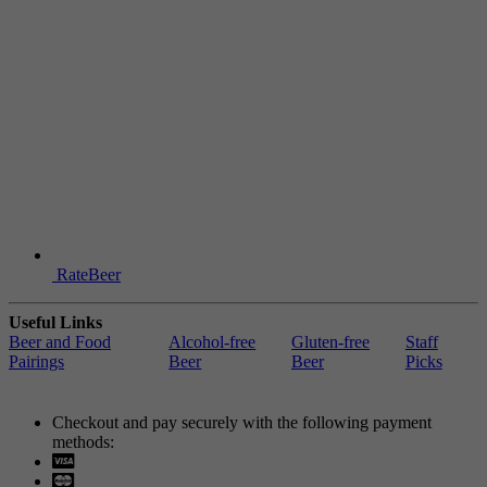
RateBeer
Useful Links
Beer and Food
Alcohol-free
Gluten-free
Staff
Pairings
Beer
Beer
Picks
Checkout and pay securely with the following payment
methods:
Visa
Mastercard