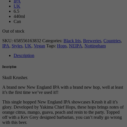
IPA
UK
6.5
440ml
Can
Out of stock
SKU:
658556163832
Categories:
Black Iris
,
Breweries
,
Countries
,
IPA
,
Styles
,
UK
,
Vegan
Tags:
Hops
,
NEIPA
,
Nottingham
Description
Description
Skull Krusher.
A brand new New England IPA with a brand new hop, well at least
it’s the first time we’ve used it!!
This single hopped New England IPA showcases Krush it all it’s
glory. Developed by Yakima Chief Hops, these hops brings notes of
orange citrus, mango, guava, peach and resin to the party. Topped
off with a Kev Grey designed barbarian, you can’t really go wrong
with this beer.