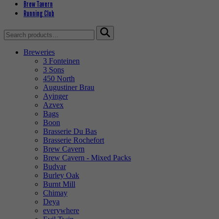
Brew Tavern
Running Club
Search
for:
Breweries
3 Fonteinen
3 Sons
450 North
Augustiner Brau
Ayinger
Azvex
Bags
Boon
Brasserie Du Bas
Brasserie Rochefort
Brew Cavern
Brew Cavern - Mixed Packs
Budvar
Burley Oak
Burnt Mill
Chimay
Deya
everywhere