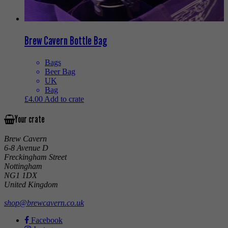
Brew Cavern Bottle Bag
Bags
Beer Bag
UK
Bag
£
4.00
Add to crate
Your crate
Brew Cavern
6-8 Avenue D
Freckingham Street
Nottingham
NG1 1DX
United Kingdom
shop@brewcavern.co.uk
Facebook