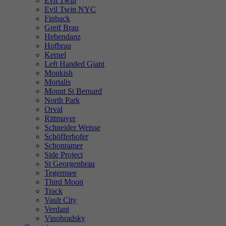
Evil Twin
Evil Twin NYC
Finback
Greif Brau
Hebendanz
Hofbrau
Kernel
Left Handed Giant
Monkish
Mortalis
Mount St Bernard
North Park
Orval
Rittmayer
Schneider Weisse
Schöfferhofer
Schonramer
Side Project
St Georgenbrau
Tegernsee
Third Moon
Track
Vault City
Verdant
Vinohradsky