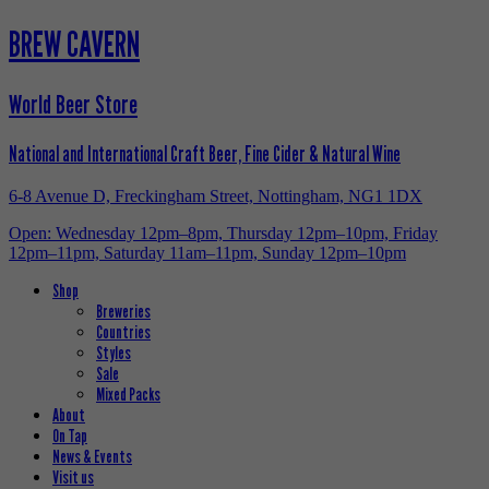
BREW CAVERN
World Beer Store
National and International Craft Beer, Fine Cider & Natural Wine
6-8 Avenue D, Freckingham Street, Nottingham, NG1 1DX
Open: Wednesday 12pm–8pm, Thursday 12pm–10pm, Friday
12pm–11pm, Saturday 11am–11pm, Sunday 12pm–10pm
Shop
Breweries
Countries
Styles
Sale
Mixed Packs
About
On Tap
News & Events
Visit us