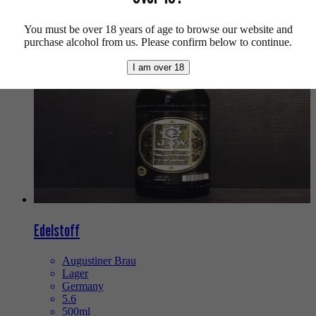
We also recommend...
You must be over 18 years of age to browse our website and
purchase alcohol from us. Please confirm below to continue.
I am over 18
Edelstoff
Augustiner Brau
Lager
Germany
5.6
500ml