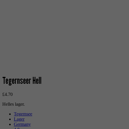
Tegernseer Hell
£
4.70
Helles lager.
Tegernsee
Lager
Germany