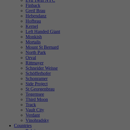
Evil Twin NYC
Finback
Greif Brau
Hebendanz
Hofbrau
Kernel
Left Handed Giant
Monkish
Mortalis
Mount St Bernard
North Park
Orval
Rittmayer
Schneider Weisse
Schöfferhofer
Schonramer
Side Project
St Georgenbrau
Tegernsee
Third Moon
Track
Vault City
Verdant
Vinohradsky
Countries