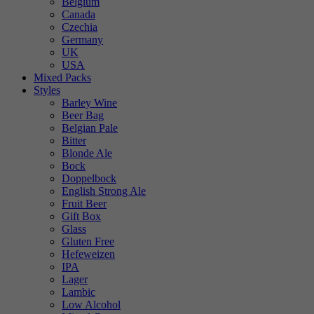
Belgium
Canada
Czechia
Germany
UK
USA
Mixed Packs
Styles
Barley Wine
Beer Bag
Belgian Pale
Bitter
Blonde Ale
Bock
Doppelbock
English Strong Ale
Fruit Beer
Gift Box
Glass
Gluten Free
Hefeweizen
IPA
Lager
Lambic
Low Alcohol