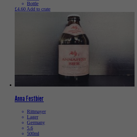
Bottle
£
4.60
Add to crate
Anna Festbier
Rittmayer
Lager
Germany
5.6
500ml