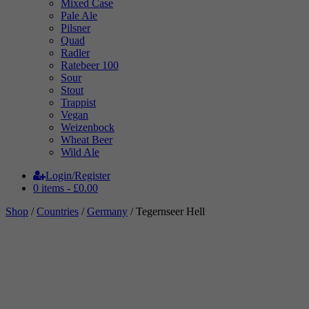
Mixed Case
Pale Ale
Pilsner
Quad
Radler
Ratebeer 100
Sour
Stout
Trappist
Vegan
Weizenbock
Wheat Beer
Wild Ale
Login/Register
0 items -
£
0.00
Shop
/
Countries
/
Germany
/ Tegernseer Hell