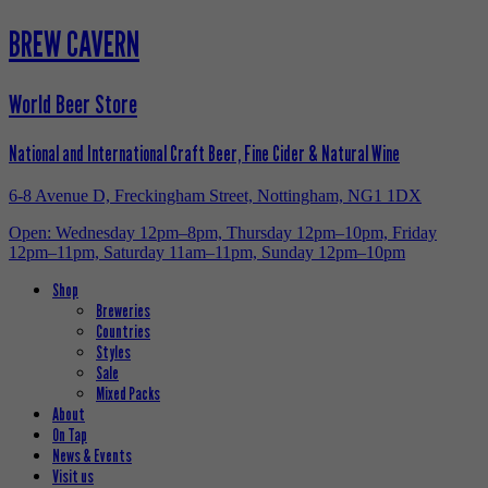
BREW CAVERN
World Beer Store
National and International Craft Beer, Fine Cider & Natural Wine
6-8 Avenue D, Freckingham Street, Nottingham, NG1 1DX
Open: Wednesday 12pm–8pm, Thursday 12pm–10pm, Friday
12pm–11pm, Saturday 11am–11pm, Sunday 12pm–10pm
Shop
Breweries
Countries
Styles
Sale
Mixed Packs
About
On Tap
News & Events
Visit us