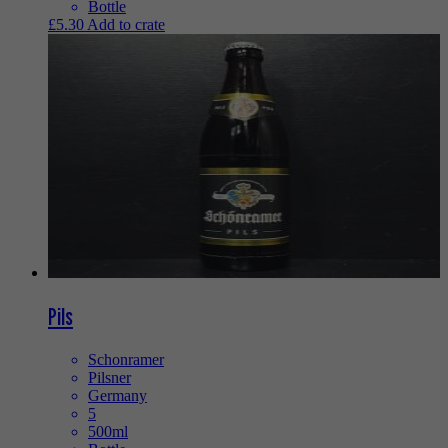
Bottle
£
5.30
Add to crate
Pils
Schonramer
Pilsner
Germany
5
500ml