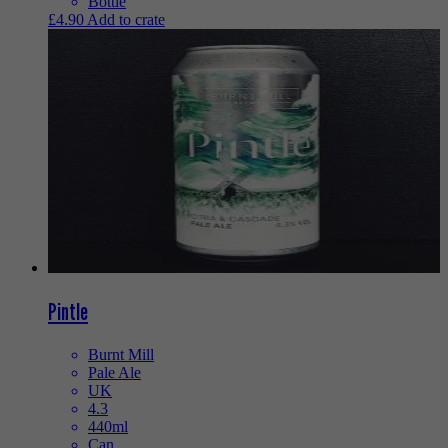
Bottle
£
4.90
Add to crate
Pintle
Burnt Mill
Pale Ale
UK
4.3
440ml
Can