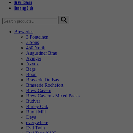
Brew Tavern
Running Club
Search
for:
Breweries
3 Fonteinen
3 Sons
450 North
Augustiner Brau
Ayinger
Azvex
Bags
Boon
Brasserie Du Bas
Brasserie Rochefort
Brew Cavern
Brew Cavern - Mixed Packs
Budvar
Burley Oak
Burnt Mill
Deya
everywhere
Evil Twin