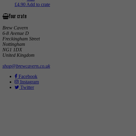
£
4.90
Add to crate
Your crate
Brew Cavern
6-8 Avenue D
Freckingham Street
Nottingham
NG1 1DX
United Kingdom
shop@brewcavern.co.uk
Facebook
Instagram
Twitter