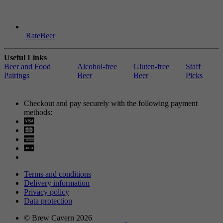
RateBeer
Useful Links
Beer and Food
Alcohol-free
Gluten-free
Staff
Pairings
Beer
Beer
Picks
Checkout and pay securely with the following payment
methods:
Visa
Mastercard
Terms and conditions
Delivery information
Privacy policy
Data protection
© Brew Cavern 2026