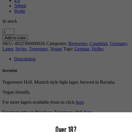
4.8
500ml
Bottle
In stock
Tegernseer
Hell
Add to crate
quantity
SKU:
4022396000026
Categories:
Breweries
,
Countries
,
Germany
,
Lager
,
Styles
,
Tegernsee
,
Vegan
Tags:
German
,
Helles
Description
Description
Tegernseer Hell. Munich style light lager, brewed in Bavaria.
Vegan friendly.
For more lagers available from us click
here
.
For more info on Brauhaus Tegernsee click
here
.
Buy craft beer, fine cider & natural wine online.
Over 18?