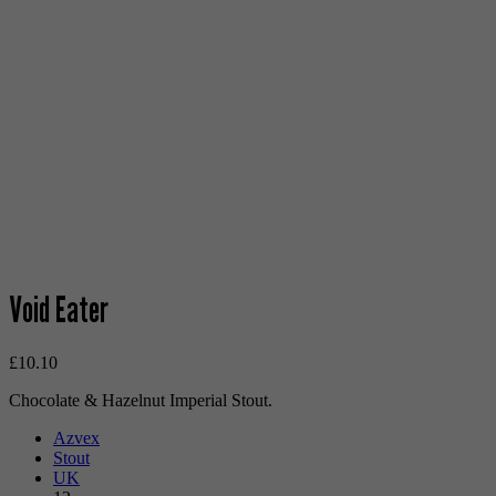
Void Eater
£
10.10
Chocolate & Hazelnut Imperial Stout.
Azvex
Stout
UK