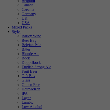
Belgium
Canada
Czechia
Germany
UK
USA
Mixed Packs
Styles
Barley Wine
Beer Bag
Belgian Pale
Bitter
Blonde Ale
Bock
Doppelbock
English Strong Ale
Fruit Beer
Gift Box
Glass
Gluten Free
Hefeweizen
IPA
Lager
Lambic
Low Alcohol