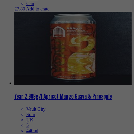
Can
£
7.80
Add to crate
Year 2 999g/l Apricot Mango Guava & Pineapple
Vault City
Sour
UK
5
440ml