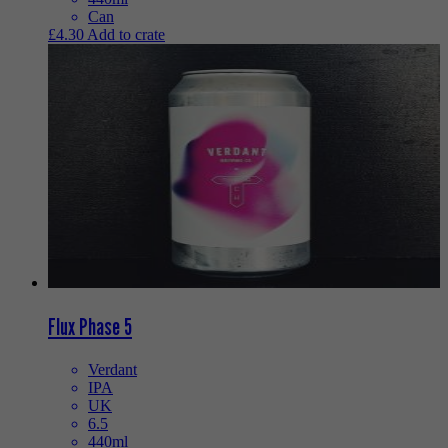
Can
£
4.30
Add to crate
Flux Phase 5
Verdant
IPA
UK
6.5
440ml