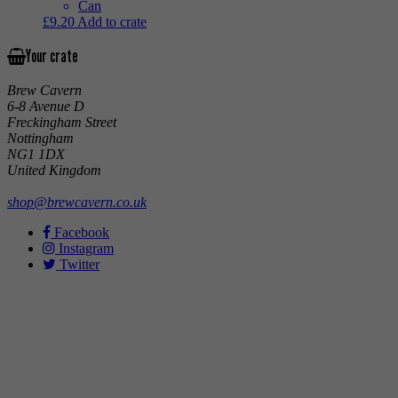
Can
£
9.20
Add to crate
Your crate
Brew Cavern
6-8 Avenue D
Freckingham Street
Nottingham
NG1 1DX
United Kingdom
shop@brewcavern.co.uk
Facebook
Instagram
Twitter