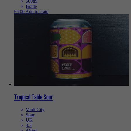
500ml
Bottle
£
5.00
Add to crate
Tropical Table Sour
Vault City
Sour
UK
3.3
440ml