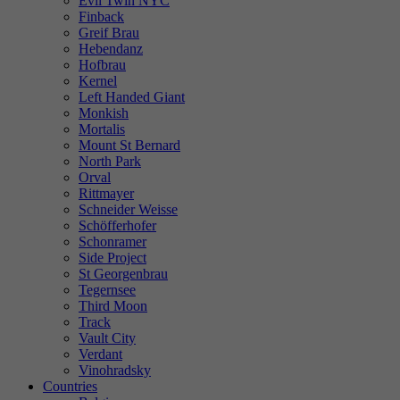
Evil Twin NYC
Finback
Greif Brau
Hebendanz
Hofbrau
Kernel
Left Handed Giant
Monkish
Mortalis
Mount St Bernard
North Park
Orval
Rittmayer
Schneider Weisse
Schöfferhofer
Schonramer
Side Project
St Georgenbrau
Tegernsee
Third Moon
Track
Vault City
Verdant
Vinohradsky
Countries