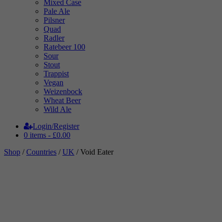
Mixed Case
Pale Ale
Pilsner
Quad
Radler
Ratebeer 100
Sour
Stout
Trappist
Vegan
Weizenbock
Wheat Beer
Wild Ale
Login/Register
0 items -
£
0.00
Shop
/
Countries
/
UK
/ Void Eater