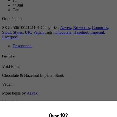
12
440ml
Can
Out of stock
SKU:
5061004141101
Categories:
Azvex
,
Breweries
,
Countries
,
Stout
,
Styles
,
UK
,
Vegan
Tags:
Chocolate
,
Hazelnut
,
Imperial
,
Liverpool
Description
Description
Void Eater.
Chocolate & Hazelnut Imperial Stout.
Vegan.
More beers by
Azvex
.
More info on
Azvex
.
Buy craft beer, fine cider & natural wine online.
Over 18?