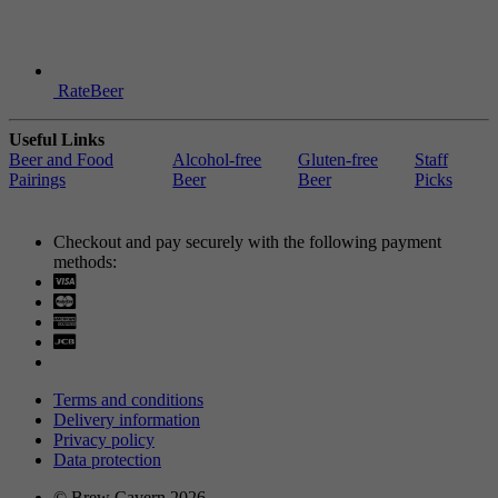
RateBeer
Useful Links
Beer and Food
Alcohol-free
Gluten-free
Staff
Pairings
Beer
Beer
Picks
Checkout and pay securely with the following payment
methods:
Visa
Mastercard
Terms and conditions
Delivery information
Privacy policy
Data protection
© Brew Cavern 2026