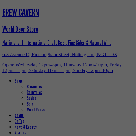
BREW CAVERN
World Beer Store
National and International Craft Beer, Fine Cider & Natural Wine
6-8 Avenue D, Freckingham Street, Nottingham, NG1 1DX
Open: Wednesday 12pm–8pm, Thursday 12pm–10pm, Friday
12pm–11pm, Saturday 11am–11pm, Sunday 12pm–10pm
Shop
Breweries
Countries
Styles
Sale
Mixed Packs
About
On Tap
News & Events
Visit us