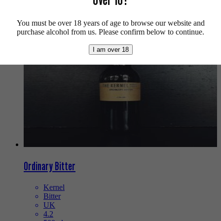
We also recommend...
You must be over 18 years of age to browse our website and
purchase alcohol from us. Please confirm below to continue.
I am over 18
Ordinary Bitter
Kernel
Bitter
UK
4.2