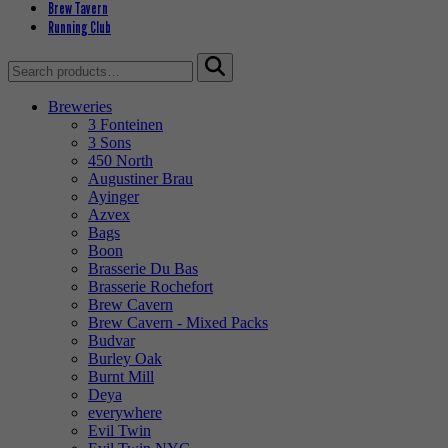
Brew Tavern
Running Club
Search
for:
Breweries
3 Fonteinen
3 Sons
450 North
Augustiner Brau
Ayinger
Azvex
Bags
Boon
Brasserie Du Bas
Brasserie Rochefort
Brew Cavern
Brew Cavern - Mixed Packs
Budvar
Burley Oak
Burnt Mill
Deya
everywhere
Evil Twin