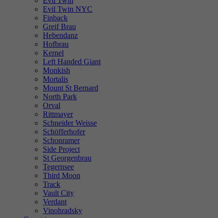
Evil Twin
Evil Twin NYC
Finback
Greif Brau
Hebendanz
Hofbrau
Kernel
Left Handed Giant
Monkish
Mortalis
Mount St Bernard
North Park
Orval
Rittmayer
Schneider Weisse
Schöfferhofer
Schonramer
Side Project
St Georgenbrau
Tegernsee
Third Moon
Track
Vault City
Verdant
Vinohradsky