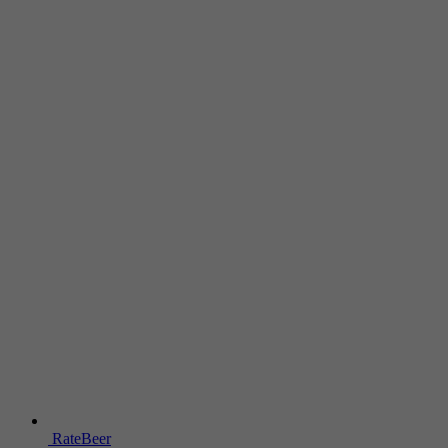
RateBeer