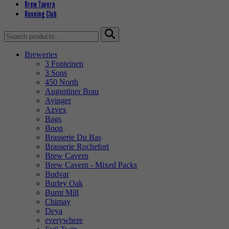
Brew Tavern
Running Club
Search
for:
Breweries
3 Fonteinen
3 Sons
450 North
Augustiner Brau
Ayinger
Azvex
Bags
Boon
Brasserie Du Bas
Brasserie Rochefort
Brew Cavern
Brew Cavern - Mixed Packs
Budvar
Burley Oak
Burnt Mill
Chimay
Deya
everywhere