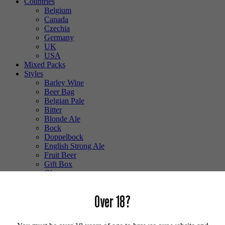
Countries
Belgium
Canada
Czechia
Germany
UK
USA
Mixed Packs
Styles
Barley Wine
Beer Bag
Belgian Pale
Bitter
Blonde Ale
Bock
Doppelbock
English Strong Ale
Fruit Beer
Gift Box
Glass
Gluten Free
Hefeweizen
Over 18?
IPA
Lager
Lambic