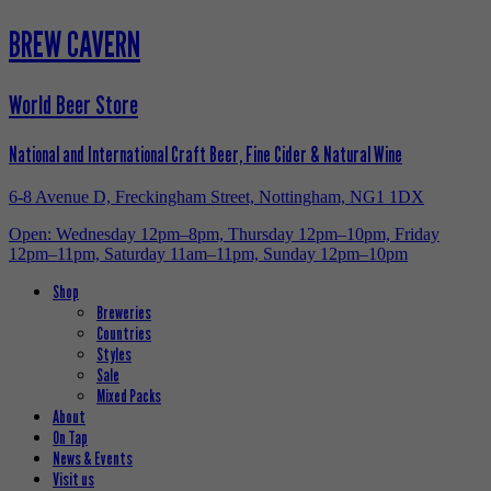
BREW CAVERN
World Beer Store
National and International Craft Beer, Fine Cider & Natural Wine
6-8 Avenue D, Freckingham Street, Nottingham, NG1 1DX
Open: Wednesday 12pm–8pm, Thursday 12pm–10pm, Friday
12pm–11pm, Saturday 11am–11pm, Sunday 12pm–10pm
Shop
Breweries
Countries
Styles
Sale
Mixed Packs
About
On Tap
News & Events
Visit us