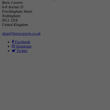
Brew Cavern
6-8 Avenue D
Freckingham Street
Nottingham
NG1 1DX
United Kingdom
shop@brewcavern.co.uk
Facebook
Instagram
Twitter