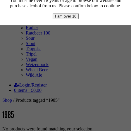
You must be over 18 years of age to browse our website and
Low Alcohol
purchase alcohol from us. Please confirm below to continue.
Mixed Case
Pale Ale
I am over 18
Pilsner
Quad
Radler
Ratebeer 100
Sour
Stout
Trappist
Tripel
Vegan
Weizenbock
Wheat Beer
Wild Ale
Login/Register
0 items -
£
0.00
Shop
/ Products tagged “1985”
1985
No products were found matching your selection.