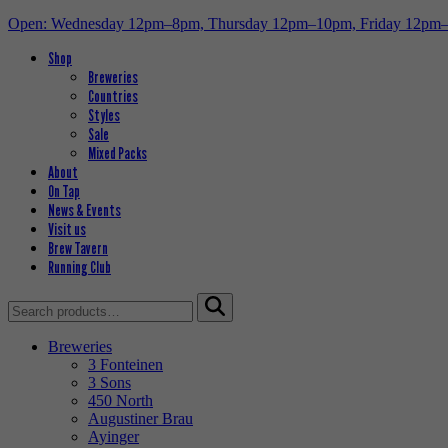
Open: Wednesday 12pm–8pm, Thursday 12pm–10pm, Friday 12pm
Shop
Breweries
Countries
Styles
Sale
Mixed Packs
About
On Tap
News & Events
Visit us
Brew Tavern
Running Club
Search
for:
Breweries
3 Fonteinen
3 Sons
450 North
Augustiner Brau
Ayinger