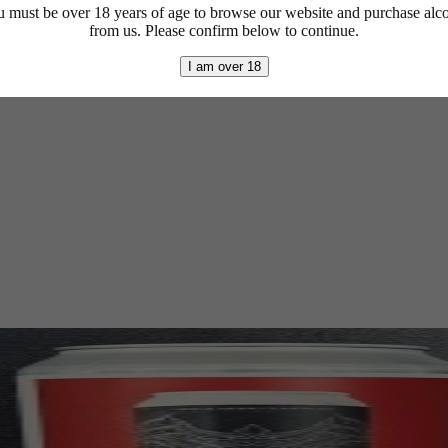
 must be over 18 years of age to browse our website and purchase alc
from us. Please confirm below to continue.
I am over 18