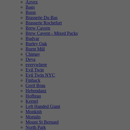
Azvex
Bags
Boon
Brasserie Du Bas
Brasserie Rochefort
Brew Cavern
Brew Cavern - Mixed Packs
Budvar
Burley Oak
Burnt Mill
Chimay
Deya
everywhere
Evil Twin
Evil Twin NYC
Finback
Greif Brau
Hebendanz
Hofbrau
Kernel
Left Handed Giant
Monkish
Mortalis
Mount St Bernard
North Park