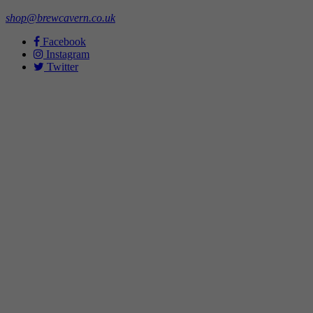
shop@brewcavern.co.uk
Facebook
Instagram
Twitter