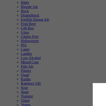
Bitter
Blonde Ale
Bock
Doppelbock
English Strong Ale
Fruit Beer
Gift Box
Glass
Gluten Free
Hefeweizen
IPA
Lager
Lambic
Low Alcohol
Mixed Case
Pale Ale
Pilsner
Quad
Radler
Ratebeer 100
Sour
Stout
Trappist
Tripel
Vegan