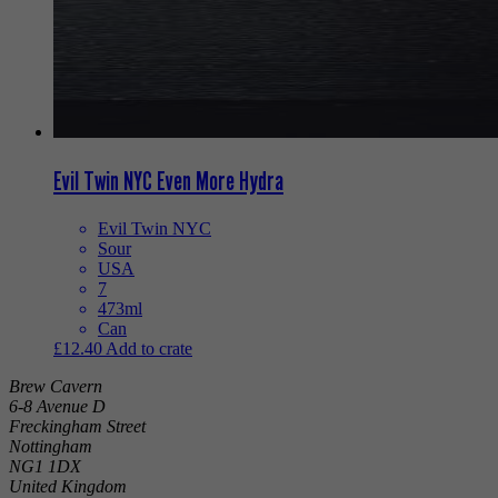
Evil Twin NYC Even More Hydra
Evil Twin NYC
Sour
USA
7
473ml
Can
£
12.40
Add to crate
Brew Cavern
6-8 Avenue D
Freckingham Street
Nottingham
NG1 1DX
United Kingdom