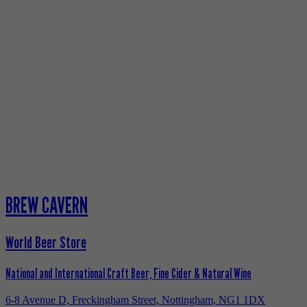
BREW CAVERN
World Beer Store
National and International Craft Beer, Fine Cider & Natural Wine
6-8 Avenue D, Freckingham Street, Nottingham, NG1 1DX