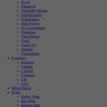
Orval
Rittmayer
Schneider Weisse
Schöfferhofer
Schonramer
Side Project
St Georgenbrau
Tegernsee
Third Moon
Track
Vault City
Verdant
Vinohradsky
Countries
Belgium
Canada
Czechia
Germany
UK
USA
Mixed Packs
Styles
Barley Wine
Beer Bag
Belgian Pale