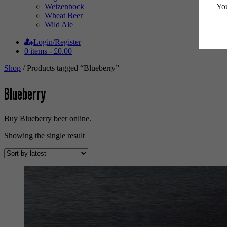
You
Weizenbock
Wheat Beer
Wild Ale
Login/Register
0 items -
£
0.00
Shop
/ Products tagged “Blueberry”
Blueberry
Buy Blueberry beer online.
Showing the single result