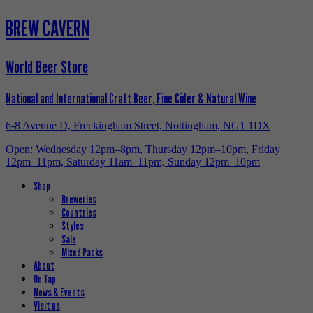
BREW CAVERN
World Beer Store
National and International Craft Beer, Fine Cider & Natural Wine
6-8 Avenue D, Freckingham Street, Nottingham, NG1 1DX
Open: Wednesday 12pm–8pm, Thursday 12pm–10pm, Friday
12pm–11pm, Saturday 11am–11pm, Sunday 12pm–10pm
Shop
Breweries
Countries
Styles
Sale
Mixed Packs
About
On Tap
News & Events
Visit us