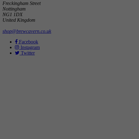
Freckingham Street
Nottingham
NG1 1DX
United Kingdom
shop@brewcavern.co.uk
Facebook
Instagram
Twitter