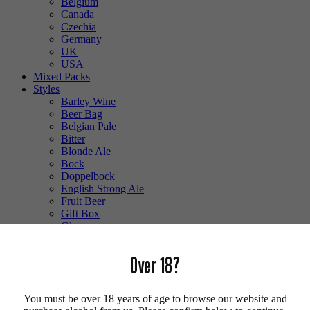
Belgium
Canada
Czechia
Germany
UK
USA
Mixed Packs
Styles
Barley Wine
Beer Bag
Belgian Pale
Bitter
Blonde Ale
Bock
Doppelbock
English Strong Ale
Fruit Beer
Gift Box
Glass
Gluten Free
Hefeweizen
Over 18?
IPA
Lager
Lambic
You must be over 18 years of age to browse our website and
Low Alcohol