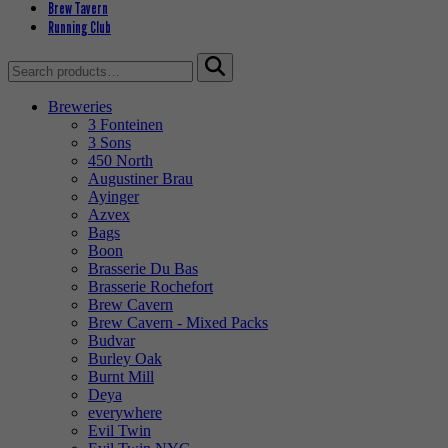
Brew Tavern
Running Club
Search
for:
Breweries
3 Fonteinen
3 Sons
450 North
Augustiner Brau
Ayinger
Azvex
Bags
Boon
Brasserie Du Bas
Brasserie Rochefort
Brew Cavern
Brew Cavern - Mixed Packs
Budvar
Burley Oak
Burnt Mill
Deya
everywhere
Evil Twin