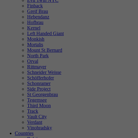
Evil Twin NYC
Finback
Greif Brau
Hebendanz
Hofbrau
Kernel
Left Handed Giant
Monkish
Mortalis
Mount St Bernard
North Park
Orval
Rittmayer
Schneider Weisse
Schöfferhofer
Schonramer
Side Project
St Georgenbrau
Tegernsee
Third Moon
Track
Vault City
Verdant
Vinohradsky
Countries