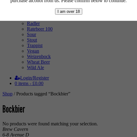
purchase alcohol from us. Please confirm below to continue.
Mixed Case
Pale Ale
I am over 18
Pilsner
Quad
Radler
Ratebeer 100
Sour
Stout
Trappist
Vegan
Weizenbock
Wheat Beer
Wild Ale
Login/Register
0 items -
£
0.00
Shop
/ Products tagged “Bockbier”
Bockbier
No products were found matching your selection.
Brew Cavern
6-8 Avenue D