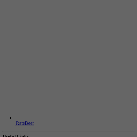
RateBeer
Useful Links