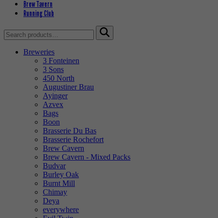
Brew Tavern
Running Club
Search
for:
Breweries
3 Fonteinen
3 Sons
450 North
Augustiner Brau
Ayinger
Azvex
Bags
Boon
Brasserie Du Bas
Brasserie Rochefort
Brew Cavern
Brew Cavern - Mixed Packs
Budvar
Burley Oak
Burnt Mill
Chimay
Deya
everywhere