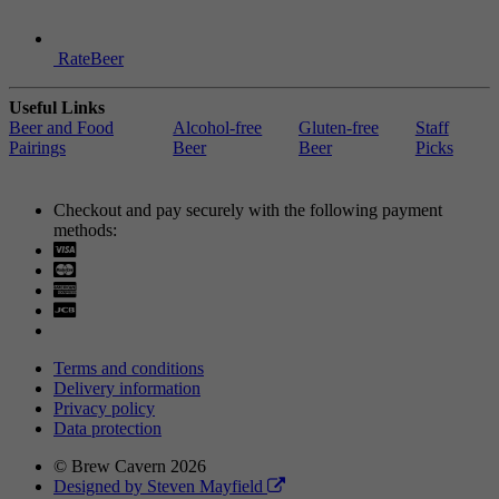
RateBeer
Useful Links
Beer and Food
Alcohol-free
Gluten-free
Staff
Pairings
Beer
Beer
Picks
Checkout and pay securely with the following payment
methods:
Visa
Mastercard
Terms and conditions
Delivery information
Privacy policy
Data protection
© Brew Cavern 2026
Designed by Steven Mayfield