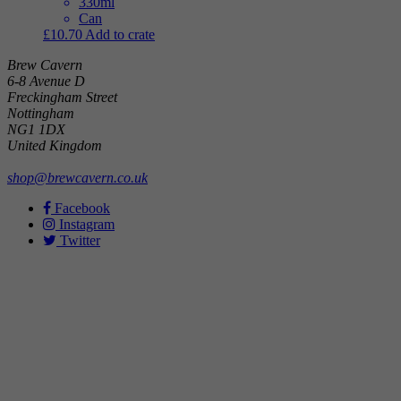
330ml
Can
£
10.70
Add to crate
Brew Cavern
6-8 Avenue D
Freckingham Street
Nottingham
NG1 1DX
United Kingdom
shop@brewcavern.co.uk
Facebook
Instagram
Twitter