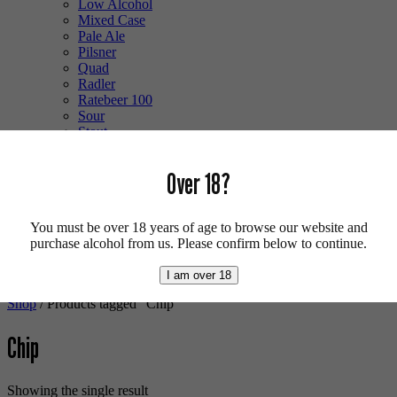
Low Alcohol
Mixed Case
Pale Ale
Pilsner
Quad
Radler
Ratebeer 100
Sour
Stout
Trappist
Tripel
Over 18?
Vegan
Weizenbock
Wheat Beer
Wild Ale
You must be over 18 years of age to browse our website and
purchase alcohol from us. Please confirm below to continue.
Login/Register
0 items -
£
0.00
I am over 18
Shop
/ Products tagged “Chip”
Chip
Showing the single result