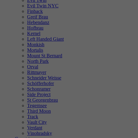
Evil Twin
Evil Twin NYC
Finback
Greif Brau
Hebendanz
Hofbrau
Kernel
Left Handed Giant
Monkish
Mortalis
Mount St Bernard
North Park
Orval
Rittmayer
Schneider Weisse
Schöfferhofer
Schonramer
Side Project
St Georgenbrau
Tegernsee
Third Moon
Track
Vault City
Verdant
Vinohradsky