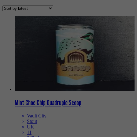
Mint Choc Chip Quadruple Scoop
Vault City
Stout
UK
11