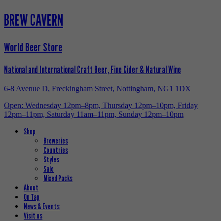
BREW CAVERN
World Beer Store
National and International Craft Beer, Fine Cider & Natural Wine
6-8 Avenue D, Freckingham Street, Nottingham, NG1 1DX
Open: Wednesday 12pm–8pm, Thursday 12pm–10pm, Friday
12pm–11pm, Saturday 11am–11pm, Sunday 12pm–10pm
Shop
Breweries
Countries
Styles
Sale
Mixed Packs
About
On Tap
News & Events
Visit us