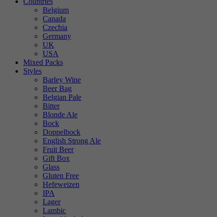
Countries
Belgium
Canada
Czechia
Germany
UK
USA
Mixed Packs
Styles
Barley Wine
Beer Bag
Belgian Pale
Bitter
Blonde Ale
Bock
Doppelbock
English Strong Ale
Fruit Beer
Gift Box
Glass
Gluten Free
Hefeweizen
IPA
Lager
Lambic