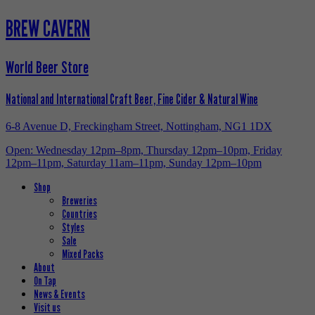
BREW CAVERN
World Beer Store
National and International Craft Beer, Fine Cider & Natural Wine
6-8 Avenue D, Freckingham Street, Nottingham, NG1 1DX
Open: Wednesday 12pm–8pm, Thursday 12pm–10pm, Friday
12pm–11pm, Saturday 11am–11pm, Sunday 12pm–10pm
Shop
Breweries
Countries
Styles
Sale
Mixed Packs
About
On Tap
News & Events
Visit us