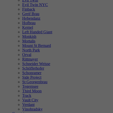
Evil Twin
Evil Twin NYC
Finback
Greif Brau
Hebendanz
Hofbrau
Kernel
Left Handed Giant
Monkish
Mortalis
Mount St Bernard
North Park
Orval
Rittmayer
Schneider Weisse
Schöfferhofer
Schonramer
Side Project
St Georgenbrau
Tegernsee
Third Moon
Track
Vault City
Verdant
Vinohradsky