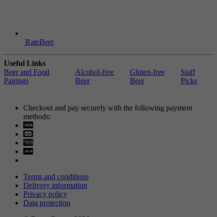
RateBeer
Useful Links
Beer and Food
Alcohol-free
Gluten-free
Staff
Pairings
Beer
Beer
Picks
Checkout and pay securely with the following payment
methods:
Visa
Mastercard
Terms and conditions
Delivery information
Privacy policy
Data protection