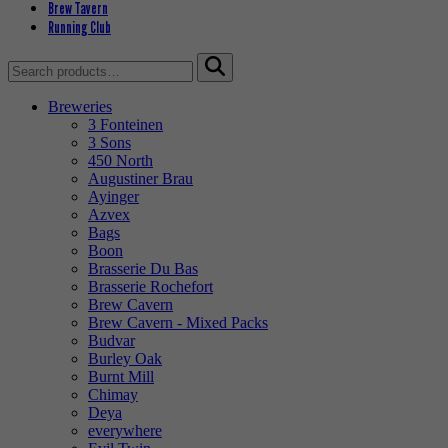
Brew Tavern
Running Club
Search
for:
Breweries
3 Fonteinen
3 Sons
450 North
Augustiner Brau
Ayinger
Azvex
Bags
Boon
Brasserie Du Bas
Brasserie Rochefort
Brew Cavern
Brew Cavern - Mixed Packs
Budvar
Burley Oak
Burnt Mill
Chimay
Deya
everywhere