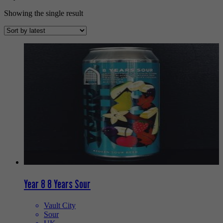
Showing the single result
Year 8 8 Years Sour
Vault City
Sour