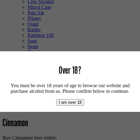
Low Alcohol
Mixed Case
Pale Ale
Pilsner
Quad
Radler
Ratebeer 100
Sour
Stout
Trappist
Tripel
Vegan
Over 18?
Weizenbock
Wheat Beer
Wild Ale
You must be over 18 years of age to browse our website and
Login/Register
purchase alcohol from us. Please confirm below to continue.
0 items -
£
0.00
I am over 18
Shop
/ Products tagged “Cinnamon”
Cinnamon
Buy Cinnamon beer online.