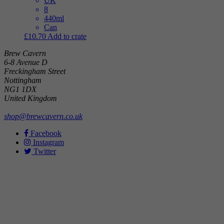
UK
8
440ml
Can
£
10.70
Add to crate
Brew Cavern
6-8 Avenue D
Freckingham Street
Nottingham
NG1 1DX
United Kingdom
shop@brewcavern.co.uk
Facebook
Instagram
Twitter