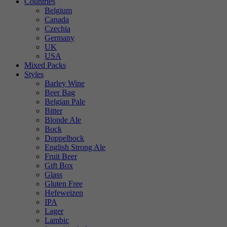
Countries
Belgium
Canada
Czechia
Germany
UK
USA
Mixed Packs
Styles
Barley Wine
Beer Bag
Belgian Pale
Bitter
Blonde Ale
Bock
Doppelbock
English Strong Ale
Fruit Beer
Gift Box
Glass
Gluten Free
Hefeweizen
IPA
Lager
Lambic