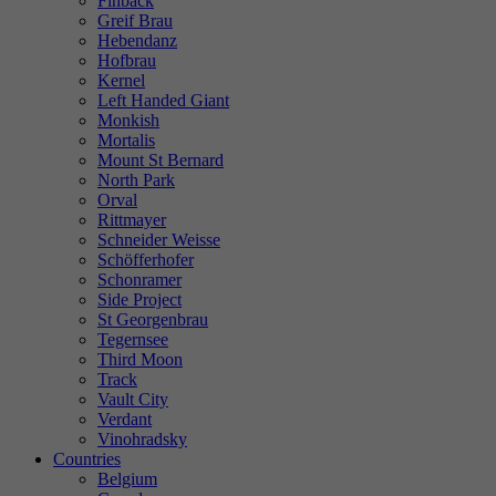
Finback
Greif Brau
Hebendanz
Hofbrau
Kernel
Left Handed Giant
Monkish
Mortalis
Mount St Bernard
North Park
Orval
Rittmayer
Schneider Weisse
Schöfferhofer
Schonramer
Side Project
St Georgenbrau
Tegernsee
Third Moon
Track
Vault City
Verdant
Vinohradsky
Countries
Belgium