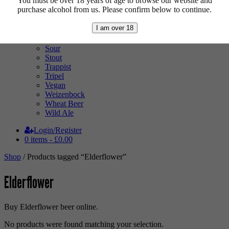
You must be over 18 years of age to browse our website and
Pale Ale
purchase alcohol from us. Please confirm below to continue.
Pilsner
Quad
I am over 18
Radler
Ratebeer 100
Sour
Stout
Trappist
Tripel
Vegan
Weizenbock
Wheat Beer
Wild Ale
Login/Register
0 items -
£
0.00
Shop
/ Products tagged “Elderflower”
Elderflower
Buy Elderflower beer online.
No products were found matching your selection.