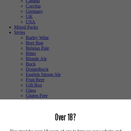
Canada
Czechia
Germany
UK
USA
Mixed Packs
Styles
Barley Wine
Beer Bag
Belgian Pale
Bitter
Blonde Ale
Bock
Doppelbock
English Strong Ale
Fruit Beer
Gift Box
Glass
Gluten Free
Hefeweizen
IPA
Lager
Over 18?
Lambic
Low Alcohol
Mixed Case