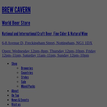
BREW CAVERN
World Beer Store
National and International Craft Beer, Fine Cider & Natural Wine
6-8 Avenue D, Freckingham Street, Nottingham, NG1 1DX
Open: Wednesday 12pm–8pm, Thursday 12pm–10pm, Friday
12pm–11pm, Saturday 11am–11pm, Sunday 12pm–10pm
Shop
Breweries
Countries
Styles
Sale
Mixed Packs
About
On Tap
News & Events
Visit us