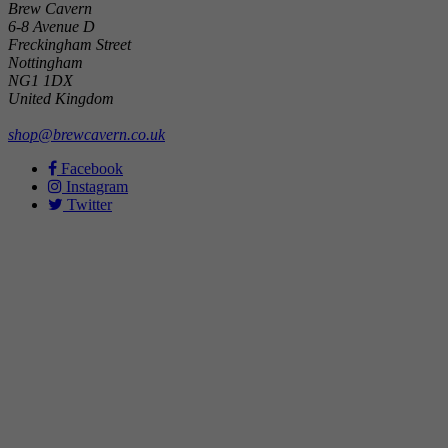
Brew Cavern
6-8 Avenue D
Freckingham Street
Nottingham
NG1 1DX
United Kingdom
shop@brewcavern.co.uk
Facebook
Instagram
Twitter