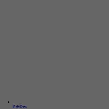
RateBeer