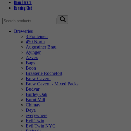
Brew Tavern
Running Club
Search
for:
Breweries
3 Fonteinen
450 North
Augustiner Brau
Ayinger
Azvex
Bags
Boon
Brasserie Rochefort
Brew Cavern
Brew Cavern - Mixed Packs
Budvar
Burley Oak
Burnt Mill
Chimay
Deya
everywhere
Evil Twin
Evil Twin NYC