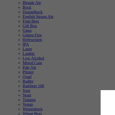
Blonde Ale
Bock
Doppelbock
English Strong Ale
Fruit Beer
Gift Box
Glass
Gluten Free
Hefeweizen
IPA
Lager
Lambic
Low Alcohol
Mixed Case
Pale Ale
Pilsner
Quad
Radler
Ratebeer 100
Sour
Stout
Trappist
Vegan
Weizenbock
Wheat Beer