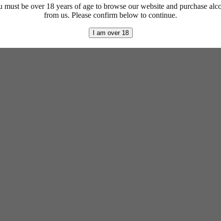
 must be over 18 years of age to browse our website and purchase alc
from us. Please confirm below to continue.
I am over 18