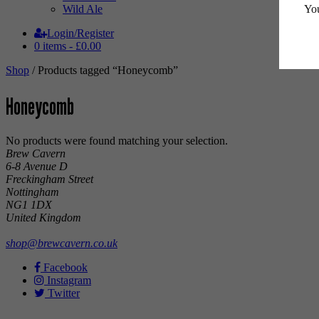
You
Wild Ale
Login/Register
0 items -
£
0.00
Shop
/ Products tagged “Honeycomb”
Honeycomb
No products were found matching your selection.
Brew Cavern
6-8 Avenue D
Freckingham Street
Nottingham
NG1 1DX
United Kingdom
shop@brewcavern.co.uk
Facebook
Instagram
Twitter