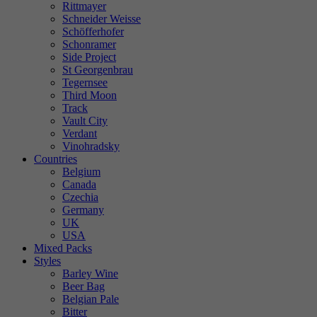
Rittmayer
Schneider Weisse
Schöfferhofer
Schonramer
Side Project
St Georgenbrau
Tegernsee
Third Moon
Track
Vault City
Verdant
Vinohradsky
Countries
Belgium
Canada
Czechia
Germany
UK
USA
Mixed Packs
Styles
Barley Wine
Beer Bag
Belgian Pale
Bitter