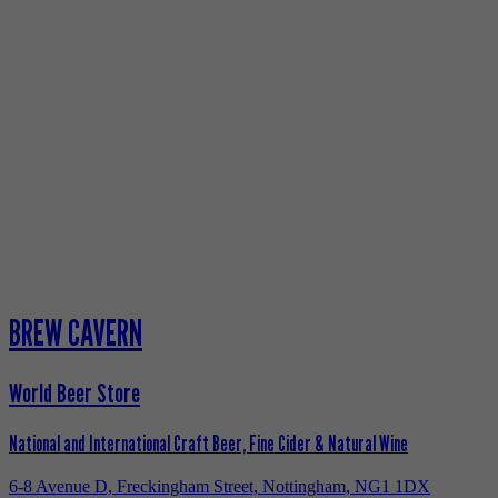
BREW CAVERN
World Beer Store
National and International Craft Beer, Fine Cider & Natural Wine
6-8 Avenue D, Freckingham Street, Nottingham, NG1 1DX