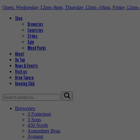
Open: Wednesday 12pm–8pm, Thursday 12pm–10pm, Friday 12pm
Shop
Breweries
Countries
Styles
Sale
Mixed Packs
About
On Tap
News & Events
Visit us
Brew Tavern
Running Club
Search
for:
Breweries
3 Fonteinen
3 Sons
450 North
Augustiner Brau
Ayinger