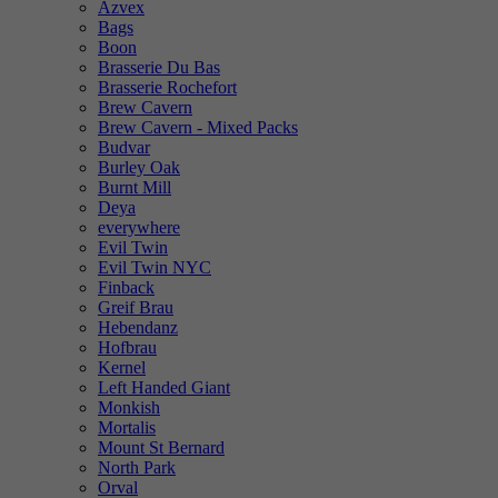
Azvex
Bags
Boon
Brasserie Du Bas
Brasserie Rochefort
Brew Cavern
Brew Cavern - Mixed Packs
Budvar
Burley Oak
Burnt Mill
Deya
everywhere
Evil Twin
Evil Twin NYC
Finback
Greif Brau
Hebendanz
Hofbrau
Kernel
Left Handed Giant
Monkish
Mortalis
Mount St Bernard
North Park
Orval