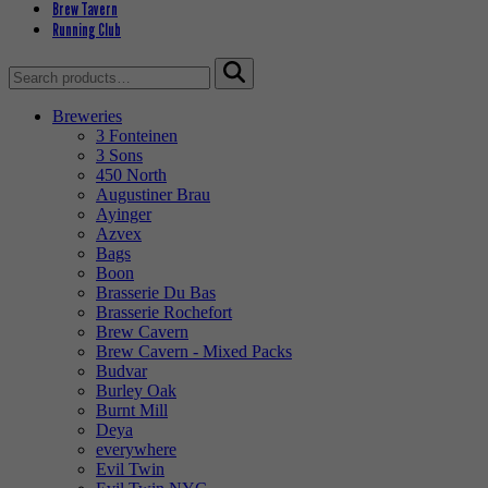
Brew Tavern
Running Club
Search
for:
Breweries
3 Fonteinen
3 Sons
450 North
Augustiner Brau
Ayinger
Azvex
Bags
Boon
Brasserie Du Bas
Brasserie Rochefort
Brew Cavern
Brew Cavern - Mixed Packs
Budvar
Burley Oak
Burnt Mill
Deya
everywhere
Evil Twin