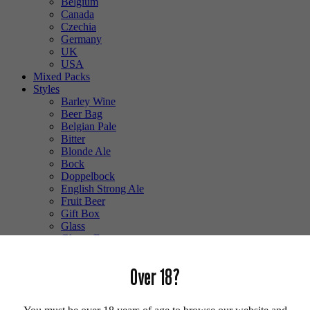
Belgium
Canada
Czechia
Germany
UK
USA
Mixed Packs
Styles
Barley Wine
Beer Bag
Belgian Pale
Bitter
Blonde Ale
Bock
Doppelbock
English Strong Ale
Fruit Beer
Gift Box
Glass
Gluten Free
Hefeweizen
IPA
Over 18?
Lager
Lambic
Low Alcohol