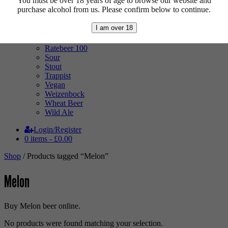
You must be over 18 years of age to browse our website and
Mixed Case
purchase alcohol from us. Please confirm below to continue.
Pale Ale
Pilsner
I am over 18
Quad
Radler
Ratebeer 100
Sour
Stout
Trappist
Vegan
Weizenbock
Wheat Beer
Wild Ale
Login/Register
0 items -
£
0.00
Shop
/ Products tagged “Melon”
Melon
Buy Melon beer online.
No products were found matching your selection.