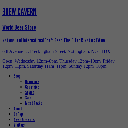
BREW CAVERN
World Beer Store
National and International Craft Beer, Fine Cider & Natural Wine
6-8 Avenue D, Freckingham Street, Nottingham, NG1 1DX
Open: Wednesday 12pm–8pm, Thursday 12pm–10pm, Friday
12pm–11pm, Saturday 11am–11pm, Sunday 12pm–10pm
Shop
Breweries
Countries
Styles
Sale
Mixed Packs
About
On Tap
News & Events
Visit us