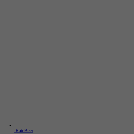
RateBeer