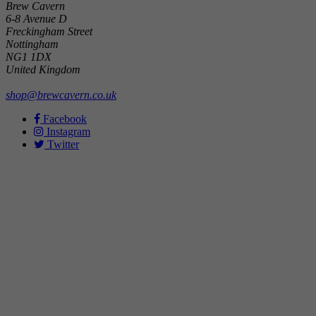
Brew Cavern
6-8 Avenue D
Freckingham Street
Nottingham
NG1 1DX
United Kingdom
shop@brewcavern.co.uk
Facebook
Instagram
Twitter