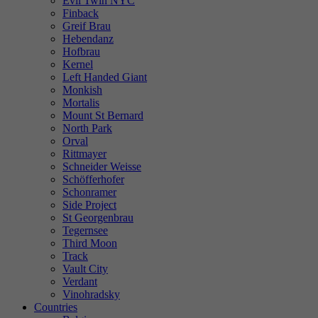
Evil Twin NYC
Finback
Greif Brau
Hebendanz
Hofbrau
Kernel
Left Handed Giant
Monkish
Mortalis
Mount St Bernard
North Park
Orval
Rittmayer
Schneider Weisse
Schöfferhofer
Schonramer
Side Project
St Georgenbrau
Tegernsee
Third Moon
Track
Vault City
Verdant
Vinohradsky
Countries