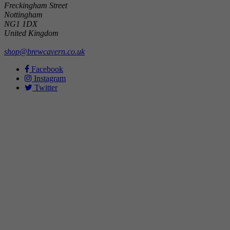
Freckingham Street
Nottingham
NG1 1DX
United Kingdom
shop@brewcavern.co.uk
Facebook
Instagram
Twitter