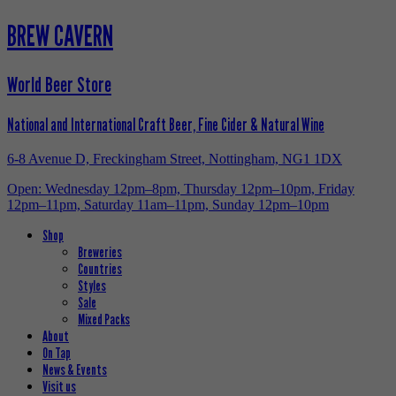
BREW CAVERN
World Beer Store
National and International Craft Beer, Fine Cider & Natural Wine
6-8 Avenue D, Freckingham Street, Nottingham, NG1 1DX
Open: Wednesday 12pm–8pm, Thursday 12pm–10pm, Friday
12pm–11pm, Saturday 11am–11pm, Sunday 12pm–10pm
Shop
Breweries
Countries
Styles
Sale
Mixed Packs
About
On Tap
News & Events
Visit us