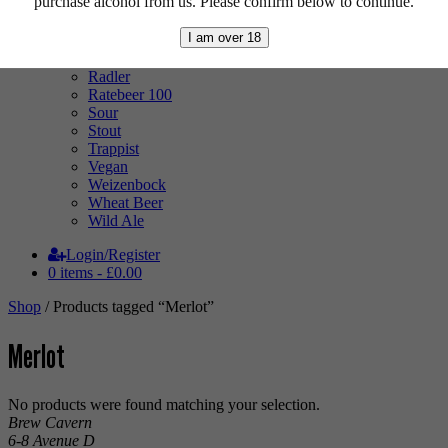
purchase alcohol from us. Please confirm below to continue.
Mixed Case
Pale Ale
I am over 18
Pilsner
Quad
Radler
Ratebeer 100
Sour
Stout
Trappist
Vegan
Weizenbock
Wheat Beer
Wild Ale
Login/Register
0 items -
£
0.00
Shop
/ Products tagged “Merlot”
Merlot
No products were found matching your selection.
Brew Cavern
6-8 Avenue D