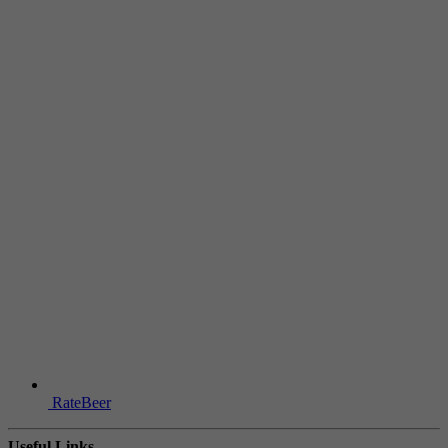
RateBeer
Useful Links