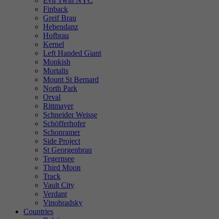
Evil Twin NYC
Finback
Greif Brau
Hebendanz
Hofbrau
Kernel
Left Handed Giant
Monkish
Mortalis
Mount St Bernard
North Park
Orval
Rittmayer
Schneider Weisse
Schöfferhofer
Schonramer
Side Project
St Georgenbrau
Tegernsee
Third Moon
Track
Vault City
Verdant
Vinohradsky
Countries