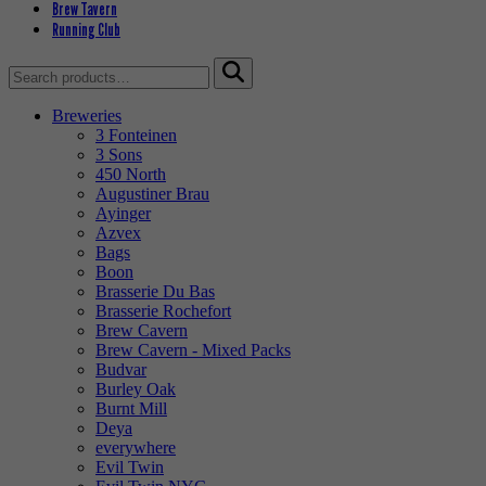
Brew Tavern
Running Club
Search
for:
Breweries
3 Fonteinen
3 Sons
450 North
Augustiner Brau
Ayinger
Azvex
Bags
Boon
Brasserie Du Bas
Brasserie Rochefort
Brew Cavern
Brew Cavern - Mixed Packs
Budvar
Burley Oak
Burnt Mill
Deya
everywhere
Evil Twin