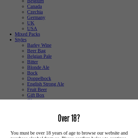
Belgium
Canada
Czechia
Germany
UK
USA
Mixed Packs
Styles
Barley Wine
Beer Bag
Belgian Pale
Bitter
Blonde Ale
Bock
Doppelbock
English Strong Ale
Fruit Beer
Gift Box
Glass
Gluten Free
Hefeweizen
Over 18?
IPA
Lager
Lambic
You must be over 18 years of age to browse our website and
Low Alcohol