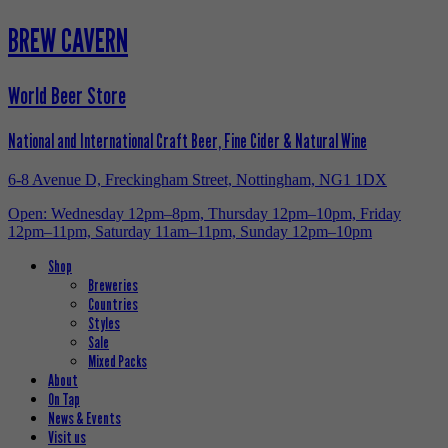
BREW CAVERN
World Beer Store
National and International Craft Beer, Fine Cider & Natural Wine
6-8 Avenue D, Freckingham Street, Nottingham, NG1 1DX
Open: Wednesday 12pm–8pm, Thursday 12pm–10pm, Friday
12pm–11pm, Saturday 11am–11pm, Sunday 12pm–10pm
Shop
Breweries
Countries
Styles
Sale
Mixed Packs
About
On Tap
News & Events
Visit us