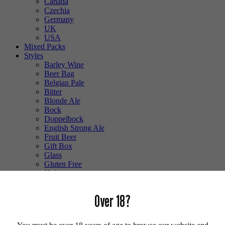
Canada
Czechia
Germany
UK
USA
Mixed Packs
Styles
Barley Wine
Beer Bag
Belgian Pale
Bitter
Blonde Ale
Bock
Doppelbock
English Strong Ale
Fruit Beer
Gift Box
Glass
Gluten Free
Hefeweizen
IPA
Lager
Over 18?
Lambic
Low Alcohol
Mixed Case