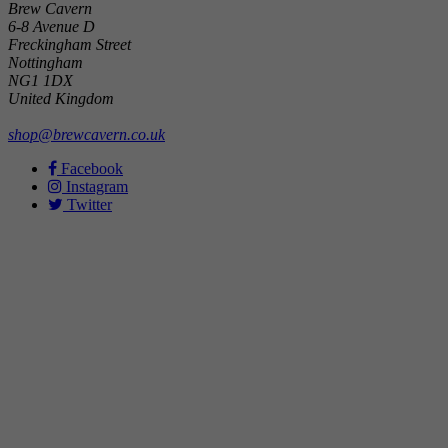
Brew Cavern
6-8 Avenue D
Freckingham Street
Nottingham
NG1 1DX
United Kingdom
shop@brewcavern.co.uk
Facebook
Instagram
Twitter