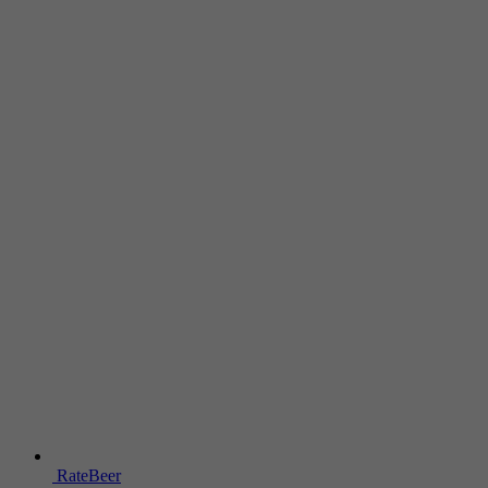
RateBeer