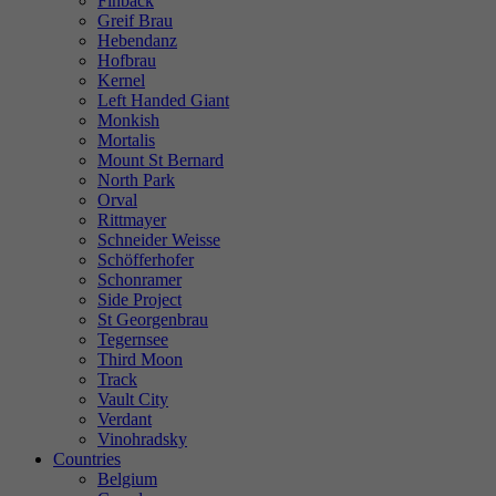
Finback
Greif Brau
Hebendanz
Hofbrau
Kernel
Left Handed Giant
Monkish
Mortalis
Mount St Bernard
North Park
Orval
Rittmayer
Schneider Weisse
Schöfferhofer
Schonramer
Side Project
St Georgenbrau
Tegernsee
Third Moon
Track
Vault City
Verdant
Vinohradsky
Countries
Belgium