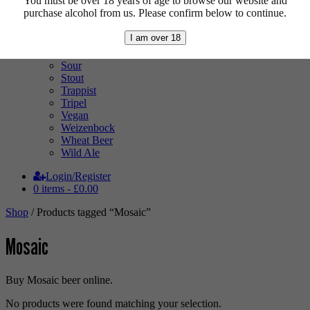
You must be over 18 years of age to browse our website and
Pale Ale
purchase alcohol from us. Please confirm below to continue.
Pilsner
Quad
I am over 18
Radler
Ratebeer 100
Sour
Stout
Trappist
Tripel
Vegan
Weizenbock
Wheat Beer
Wild Ale
Login/Register
0 items -
£
0.00
Shop
/ Products tagged “Mosaic”
Mosaic
Buy Mosaic beer online.
No products were found matching your selection.