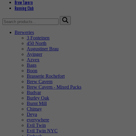
Brew Tavern
Running Club
Search
for:
Breweries
3 Fonteinen
450 North
Augustiner Brau
Ayinger
Azvex
Bags
Boon
Brasserie Rochefort
Brew Cavern
Brew Cavern - Mixed Packs
Budvar
Burley Oak
Burnt Mill
Chimay
Deya
everywhere
Evil Twin
Evil Twin NYC