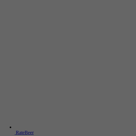
RateBeer