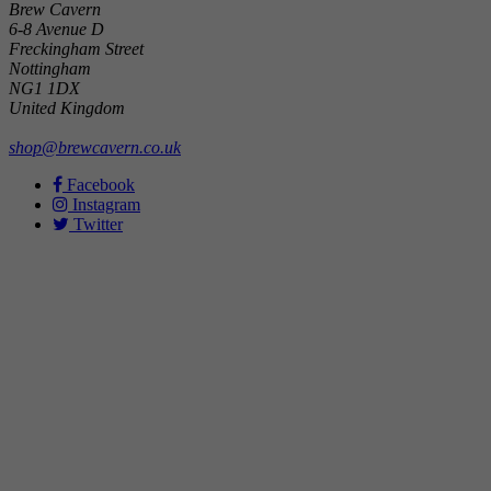
Brew Cavern
6-8 Avenue D
Freckingham Street
Nottingham
NG1 1DX
United Kingdom
shop@brewcavern.co.uk
Facebook
Instagram
Twitter