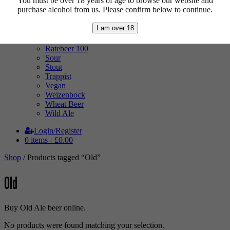
You must be over 18 years of age to browse our website and
Mixed Case
purchase alcohol from us. Please confirm below to continue.
Pale Ale
Pilsner
I am over 18
Quad
Radler
Ratebeer 100
Sour
Stout
Trappist
Vegan
Weizenbock
Wheat Beer
Wild Ale
Login/Register
0 items -
£
0.00
Shop
/ Products tagged “Old”
Old
Buy Old Ale beer online.
No products were found matching your selection.