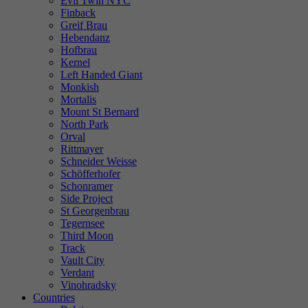
Evil Twin NYC
Finback
Greif Brau
Hebendanz
Hofbrau
Kernel
Left Handed Giant
Monkish
Mortalis
Mount St Bernard
North Park
Orval
Rittmayer
Schneider Weisse
Schöfferhofer
Schonramer
Side Project
St Georgenbrau
Tegernsee
Third Moon
Track
Vault City
Verdant
Vinohradsky
Countries