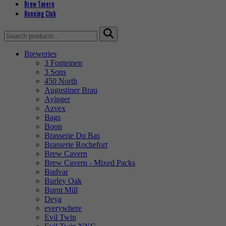
Brew Tavern
Running Club
Search
for:
Breweries
3 Fonteinen
3 Sons
450 North
Augustiner Brau
Ayinger
Azvex
Bags
Boon
Brasserie Du Bas
Brasserie Rochefort
Brew Cavern
Brew Cavern - Mixed Packs
Budvar
Burley Oak
Burnt Mill
Deya
everywhere
Evil Twin