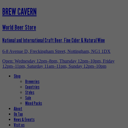
BREW CAVERN
World Beer Store
National and International Craft Beer, Fine Cider & Natural Wine
6-8 Avenue D, Freckingham Street, Nottingham, NG1 1DX
Open: Wednesday 12pm–8pm, Thursday 12pm–10pm, Friday
12pm–11pm, Saturday 11am–11pm, Sunday 12pm–10pm
Shop
Breweries
Countries
Styles
Sale
Mixed Packs
About
On Tap
News & Events
Visit us