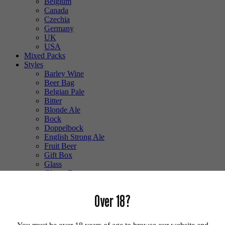
Belgium
Canada
Czechia
Germany
UK
USA
Mixed Packs
Styles
Barley Wine
Beer Bag
Belgian Pale
Bitter
Blonde Ale
Bock
Doppelbock
English Strong Ale
Fruit Beer
Gift Box
Glass
Gluten Free
Hefeweizen
IPA
Over 18?
Lager
Lambic
Low Alcohol