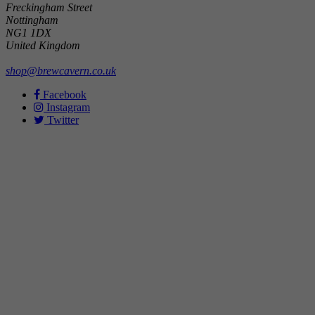
Freckingham Street
Nottingham
NG1 1DX
United Kingdom
shop@brewcavern.co.uk
Facebook
Instagram
Twitter