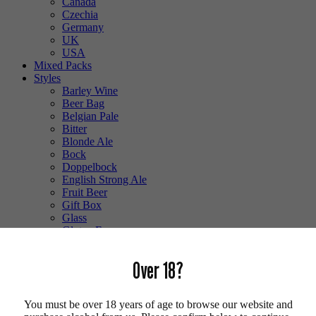
Canada
Czechia
Germany
UK
USA
Mixed Packs
Styles
Barley Wine
Beer Bag
Belgian Pale
Bitter
Blonde Ale
Bock
Doppelbock
English Strong Ale
Fruit Beer
Gift Box
Glass
Gluten Free
Hefeweizen
IPA
Over 18?
Lager
Lambic
Low Alcohol
You must be over 18 years of age to browse our website and
Mixed Case