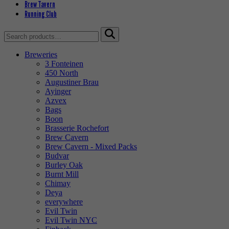
Brew Tavern
Running Club
Search
for:
Breweries
3 Fonteinen
450 North
Augustiner Brau
Ayinger
Azvex
Bags
Boon
Brasserie Rochefort
Brew Cavern
Brew Cavern - Mixed Packs
Budvar
Burley Oak
Burnt Mill
Chimay
Deya
everywhere
Evil Twin
Evil Twin NYC