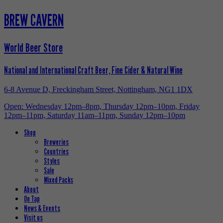
BREW CAVERN
World Beer Store
National and International Craft Beer, Fine Cider & Natural Wine
6-8 Avenue D, Freckingham Street, Nottingham, NG1 1DX
Open: Wednesday 12pm–8pm, Thursday 12pm–10pm, Friday
12pm–11pm, Saturday 11am–11pm, Sunday 12pm–10pm
Shop
Breweries
Countries
Styles
Sale
Mixed Packs
About
On Tap
News & Events
Visit us