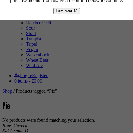
purchase alcohol from us. Please confirm below to continue.
Pale Ale
Pilsner
I am over 18
Quad
Radler
Ratebeer 100
Sour
Stout
Trappist
Tripel
Vegan
Weizenbock
Wheat Beer
Wild Ale
Login/Register
0 items -
£
0.00
Shop
/ Products tagged “Pie”
Pie
No products were found matching your selection.
Brew Cavern
6-8 Avenue D