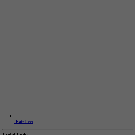
RateBeer
Useful Links