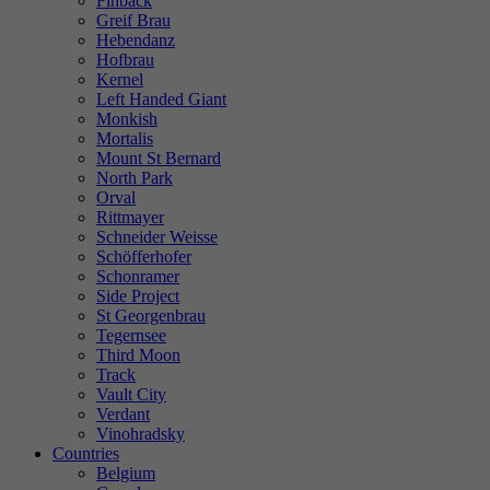
Finback
Greif Brau
Hebendanz
Hofbrau
Kernel
Left Handed Giant
Monkish
Mortalis
Mount St Bernard
North Park
Orval
Rittmayer
Schneider Weisse
Schöfferhofer
Schonramer
Side Project
St Georgenbrau
Tegernsee
Third Moon
Track
Vault City
Verdant
Vinohradsky
Countries
Belgium