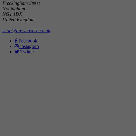
Freckingham Street
Nottingham
NG1 1DX
United Kingdom
shop@brewcavern.co.uk
Facebook
Instagram
Twitter