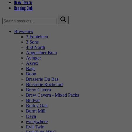
Brew Tavern
Running Club
Search
for:
Breweries
3 Fonteinen
3 Sons
450 North
Augustiner Brau
Ayinger
Azvex
Bags
Boon
Brasserie Du Bas
Brasserie Rochefort
Brew Cavern
Brew Cavern - Mixed Packs
Budvar
Burley Oak
Burnt Mill
Deya
everywhere
Evil Twin