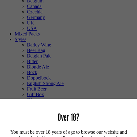
Belgium
Canada
Czechia
Germany
UK
USA
Mixed Packs
Styles
Barley Wine
Beer Bag
Belgian Pale
Bitter
Blonde Ale
Bock
Doppelbock
English Strong Ale
Fruit Beer
Gift Box
Glass
Gluten Free
Hefeweizen
Over 18?
IPA
Lager
Lambic
You must be over 18 years of age to browse our website and
Low Alcohol