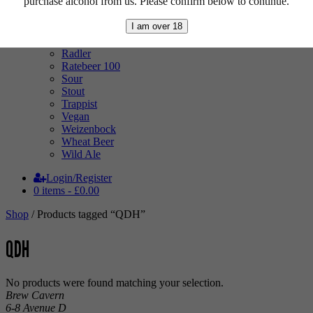
purchase alcohol from us. Please confirm below to continue.
Mixed Case
Pale Ale
I am over 18
Pilsner
Quad
Radler
Ratebeer 100
Sour
Stout
Trappist
Vegan
Weizenbock
Wheat Beer
Wild Ale
Login/Register
0 items -
£
0.00
Shop
/ Products tagged “QDH”
QDH
No products were found matching your selection.
Brew Cavern
6-8 Avenue D