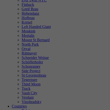
Evil Twin NYC
Finback
Greif Brau
Hebendanz
Hofbrau
Kernel
Left Handed Giant
Monkish
Mortalis
Mount St Bernard
North Park
Orval
Rittmayer
Schneider Weisse
Schöfferhofer
Schonramer
Side Project
St Georgenbrau
Tegernsee
Third Moon
Track
Vault City
Verdant
Vinohradsky
Countries