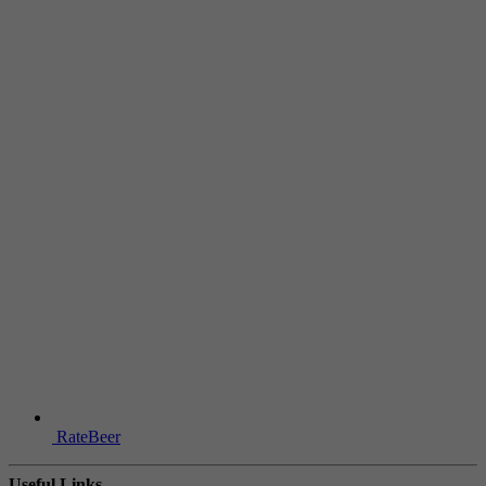
RateBeer
Useful Links