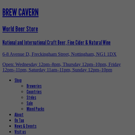
BREW CAVERN
World Beer Store
National and International Craft Beer, Fine Cider & Natural Wine
6-8 Avenue D, Freckingham Street, Nottingham, NG1 1DX
Open: Wednesday 12pm–8pm, Thursday 12pm–10pm, Friday
12pm–11pm, Saturday 11am–11pm, Sunday 12pm–10pm
Shop
Breweries
Countries
Styles
Sale
Mixed Packs
About
On Tap
News & Events
Visit us