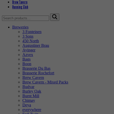
Brew Tavern
Running Club
Search
for:
Breweries
3 Fonteinen
3 Sons
450 North
Augustiner Brau
Ayinger
Azvex
Bags
Boon
Brasserie Du Bas
Brasserie Rochefort
Brew Cavern
Brew Cavern - Mixed Packs
Budvar
Burley Oak
Burnt Mill
Chimay
Deya
everywhere