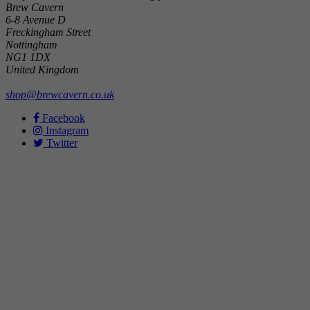
Brew Cavern
6-8 Avenue D
Freckingham Street
Nottingham
NG1 1DX
United Kingdom
shop@brewcavern.co.uk
Facebook
Instagram
Twitter