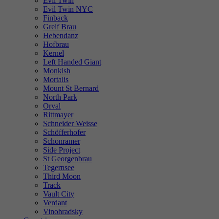
Evil Twin
Evil Twin NYC
Finback
Greif Brau
Hebendanz
Hofbrau
Kernel
Left Handed Giant
Monkish
Mortalis
Mount St Bernard
North Park
Orval
Rittmayer
Schneider Weisse
Schöfferhofer
Schonramer
Side Project
St Georgenbrau
Tegernsee
Third Moon
Track
Vault City
Verdant
Vinohradsky