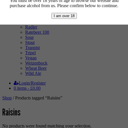
You must be over 18 years of age to browse our website and
Low Alcohol
purchase alcohol from us. Please confirm below to continue.
Mixed Case
Pale Ale
I am over 18
Pilsner
Quad
Radler
Ratebeer 100
Sour
Stout
Trappist
Tripel
Vegan
Weizenbock
Wheat Beer
Wild Ale
Login/Register
0 items -
£
0.00
Shop
/ Products tagged “Raisins”
Raisins
No products were found matching your selection.