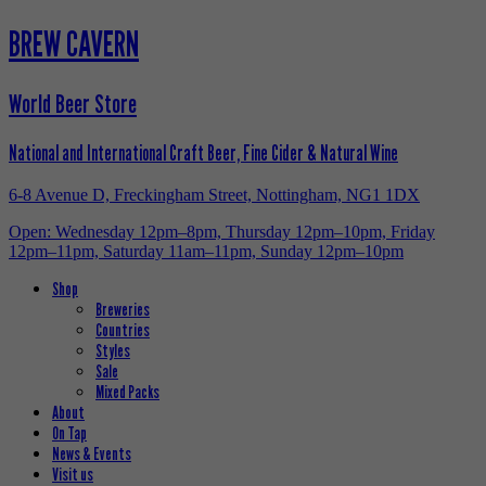
BREW CAVERN
World Beer Store
National and International Craft Beer, Fine Cider & Natural Wine
6-8 Avenue D, Freckingham Street, Nottingham, NG1 1DX
Open: Wednesday 12pm–8pm, Thursday 12pm–10pm, Friday
12pm–11pm, Saturday 11am–11pm, Sunday 12pm–10pm
Shop
Breweries
Countries
Styles
Sale
Mixed Packs
About
On Tap
News & Events
Visit us