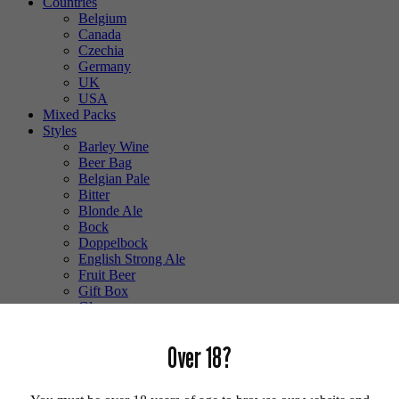
Countries
Belgium
Canada
Czechia
Germany
UK
USA
Mixed Packs
Styles
Barley Wine
Beer Bag
Belgian Pale
Bitter
Blonde Ale
Bock
Doppelbock
English Strong Ale
Fruit Beer
Gift Box
Glass
Gluten Free
Hefeweizen
Over 18?
IPA
Lager
Lambic