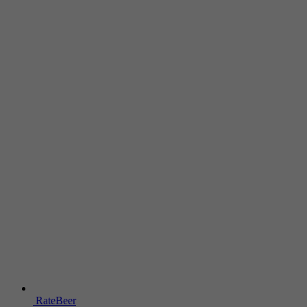
RateBeer