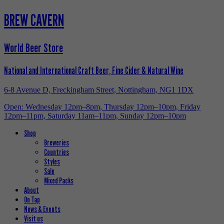
BREW CAVERN
World Beer Store
National and International Craft Beer, Fine Cider & Natural Wine
6-8 Avenue D, Freckingham Street, Nottingham, NG1 1DX
Open: Wednesday 12pm–8pm, Thursday 12pm–10pm, Friday
12pm–11pm, Saturday 11am–11pm, Sunday 12pm–10pm
Shop
Breweries
Countries
Styles
Sale
Mixed Packs
About
On Tap
News & Events
Visit us