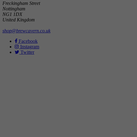
Freckingham Street
Nottingham
NG1 1DX
United Kingdom
shop@brewcavern.co.uk
Facebook
Instagram
Twitter