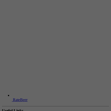
RateBeer
Useful Links