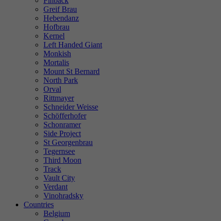
Finback
Greif Brau
Hebendanz
Hofbrau
Kernel
Left Handed Giant
Monkish
Mortalis
Mount St Bernard
North Park
Orval
Rittmayer
Schneider Weisse
Schöfferhofer
Schonramer
Side Project
St Georgenbrau
Tegernsee
Third Moon
Track
Vault City
Verdant
Vinohradsky
Countries
Belgium