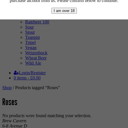
purchase alcohol from us. Please confirm below to continue.
Pale Ale
Pilsner
I am over 18
Quad
Radler
Ratebeer 100
Sour
Stout
Trappist
Tripel
Vegan
Weizenbock
Wheat Beer
Wild Ale
Login/Register
0 items -
£
0.00
Shop
/ Products tagged “Roses”
Roses
No products were found matching your selection.
Brew Cavern
6-8 Avenue D