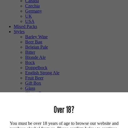
Canada
Czechia
Germany
UK
USA
Mixed Packs
Styles
Barley Wine
Beer Bag
Belgian Pale
Bitter
Blonde Ale
Bock
Doppelbock
English Strong Ale
Fruit Beer
Gift Box
Glass
Gluten Free
Hefeweizen
IPA
Over 18?
Lager
Lambic
Low Alcohol
You must be over 18 years of age to browse our website and
Mixed Case