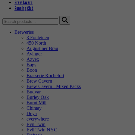
Brew Tavern
Running Club
Search
for:
Breweries
3 Fonteinen
450 North
Augustiner Brau
Ayinger
Azvex
Bags
Boon
Brasserie Rochefort
Brew Cavern
Brew Cavern - Mixed Packs
Budvar
Burley Oak
Burnt Mill
Chimay
Deya
everywhere
Evil Twin
Evil Twin NYC