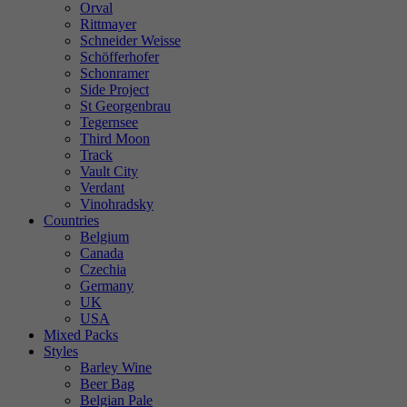
Orval
Rittmayer
Schneider Weisse
Schöfferhofer
Schonramer
Side Project
St Georgenbrau
Tegernsee
Third Moon
Track
Vault City
Verdant
Vinohradsky
Countries
Belgium
Canada
Czechia
Germany
UK
USA
Mixed Packs
Styles
Barley Wine
Beer Bag
Belgian Pale