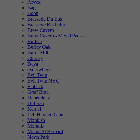
Azvex
Bags
Boon
Brasserie Du Bas
Brasserie Rochefort
Brew Cavern
Brew Cavern - Mixed Packs
Budvar
Burley Oak
Burnt Mill
Chimay
Deya
everywhere
Evil Twin
Evil Twin NYC
Finback
Greif Brau
Hebendanz
Hofbrau
Kernel
Left Handed Giant
Monkish
Mortalis
Mount St Bernard
North Park