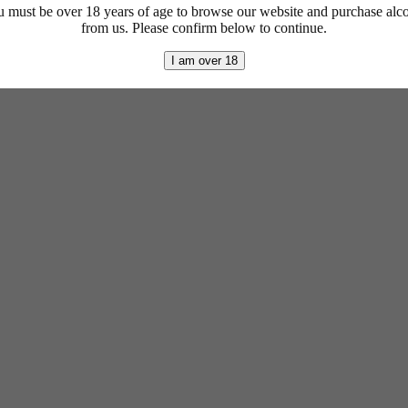
 must be over 18 years of age to browse our website and purchase alc
from us. Please confirm below to continue.
I am over 18