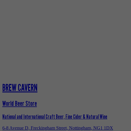
BREW CAVERN
World Beer Store
National and International Craft Beer, Fine Cider & Natural Wine
6-8 Avenue D, Freckingham Street, Nottingham, NG1 1DX