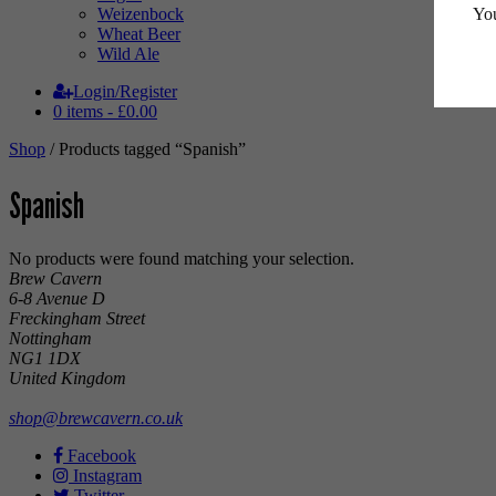
You
Weizenbock
Wheat Beer
Wild Ale
Login/Register
0 items -
£
0.00
Shop
/ Products tagged “Spanish”
Spanish
No products were found matching your selection.
Brew Cavern
6-8 Avenue D
Freckingham Street
Nottingham
NG1 1DX
United Kingdom
shop@brewcavern.co.uk
Facebook
Instagram
Twitter