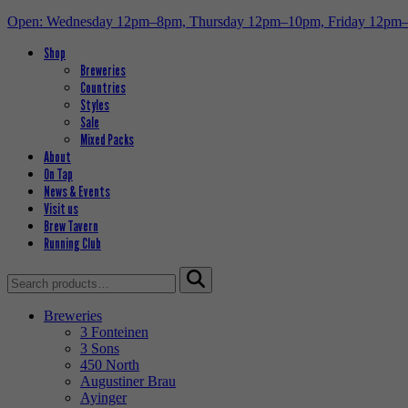
Open: Wednesday 12pm–8pm, Thursday 12pm–10pm, Friday 12pm
Shop
Breweries
Countries
Styles
Sale
Mixed Packs
About
On Tap
News & Events
Visit us
Brew Tavern
Running Club
Search
for:
Breweries
3 Fonteinen
3 Sons
450 North
Augustiner Brau
Ayinger