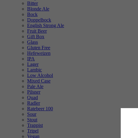
Bitter
Blonde Ale
Bock
Doppelbock
English Strong Ale
Fruit Beer
Gift Box
Glass
Gluten Free
Hefeweizen
IPA
Lager
Lambic
Low Alcohol
Mixed Case
Pale Ale
Pilsner
Quad
Radler
Ratebeer 100
Sour
Stout
Trappist
Tripel
Vegan