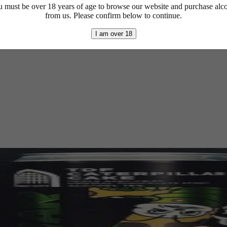
 must be over 18 years of age to browse our website and purchase alc
from us. Please confirm below to continue.
I am over 18