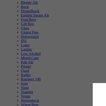
Blonde Ale
Bock
Doppelbock
English Strong Ale
Fruit Beer
Gift Box
Glass
Gluten Free
Hefeweizen
IPA
Lager
Lambic
Low Alcohol
Mixed Case
Pale Ale
Pilsner
Quad
Radler
Ratebeer 100
Sour
Stout
Trappist
Vegan
Weizenbock
Wheat Beer