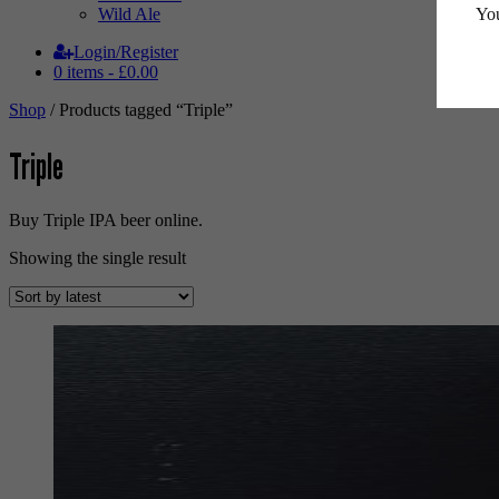
You
Wild Ale
Login/Register
0 items -
£
0.00
Shop
/ Products tagged “Triple”
Triple
Buy Triple IPA beer online.
Showing the single result