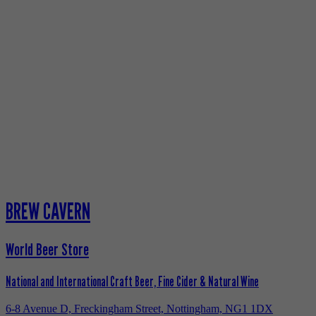
BREW CAVERN
World Beer Store
National and International Craft Beer, Fine Cider & Natural Wine
6-8 Avenue D, Freckingham Street, Nottingham, NG1 1DX