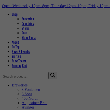
Open: Wednesday 12pm–8pm, Thursday 12pm–10pm, Friday 12pm
Shop
Breweries
Countries
Styles
Sale
Mixed Packs
About
On Tap
News & Events
Visit us
Brew Tavern
Running Club
Search
for:
Breweries
3 Fonteinen
3 Sons
450 North
Augustiner Brau
Ayinger