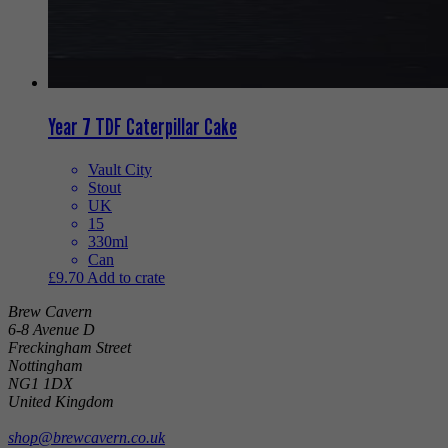
Year 7 TDF Caterpillar Cake
Vault City
Stout
UK
15
330ml
Can
£
9.70
Add to crate
Brew Cavern
6-8 Avenue D
Freckingham Street
Nottingham
NG1 1DX
United Kingdom
shop@brewcavern.co.uk