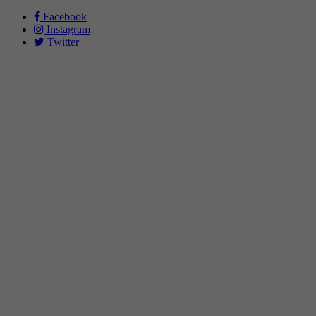
Facebook
Instagram
Twitter