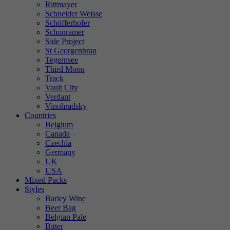
Rittmayer
Schneider Weisse
Schöfferhofer
Schonramer
Side Project
St Georgenbrau
Tegernsee
Third Moon
Track
Vault City
Verdant
Vinohradsky
Countries
Belgium
Canada
Czechia
Germany
UK
USA
Mixed Packs
Styles
Barley Wine
Beer Bag
Belgian Pale
Bitter