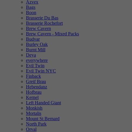
Azvex
Bags
Boon
Brasserie Du Bas
Brasserie Rochefort
Brew Cavern
Brew Cavern - Mixed Packs
Budvar
Burley Oak
Burnt Mill
Deya
everywhere
Evil Twin
Evil Twin NYC
Finback
Greif Brau
Hebendanz
Hofbrau
Kernel
Left Handed Giant
Monkish
Mortalis
Mount St Bernard
North Park
Orval