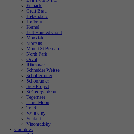
Evil Twin NYC
Finback
Greif Brau
Hebendanz
Hofbrau
Kernel
Left Handed Giant
Monkish
Mortalis
Mount St Bernard
North Park
Orval
Rittmayer
Schneider Weisse
Schöfferhofer
Schonramer
Side Project
St Georgenbrau
Tegernsee
Third Moon
Track
Vault City
Verdant
Vinohradsky
Countries