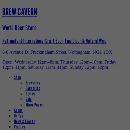
BREW CAVERN
World Beer Store
National and International Craft Beer, Fine Cider & Natural Wine
6-8 Avenue D, Freckingham Street, Nottingham, NG1 1DX
Open: Wednesday 12pm–8pm, Thursday 12pm–10pm, Friday
12pm–11pm, Saturday 11am–11pm, Sunday 12pm–10pm
Shop
Breweries
Countries
Styles
Sale
Mixed Packs
About
On Tap
News & Events
Visit us