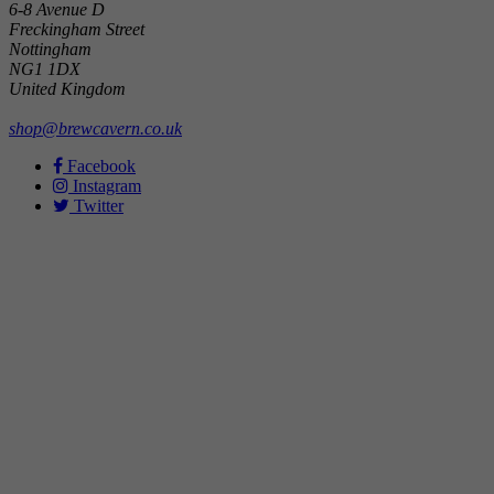
6-8 Avenue D
Freckingham Street
Nottingham
NG1 1DX
United Kingdom
shop@brewcavern.co.uk
Facebook
Instagram
Twitter