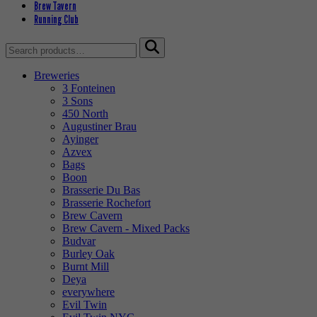
Brew Tavern
Running Club
Search
for:
Breweries
3 Fonteinen
3 Sons
450 North
Augustiner Brau
Ayinger
Azvex
Bags
Boon
Brasserie Du Bas
Brasserie Rochefort
Brew Cavern
Brew Cavern - Mixed Packs
Budvar
Burley Oak
Burnt Mill
Deya
everywhere
Evil Twin