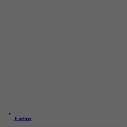
RateBeer