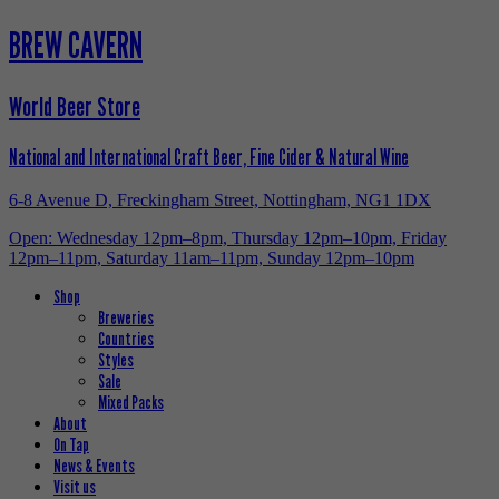
BREW CAVERN
World Beer Store
National and International Craft Beer, Fine Cider & Natural Wine
6-8 Avenue D, Freckingham Street, Nottingham, NG1 1DX
Open: Wednesday 12pm–8pm, Thursday 12pm–10pm, Friday
12pm–11pm, Saturday 11am–11pm, Sunday 12pm–10pm
Shop
Breweries
Countries
Styles
Sale
Mixed Packs
About
On Tap
News & Events
Visit us