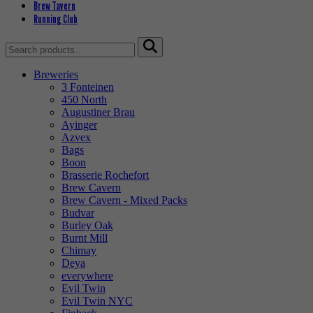
Brew Tavern
Running Club
Search
for:
Breweries
3 Fonteinen
450 North
Augustiner Brau
Ayinger
Azvex
Bags
Boon
Brasserie Rochefort
Brew Cavern
Brew Cavern - Mixed Packs
Budvar
Burley Oak
Burnt Mill
Chimay
Deya
everywhere
Evil Twin
Evil Twin NYC