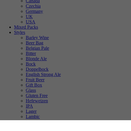
Canada
Czechia
Germany
UK
USA
Mixed Packs
Styles
Barley Wine
Beer Bag
Belgian Pale
Bitter
Blonde Ale
Bock
Doppelbock
English Strong Ale
Fruit Beer
Gift Box
Glass
Gluten Free
Hefeweizen
IPA
Lager
Lambic
Low Alcohol
Mixed Case