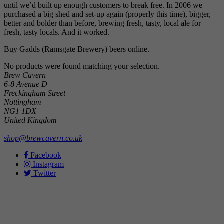
until we’d built up enough customers to break free. In 2006 we
purchased a big shed and set-up again (properly this time), bigger,
better and bolder than before, brewing fresh, tasty, local ale for
fresh, tasty locals. And it worked.
Buy Gadds (Ramsgate Brewery) beers online.
No products were found matching your selection.
Brew Cavern
6-8 Avenue D
Freckingham Street
Nottingham
NG1 1DX
United Kingdom
shop@brewcavern.co.uk
Facebook
Instagram
Twitter