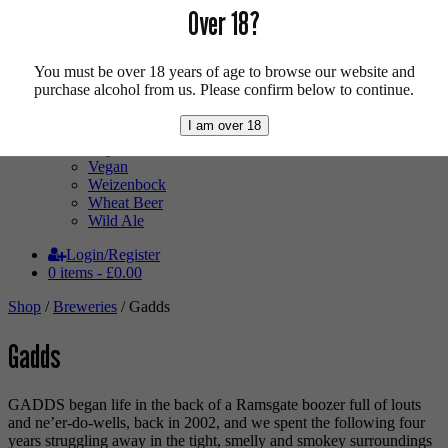
Pale Ale
Over 18?
Pilsner
Quad
Radler
You must be over 18 years of age to browse our website and
Ratebeer 100
purchase alcohol from us. Please confirm below to continue.
Sour
Stout
I am over 18
Trappist
Tripel
Vegan
Weizenbock
Wheat Beer
Wild Ale
Login/Register
0 items -
£
0.00
Shop
/
Breweries
/ Gadds
Gadds
GADDS began life in the back of a Ramsgate boozer full of louts
and ne’er-do-wells, back in 2002, and we spent the following four
years struggling away in the tight, smelly and smokey surroundings