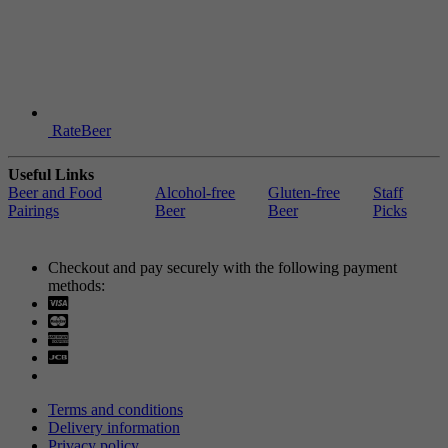
RateBeer
Useful Links
Beer and Food
Alcohol-free
Gluten-free
Staff
Pairings
Beer
Beer
Picks
Checkout and pay securely with the following payment
methods:
Visa
Mastercard
Terms and conditions
Delivery information
Privacy policy