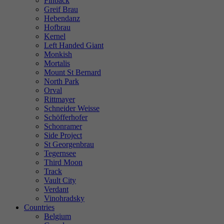
Finback
Greif Brau
Hebendanz
Hofbrau
Kernel
Left Handed Giant
Monkish
Mortalis
Mount St Bernard
North Park
Orval
Rittmayer
Schneider Weisse
Schöfferhofer
Schonramer
Side Project
St Georgenbrau
Tegernsee
Third Moon
Track
Vault City
Verdant
Vinohradsky
Countries
Belgium