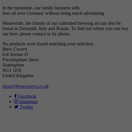
In the meantime, our family business sells
beer
all over Germany without doing much advertising .
Meanwhile, the friends of our cultivated brewing art can also be
found in Denmark, Italy and Russia. To find out where you can buy
our beer, please contact us by phone.
No products were found matching your selection.
Brew Cavern
6-8 Avenue D
Freckingham Street
Nottingham
NG1 1DX
United Kingdom
shop@brewcavern.co.uk
Facebook
Instagram
Twitter