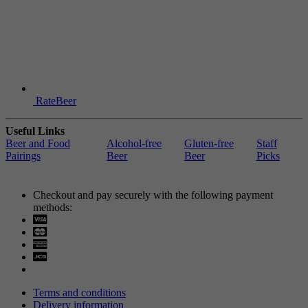
RateBeer
Useful Links
Beer and Food
Alcohol-free
Gluten-free
Staff
Pairings
Beer
Beer
Picks
Checkout and pay securely with the following payment
methods:
Visa
Mastercard
Terms and conditions
Delivery information