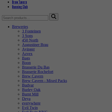
Brew Tavern
Running Club
Search
for:
Breweries
3 Fonteinen
3 Sons
450 North
Augustiner Brau
Ayinger
Azvex
Bags
Boon
Brasserie Du Bas
Brasserie Rochefort
Brew Cavern
Brew Cavern - Mixed Packs
Budvar
Burley Oak
Burnt Mill
Deya
everywhere
Evil Twin