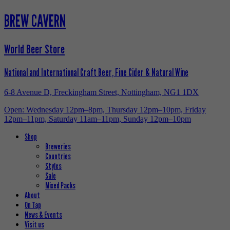
BREW CAVERN
World Beer Store
National and International Craft Beer, Fine Cider & Natural Wine
6-8 Avenue D, Freckingham Street, Nottingham, NG1 1DX
Open: Wednesday 12pm–8pm, Thursday 12pm–10pm, Friday
12pm–11pm, Saturday 11am–11pm, Sunday 12pm–10pm
Shop
Breweries
Countries
Styles
Sale
Mixed Packs
About
On Tap
News & Events
Visit us