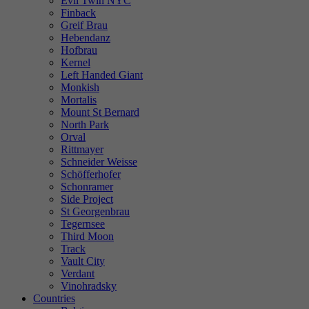
Evil Twin NYC
Finback
Greif Brau
Hebendanz
Hofbrau
Kernel
Left Handed Giant
Monkish
Mortalis
Mount St Bernard
North Park
Orval
Rittmayer
Schneider Weisse
Schöfferhofer
Schonramer
Side Project
St Georgenbrau
Tegernsee
Third Moon
Track
Vault City
Verdant
Vinohradsky
Countries