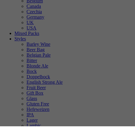
Belgium
Canada
Czechia
Germany
UK
USA
Mixed Packs
Styles
Barley Wine
Beer Bag
Belgian Pale
Bitter
Blonde Ale
Bock
Doppelbock
English Strong Ale
Fruit Beer
Gift Box
Glass
Gluten Free
Hefeweizen
IPA
Lager
Lambic
Low Alcohol