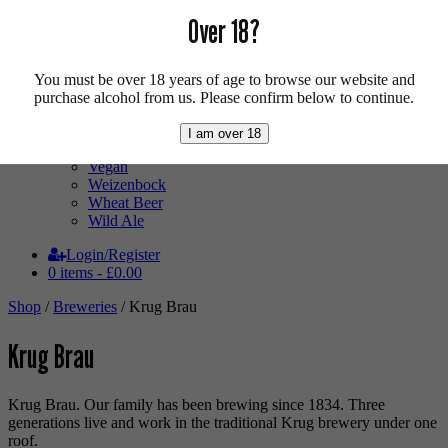
Mixed Case
Over 18?
Pale Ale
Pilsner
Quad
Radler
You must be over 18 years of age to browse our website and
Ratebeer 100
purchase alcohol from us. Please confirm below to continue.
Sour
Stout
I am over 18
Trappist
Vegan
Weizenbock
Wheat Beer
Wild Ale
Login/Register
0 items -
£
0.00
Shop
/
Breweries
/ Krug Brau
Krug Brau
Krug Brau. Our family has been brewing since 1834. Three
generations live and work in the traditional Krug brewery under one
roof.