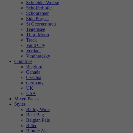
Schneider Weisse
Schöfferhofer
Schonramer
Side Project
St Georgenbrau
Tegernsee
Third Moon
Track
Vault City
Verdant
Vinohradsky
Countries
Belgium
Canada
Czechia
Germany
UK
USA
Mixed Packs
Styles
Barley Wine
Beer Bag
Belgian Pale
Bitter
Blonde Ale