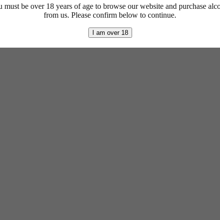
 must be over 18 years of age to browse our website and purchase alc
from us. Please confirm below to continue.
I am over 18