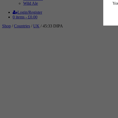
You
Wild Ale
Login/Register
0 items -
£
0.00
Shop
/
Countries
/
UK
/ 45:33 DIPA