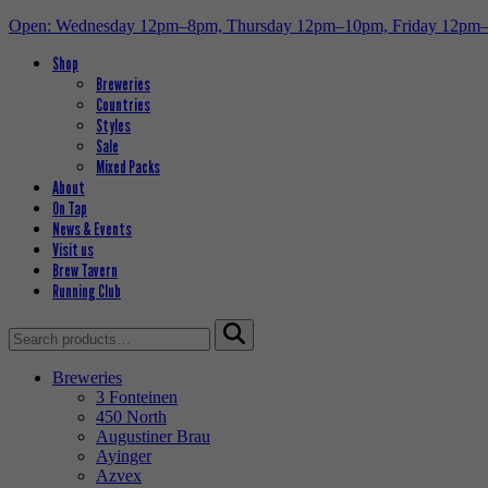
Open: Wednesday 12pm–8pm, Thursday 12pm–10pm, Friday 12pm
Shop
Breweries
Countries
Styles
Sale
Mixed Packs
About
On Tap
News & Events
Visit us
Brew Tavern
Running Club
Search
for:
Breweries
3 Fonteinen
450 North
Augustiner Brau
Ayinger
Azvex