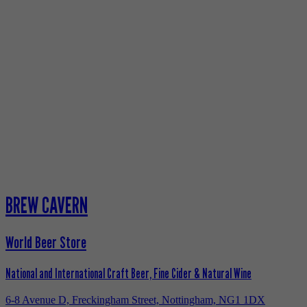
BREW CAVERN
World Beer Store
National and International Craft Beer, Fine Cider & Natural Wine
6-8 Avenue D, Freckingham Street, Nottingham, NG1 1DX