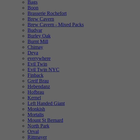
Bags
Boon
Brasserie Rochefort
Brew Cavern
Brew Cavern - Mixed Packs
Budvar
Burley Oak
Burnt Mill
Chimay
Deya
everywhere
Evil Twin
Evil Twin NYC
Finback
Greif Brau
Hebendanz
Hofbrau
Kernel
Left Handed Giant
Monkish
Mortalis
Mount St Bernard
North Park
Orval
Rittmayer