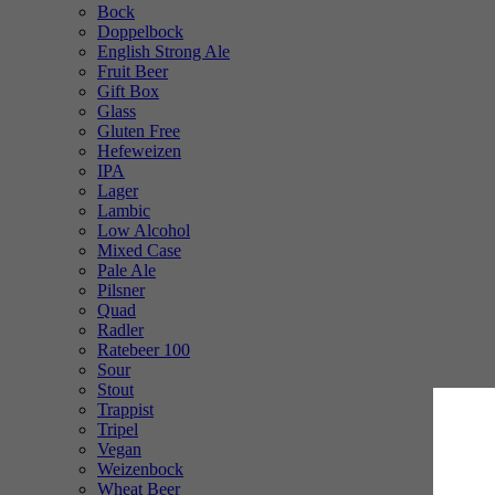
Bock
Doppelbock
English Strong Ale
Fruit Beer
Gift Box
Glass
Gluten Free
Hefeweizen
IPA
Lager
Lambic
Low Alcohol
Mixed Case
Pale Ale
Pilsner
Quad
Radler
Ratebeer 100
Sour
Stout
Trappist
Tripel
Vegan
Weizenbock
Wheat Beer