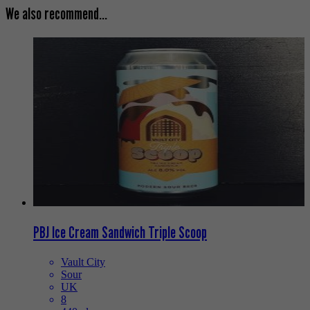
We also recommend...
PBJ Ice Cream Sandwich Triple Scoop
Vault City
Sour
UK
8