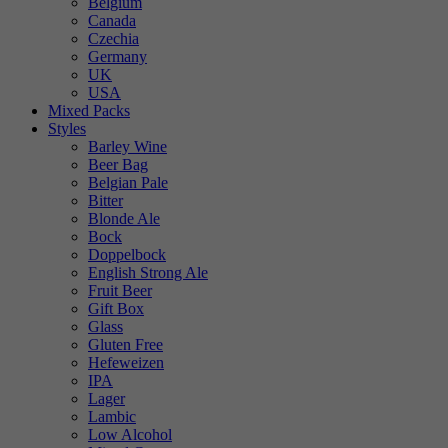
Belgium
Canada
Czechia
Germany
UK
USA
Mixed Packs
Styles
Barley Wine
Beer Bag
Belgian Pale
Bitter
Blonde Ale
Bock
Doppelbock
English Strong Ale
Fruit Beer
Gift Box
Glass
Gluten Free
Hefeweizen
IPA
Lager
Lambic
Low Alcohol