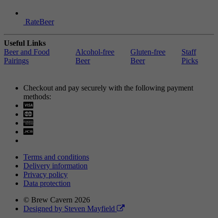
RateBeer
Useful Links
Beer and Food
Alcohol-free
Gluten-free
Staff
Pairings
Beer
Beer
Picks
Checkout and pay securely with the following payment
methods:
Visa
Mastercard
Terms and conditions
Delivery information
Privacy policy
Data protection
© Brew Cavern 2026
Designed by Steven Mayfield