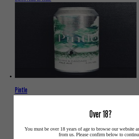
Pintle
Burnt Mill
Pale Ale
Over 18?
UK
4.3
440ml
You must be over 18 years of age to browse our website a
Can
from us. Please confirm below to continu
£
4.90
Add to crate