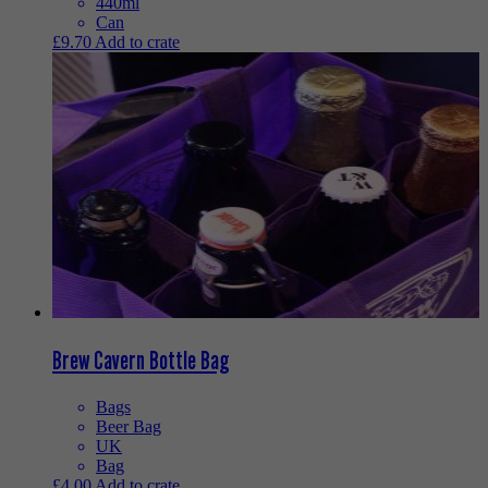
440ml
Can
£
9.70
Add to crate
Brew Cavern Bottle Bag
Bags
Beer Bag
UK
Bag
£
4.00
Add to crate