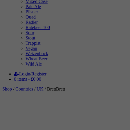
Mixed Case
Pale Ale
Pilsner
Quad
Radler
Ratebeer 100
Sour
Stout
Trappist
Vegan
Weizenbock
Wheat Beer
Wild Ale
Login/Register
0 items -
£
0.00
Shop
/
Countries
/
UK
/ BrettBrett