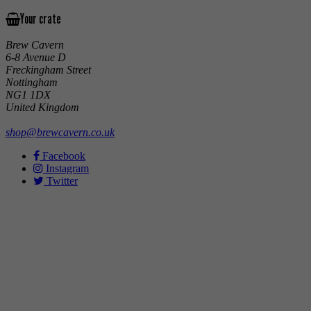
Your crate
Brew Cavern
6-8 Avenue D
Freckingham Street
Nottingham
NG1 1DX
United Kingdom
shop@brewcavern.co.uk
Facebook
Instagram
Twitter