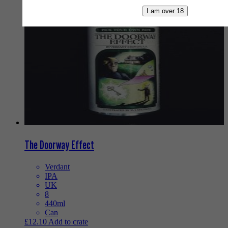
I am over 18
The Doorway Effect
Verdant
IPA
UK
8
440ml
Can
£
12.10
Add to crate