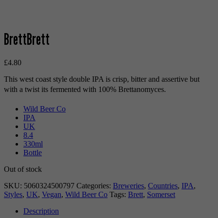
BrettBrett
£
4.80
This west coast style double IPA is crisp, bitter and assertive but
with a twist its fermented with 100% Brettanomyces.
Wild Beer Co
IPA
UK
8.4
330ml
Bottle
Out of stock
SKU:
5060324500797
Categories:
Breweries
,
Countries
,
IPA
,
Styles
,
UK
,
Vegan
,
Wild Beer Co
Tags:
Brett
,
Somerset
Description