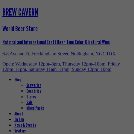
BREW CAVERN
World Beer Store
National and International Craft Beer, Fine Cider & Natural Wine
6-8 Avenue D, Freckingham Street, Nottingham, NG1 1DX
Open: Wednesday 12pm–8pm, Thursday 12pm–10pm, Friday
12pm–11pm, Saturday 11am–11pm, Sunday 12pm–10pm
Shop
Breweries
Countries
Styles
Sale
Mixed Packs
About
On Tap
News & Events
Visit us