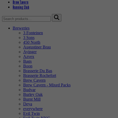
Brew Tavern
Running Club
Search
for:
Breweries
3 Fonteinen
3 Sons
450 North
Augustiner Brau
Ayinger
Azvex
Bags
Boon
Brasserie Du Bas
Brasserie Rochefort
Brew Cavern
Brew Cavern - Mixed Packs
Budvar
Burley Oak
Burnt Mill
Deya
everywhere
Evil Twin