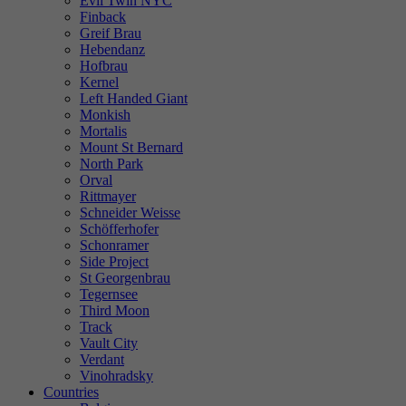
Evil Twin NYC
Finback
Greif Brau
Hebendanz
Hofbrau
Kernel
Left Handed Giant
Monkish
Mortalis
Mount St Bernard
North Park
Orval
Rittmayer
Schneider Weisse
Schöfferhofer
Schonramer
Side Project
St Georgenbrau
Tegernsee
Third Moon
Track
Vault City
Verdant
Vinohradsky
Countries